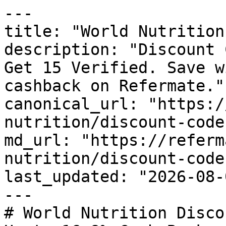
---

title: "World Nutrition
description: "Discount 
Get 15 Verified. Save w
cashback on Refermate."

canonical_url: "https:/
nutrition/discount-codes
md_url: "https://referm
nutrition/discount-codes
last_updated: "2026-08-
---

# World Nutrition Disco