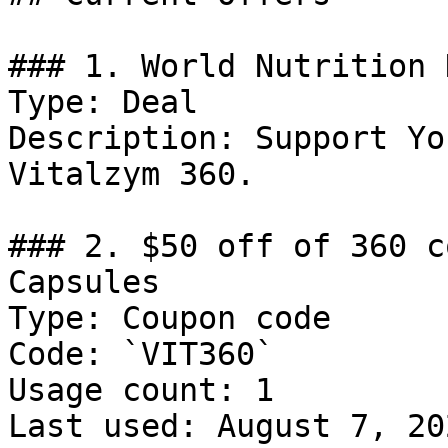
### 1. World Nutrition 
Type: Deal

Description: Support Yo
Vitalzym 360.

### 2. $50 off of 360 c
Capsules

Type: Coupon code

Code: `VIT360`

Usage count: 1

Last used: August 7, 202