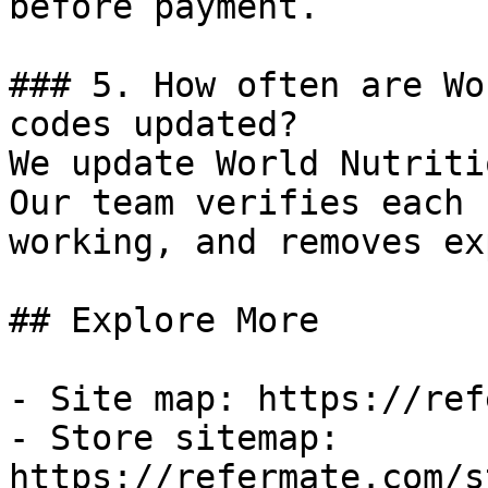
before payment.

### 5. How often are Wo
codes updated?

We update World Nutriti
Our team verifies each 
working, and removes ex
## Explore More

- Site map: https://ref
- Store sitemap: 
https://refermate.com/s