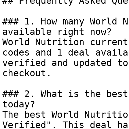
## Frequently Asked Que
### 1. How many World N
available right now?

World Nutrition current
codes and 1 deal availa
verified and updated to
checkout.

### 2. What is the best
today?

The best World Nutritio
Verified". This deal ha