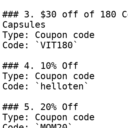
### 3. $30 off of 180 C
Capsules

Type: Coupon code

Code: `VIT180`

### 4. 10% Off

Type: Coupon code

Code: `helloten`

### 5. 20% Off

Type: Coupon code

Code: `MOM20`
