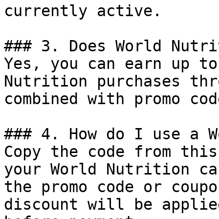
currently active.

### 3. Does World Nutri
Yes, you can earn up to
Nutrition purchases thr
combined with promo cod
### 4. How do I use a W
Copy the code from this
your World Nutrition ca
the promo code or coupo
discount will be applie