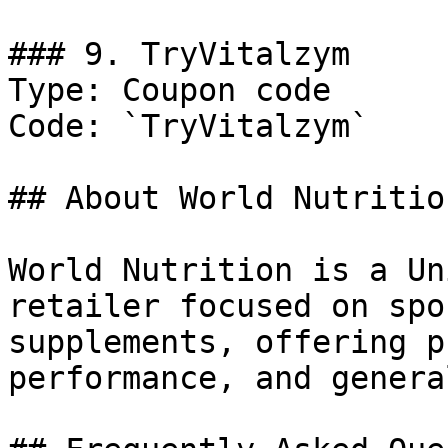
### 9. TryVitalzym

Type: Coupon code

Code: `TryVitalzym`

## About World Nutrition
World Nutrition is a Un
retailer focused on spo
supplements, offering p
performance, and genera