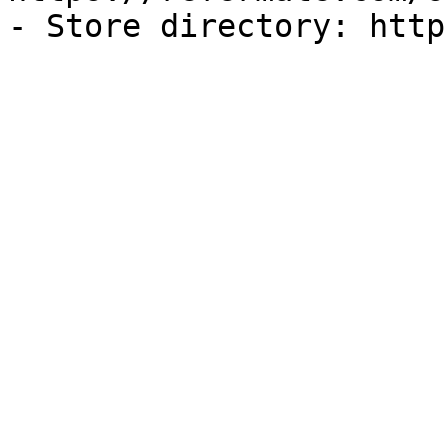
- Store directory: http