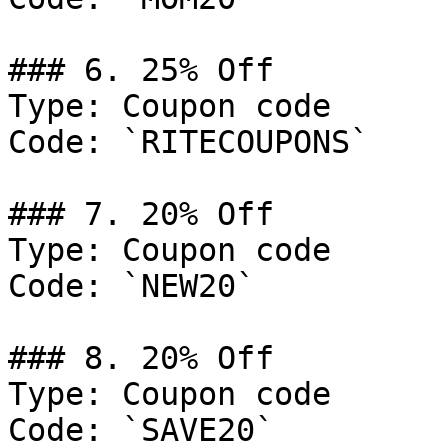
### 6. 25% Off

Type: Coupon code

Code: `RITECOUPONS`

### 7. 20% Off

Type: Coupon code

Code: `NEW20`

### 8. 20% Off

Type: Coupon code

Code: `SAVE20`
