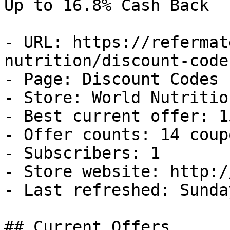
Up to 16.8% Cash Back

- URL: https://refermat
nutrition/discount-codes
- Page: Discount Codes

- Store: World Nutrition
- Best current offer: 1
- Offer counts: 14 coup
- Subscribers: 1

- Store website: http:/
- Last refreshed: Sunda
## Current Offers
