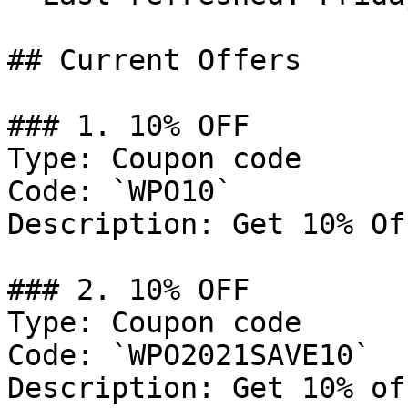
## Current Offers

### 1. 10% OFF

Type: Coupon code

Code: `WPO10`

Description: Get 10% Of
### 2. 10% OFF

Type: Coupon code

Code: `WPO2021SAVE10`

Description: Get 10% of