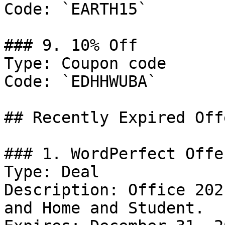
Code: `EARTH15`

### 9. 10% Off

Type: Coupon code

Code: `EDHHWUBA`

## Recently Expired Offe
### 1. WordPerfect Offer
Type: Deal

Description: Office 202
and Home and Student.
