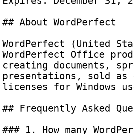
Expires: December 31, 20
## About WordPerfect

WordPerfect (United Sta
WordPerfect Office prod
creating documents, spr
presentations, sold as 
licenses for Windows use
## Frequently Asked Que
### 1. How many WordPer