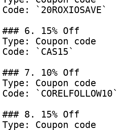
Code: `20ROXIOSAVE`

### 6. 15% Off

Type: Coupon code

Code: `CAS15`

### 7. 10% Off

Type: Coupon code

Code: `CORELFOLLOW10`

### 8. 15% Off

Type: Coupon code
