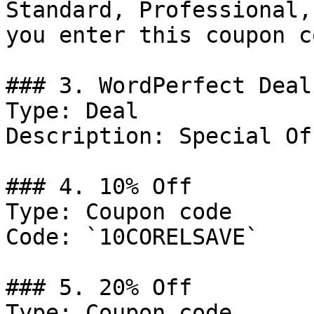
Standard, Professional,
you enter this coupon co
### 3. WordPerfect Deal

Type: Deal

Description: Special Of
### 4. 10% Off

Type: Coupon code

Code: `10CORELSAVE`

### 5. 20% Off

Type: Coupon code
