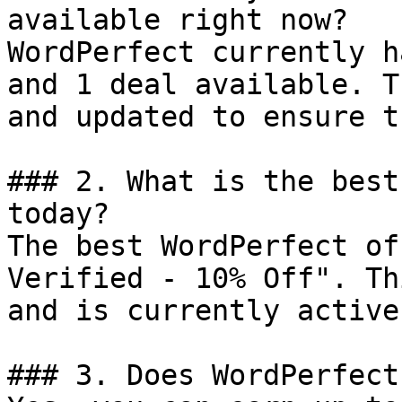
available right now?

WordPerfect currently h
and 1 deal available. T
and updated to ensure t
### 2. What is the best
today?

The best WordPerfect of
Verified - 10% Off". Th
and is currently active.
### 3. Does WordPerfect