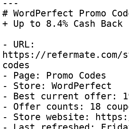
---

# WordPerfect Promo Cod
+ Up to 8.4% Cash Back

- URL: 
https://refermate.com/s
codes

- Page: Promo Codes

- Store: WordPerfect

- Best current offer: 1
- Offer counts: 18 coup
- Store website: https:
- Last refreshed: Frida