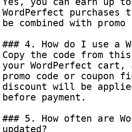
Yes, you can earn up to
WordPerfect purchases t
be combined with promo 
### 4. How do I use a W
Copy the code from this
your WordPerfect cart, 
promo code or coupon fi
discount will be applie
before payment.

### 5. How often are Wo
updated?
