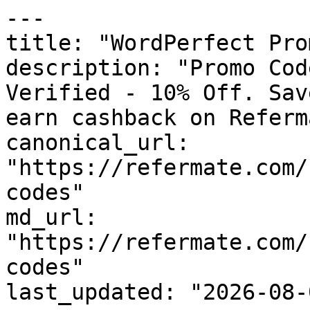
---

title: "WordPerfect Pro
description: "Promo Cod
Verified - 10% Off. Sav
earn cashback on Referm
canonical_url: 
"https://refermate.com/
codes"

md_url: 
"https://refermate.com/
codes"

last_updated: "2026-08-