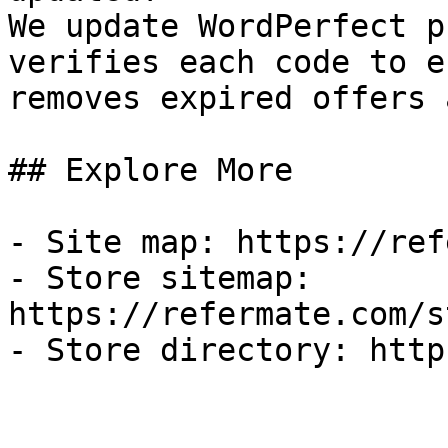
We update WordPerfect p
verifies each code to e
removes expired offers 
## Explore More

- Site map: https://ref
- Store sitemap: 
https://refermate.com/s
- Store directory: http