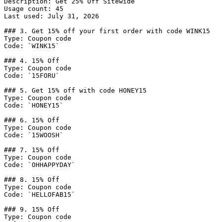
Description: Get 25% Off Sitewide

Usage count: 45

Last used: July 31, 2026

### 3. Get 15% off your first order with code WINK15

Type: Coupon code

Code: `WINK15`

### 4. 15% Off

Type: Coupon code

Code: `15FORU`

### 5. Get 15% off with code HONEY15

Type: Coupon code

Code: `HONEY15`

### 6. 15% Off

Type: Coupon code

Code: `15WOOSH`

### 7. 15% Off

Type: Coupon code

Code: `OHHAPPYDAY`

### 8. 15% Off

Type: Coupon code

Code: `HELLOFAB15`

### 9. 15% Off

Type: Coupon code
