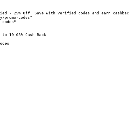
ied - 25% Off. Save with verified codes and earn cashbac
y/promo-codes"

-codes"

 to 10.08% Cash Back

odes
