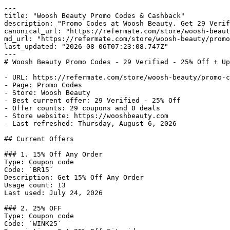
---

title: "Woosh Beauty Promo Codes & Cashback"

description: "Promo Codes at Woosh Beauty. Get 29 Verif
canonical_url: "https://refermate.com/store/woosh-beaut
md_url: "https://refermate.com/store/woosh-beauty/promo
last_updated: "2026-08-06T07:23:08.747Z"

---

# Woosh Beauty Promo Codes - 29 Verified - 25% Off + Up
- URL: https://refermate.com/store/woosh-beauty/promo-c
- Page: Promo Codes

- Store: Woosh Beauty

- Best current offer: 29 Verified - 25% Off

- Offer counts: 29 coupons and 0 deals

- Store website: https://wooshbeauty.com

- Last refreshed: Thursday, August 6, 2026

## Current Offers

### 1. 15% Off Any Order

Type: Coupon code

Code: `BR15`

Description: Get 15% Off Any Order

Usage count: 13

Last used: July 24, 2026

### 2. 25% OFF

Type: Coupon code

Code: `WINK25`
