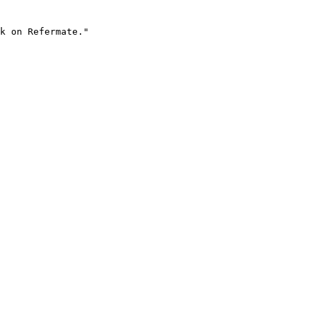
k on Refermate."
