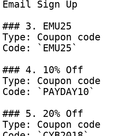
Email Sign Up

### 3. EMU25

Type: Coupon code

Code: `EMU25`

### 4. 10% Off

Type: Coupon code

Code: `PAYDAY10`

### 5. 20% Off

Type: Coupon code

Code: `CYB2018`
