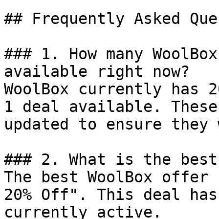
## Frequently Asked Que
### 1. How many WoolBox
available right now?

WoolBox currently has 2
1 deal available. These
updated to ensure they 
### 2. What is the best
The best WoolBox offer 
20% Off". This deal has
currently active.
