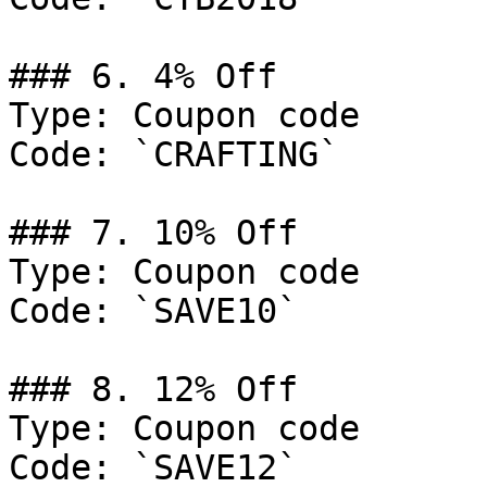
### 6. 4% Off

Type: Coupon code

Code: `CRAFTING`

### 7. 10% Off

Type: Coupon code

Code: `SAVE10`

### 8. 12% Off

Type: Coupon code

Code: `SAVE12`
