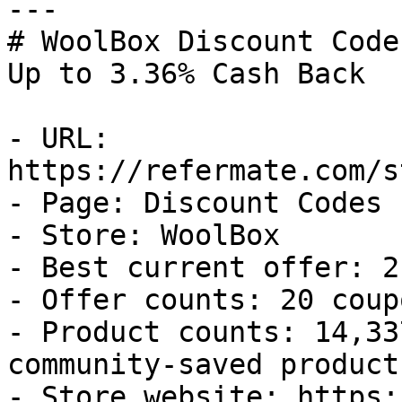
---

# WoolBox Discount Code
Up to 3.36% Cash Back

- URL: 
https://refermate.com/s
- Page: Discount Codes

- Store: WoolBox

- Best current offer: 2
- Offer counts: 20 coup
- Product counts: 14,33
community-saved products
- Store website: https: