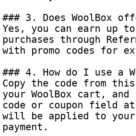
### 3. Does WoolBox off
Yes, you can earn up to
purchases through Refer
with promo codes for ex
### 4. How do I use a W
Copy the code from this
your WoolBox cart, and 
code or coupon field at
will be applied to your
payment.
