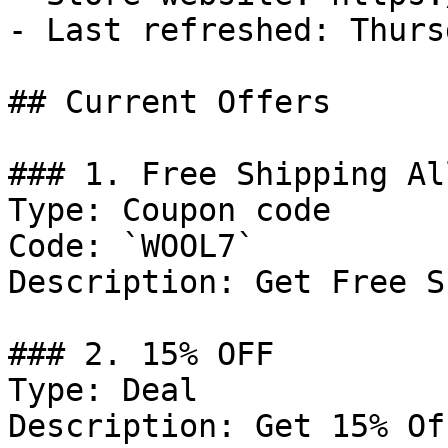
- Last refreshed: Thurs
## Current Offers

### 1. Free Shipping Al
Type: Coupon code

Code: `WOOL7`

Description: Get Free S
### 2. 15% OFF

Type: Deal

Description: Get 15% Of