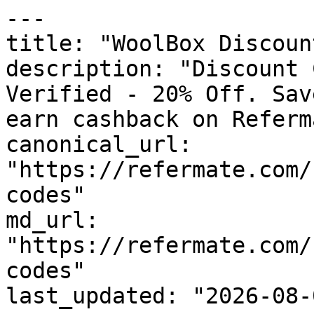
---

title: "WoolBox Discoun
description: "Discount 
Verified - 20% Off. Sav
earn cashback on Referm
canonical_url: 
"https://refermate.com/
codes"

md_url: 
"https://refermate.com/
codes"

last_updated: "2026-08-