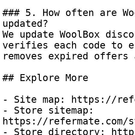
### 5. How often are Wo
updated?

We update WoolBox disco
verifies each code to e
removes expired offers 
## Explore More

- Site map: https://ref
- Store sitemap: 
https://refermate.com/s
- Store directory: http