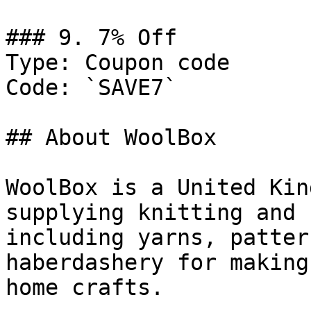
### 9. 7% Off

Type: Coupon code

Code: `SAVE7`

## About WoolBox

WoolBox is a United Kin
supplying knitting and 
including yarns, patter
haberdashery for making
home crafts.
