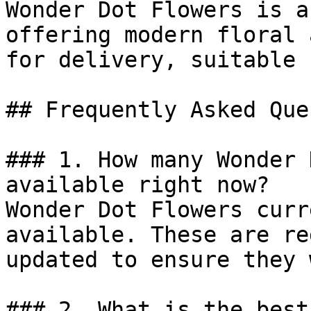
Wonder Dot Flowers is a
offering modern floral 
for delivery, suitable 
## Frequently Asked Que
### 1. How many Wonder 
available right now?

Wonder Dot Flowers curr
available. These are re
updated to ensure they 
### 2. What is the best