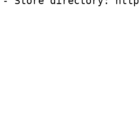
- Store directory: http