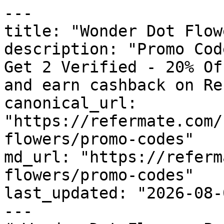
---

title: "Wonder Dot Flow
description: "Promo Cod
Get 2 Verified - 20% Of
and earn cashback on Re
canonical_url: 
"https://refermate.com/
flowers/promo-codes"

md_url: "https://referm
flowers/promo-codes"

last_updated: "2026-08-
---
