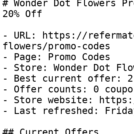
# Wonder Dot Flowers Pr
20% Off

- URL: https://refermat
flowers/promo-codes

- Page: Promo Codes

- Store: Wonder Dot Flow
- Best current offer: 2
- Offer counts: 0 coupo
- Store website: https:
- Last refreshed: Frida
## Current Offers
