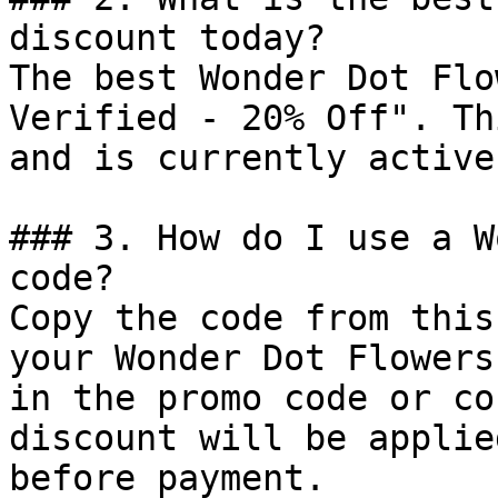
discount today?

The best Wonder Dot Flo
Verified - 20% Off". Th
and is currently active.
### 3. How do I use a W
code?

Copy the code from this
your Wonder Dot Flowers
in the promo code or co
discount will be applie
before payment.
