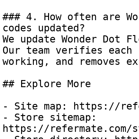
### 4. How often are Wo
codes updated?

We update Wonder Dot Fl
Our team verifies each 
working, and removes ex
## Explore More

- Site map: https://ref
- Store sitemap: 
https://refermate.com/s