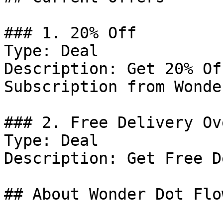
### 1. 20% Off

Type: Deal

Description: Get 20% Of
Subscription from Wonde
### 2. Free Delivery Ov
Type: Deal

Description: Get Free D
## About Wonder Dot Flow