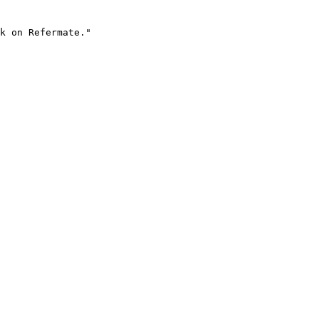
k on Refermate."
