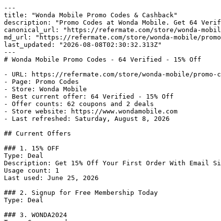
---

title: "Wonda Mobile Promo Codes & Cashback"

description: "Promo Codes at Wonda Mobile. Get 64 Verif
canonical_url: "https://refermate.com/store/wonda-mobil
md_url: "https://refermate.com/store/wonda-mobile/promo
last_updated: "2026-08-08T02:30:32.313Z"

---

# Wonda Mobile Promo Codes - 64 Verified - 15% Off

- URL: https://refermate.com/store/wonda-mobile/promo-c
- Page: Promo Codes

- Store: Wonda Mobile

- Best current offer: 64 Verified - 15% Off

- Offer counts: 62 coupons and 2 deals

- Store website: https://www.wondamobile.com

- Last refreshed: Saturday, August 8, 2026

## Current Offers

### 1. 15% OFF

Type: Deal

Description: Get 15% Off Your First Order With Email Si
Usage count: 1

Last used: June 25, 2026

### 2. Signup for Free Membership Today

Type: Deal

### 3. WONDA2024
