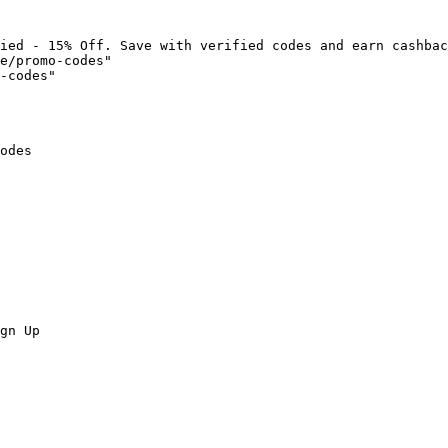
ied - 15% Off. Save with verified codes and earn cashbac
e/promo-codes"

-codes"

odes

gn Up
