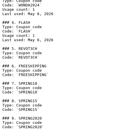
Type: Coupon code

Code: `WONDA2024`

Usage count: 1

Last used: May 6, 2026

### 4. FLASH

Type: Coupon code

Code: `FLASH`

Usage count: 1

Last used: May 6, 2026

### 5. REVOT3CH

Type: Coupon code

Code: `REVOT3CH`

### 6. FREESHIPPING

Type: Coupon code

Code: `FREESHIPPING`

### 7. SPRING10

Type: Coupon code

Code: `SPRING10`

### 8. SPRING15

Type: Coupon code

Code: `SPRING15`

### 9. SPRING2020

Type: Coupon code

Code: `SPRING2020`
