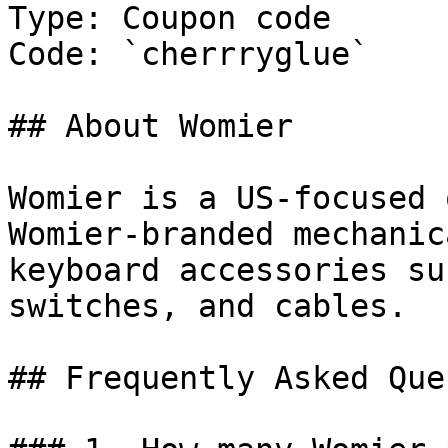
Type: Coupon code

Code: `cherrryglue`

## About Womier

Womier is a US-focused 
Womier-branded mechanic
keyboard accessories su
switches, and cables.

## Frequently Asked Que