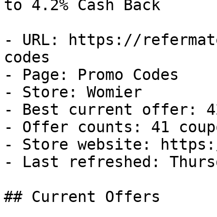
to 4.2% Cash Back

- URL: https://refermat
codes

- Page: Promo Codes

- Store: Womier

- Best current offer: 4
- Offer counts: 41 coup
- Store website: https:
- Last refreshed: Thurs
## Current Offers
