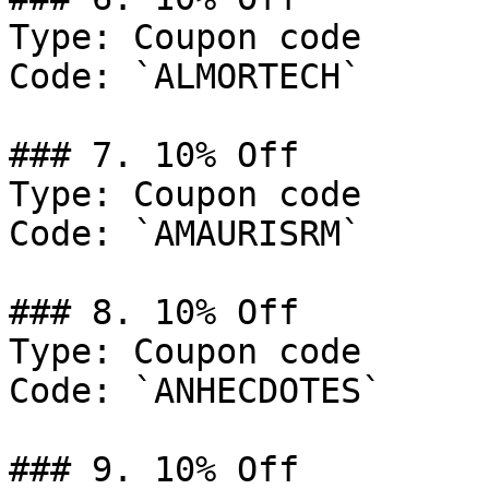
Type: Coupon code

Code: `ALMORTECH`

### 7. 10% Off

Type: Coupon code

Code: `AMAURISRM`

### 8. 10% Off

Type: Coupon code

Code: `ANHECDOTES`

### 9. 10% Off
