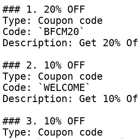
### 1. 20% OFF

Type: Coupon code

Code: `BFCM20`

Description: Get 20% Of
### 2. 10% OFF

Type: Coupon code

Code: `WELCOME`

Description: Get 10% Of
### 3. 10% OFF

Type: Coupon code
