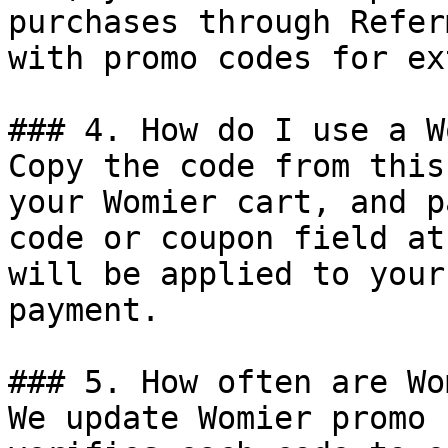
purchases through Refer
with promo codes for ex
### 4. How do I use a W
Copy the code from this
your Womier cart, and p
code or coupon field at
will be applied to your
payment.

### 5. How often are Wo
We update Womier promo 