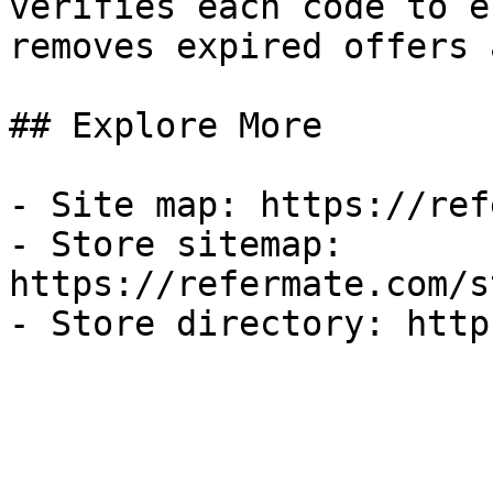
verifies each code to e
removes expired offers 
## Explore More

- Site map: https://ref
- Store sitemap: 
https://refermate.com/s
- Store directory: http