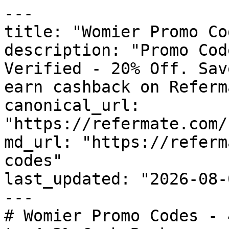
---

title: "Womier Promo Co
description: "Promo Cod
Verified - 20% Off. Sav
earn cashback on Referm
canonical_url: 
"https://refermate.com/
md_url: "https://referm
codes"

last_updated: "2026-08-
---

# Womier Promo Codes - 