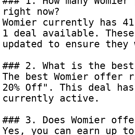
### 1. How many Womier 
right now?

Womier currently has 41
1 deal available. These
updated to ensure they 
### 2. What is the best
The best Womier offer r
20% Off". This deal has
currently active.

### 3. Does Womier offe
Yes, you can earn up to