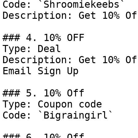
Code: `Shroomiekeebs`

Description: Get 10% Of
### 4. 10% OFF

Type: Deal

Description: Get 10% Of
Email Sign Up

### 5. 10% Off

Type: Coupon code

Code: `Bigraingirl`

### 6. 10% Off
