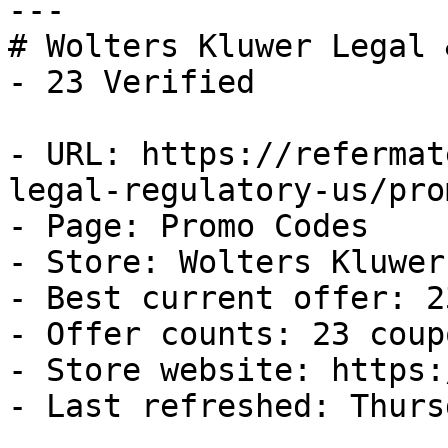
---

# Wolters Kluwer Legal 
- 23 Verified

- URL: https://refermat
legal-regulatory-us/pro
- Page: Promo Codes

- Store: Wolters Kluwer
- Best current offer: 2
- Offer counts: 23 coup
- Store website: https:
- Last refreshed: Thurs