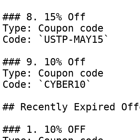
### 8. 15% Off

Type: Coupon code

Code: `USTP-MAY15`

### 9. 10% Off

Type: Coupon code

Code: `CYBER10`

## Recently Expired Offe
### 1. 10% OFF
