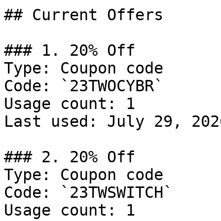
## Current Offers

### 1. 20% Off

Type: Coupon code

Code: `23TWOCYBR`

Usage count: 1

Last used: July 29, 2026
### 2. 20% Off

Type: Coupon code

Code: `23TWSWITCH`

Usage count: 1
