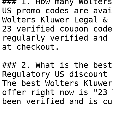
### 1. How many Wolters
US promo codes are avai
Wolters Kluwer Legal & 
23 verified coupon code
regularly verified and 
at checkout.

### 2. What is the best
Regulatory US discount 
The best Wolters Kluwer
offer right now is "23 
been verified and is cu