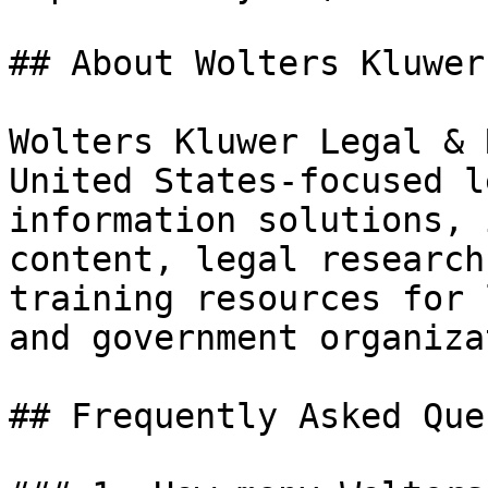
## About Wolters Kluwer
Wolters Kluwer Legal & 
United States-focused l
information solutions, 
content, legal research
training resources for 
and government organiza
## Frequently Asked Que