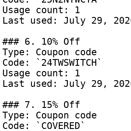
Usage count: 1

Last used: July 29, 2026
### 6. 10% Off

Type: Coupon code

Code: `24TWSWITCH`

Usage count: 1

Last used: July 29, 2026
### 7. 15% Off

Type: Coupon code

Code: `COVERED`
