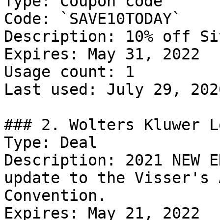
Type: Coupon code

Code: `SAVE10TODAY`

Description: 10% off Si
Expires: May 31, 2022

Usage count: 1

Last used: July 29, 2026
### 2. Wolters Kluwer L
Type: Deal

Description: 2021 NEW E
update to the Visser's 
Convention.

Expires: May 21, 2022
