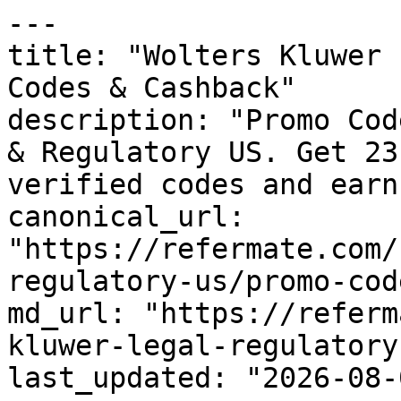
---

title: "Wolters Kluwer 
Codes & Cashback"

description: "Promo Cod
& Regulatory US. Get 23
verified codes and earn
canonical_url: 
"https://refermate.com/
regulatory-us/promo-code
md_url: "https://referm
kluwer-legal-regulatory
last_updated: "2026-08-