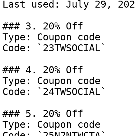
Last used: July 29, 2026
### 3. 20% Off

Type: Coupon code

Code: `23TWSOCIAL`

### 4. 20% Off

Type: Coupon code

Code: `24TWSOCIAL`

### 5. 20% Off

Type: Coupon code

Code: `25N2NTWCTA`
