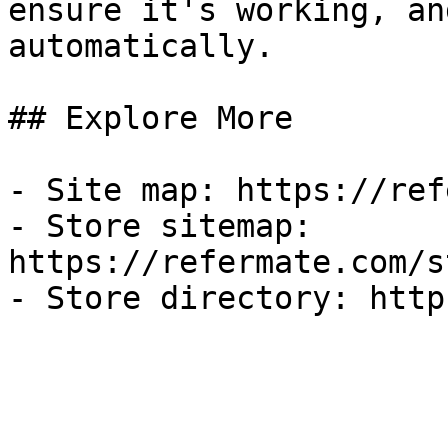
ensure it's working, an
automatically.

## Explore More

- Site map: https://ref
- Store sitemap: 
https://refermate.com/s
- Store directory: http