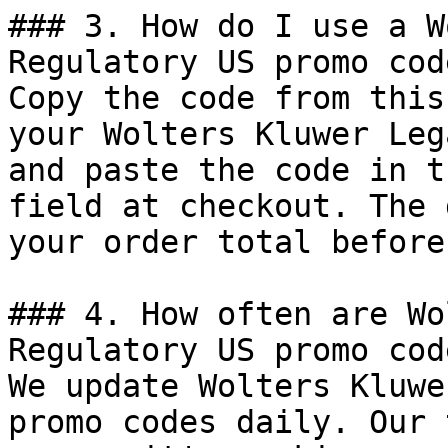
### 3. How do I use a W
Regulatory US promo code
Copy the code from this
your Wolters Kluwer Leg
and paste the code in t
field at checkout. The 
your order total before
### 4. How often are Wo
Regulatory US promo cod
We update Wolters Kluwe
promo codes daily. Our 