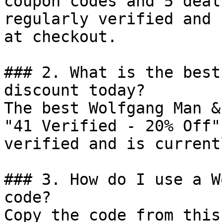
coupon codes and 5 deal
regularly verified and 
at checkout.

### 2. What is the best
discount today?

The best Wolfgang Man &
"41 Verified - 20% Off"
verified and is current
### 3. How do I use a W
code?

Copy the code from this