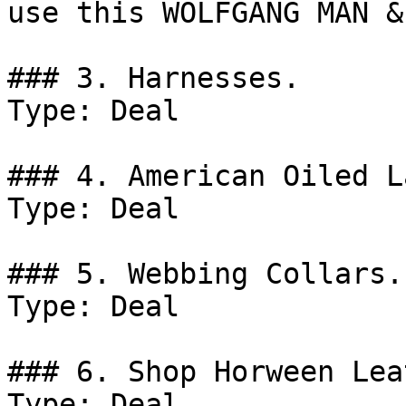
use this WOLFGANG MAN &
### 3. Harnesses.

Type: Deal

### 4. American Oiled L
Type: Deal

### 5. Webbing Collars.

Type: Deal

### 6. Shop Horween Lea
Type: Deal
