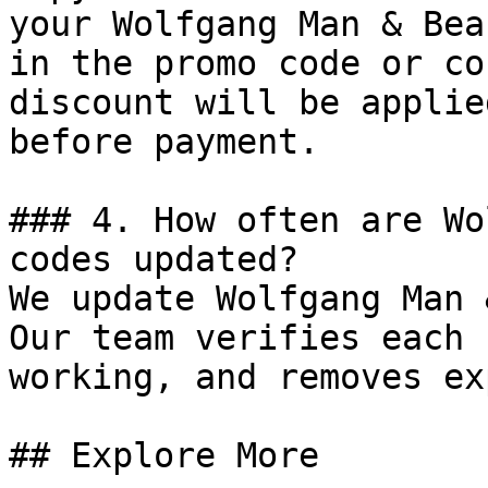
your Wolfgang Man & Bea
in the promo code or co
discount will be applie
before payment.

### 4. How often are Wo
codes updated?

We update Wolfgang Man 
Our team verifies each 
working, and removes ex
## Explore More
