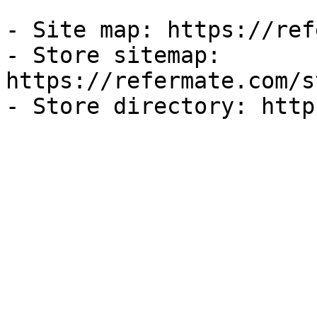
- Site map: https://ref
- Store sitemap: 
https://refermate.com/s
- Store directory: http