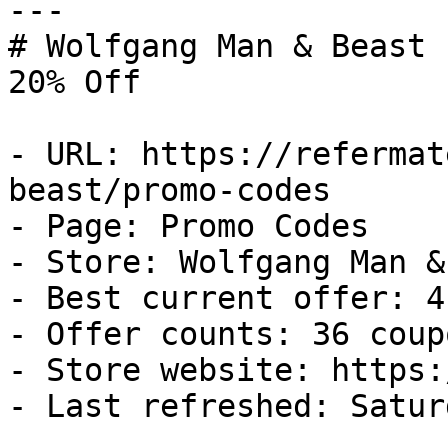
---

# Wolfgang Man & Beast 
20% Off

- URL: https://refermat
beast/promo-codes

- Page: Promo Codes

- Store: Wolfgang Man &
- Best current offer: 4
- Offer counts: 36 coup
- Store website: https:
- Last refreshed: Satur