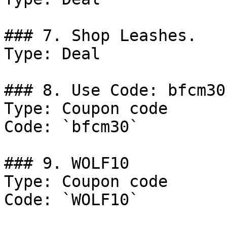
### 7. Shop Leashes.

Type: Deal

### 8. Use Code: bfcm30

Type: Coupon code

Code: `bfcm30`

### 9. WOLF10

Type: Coupon code

Code: `WOLF10`
