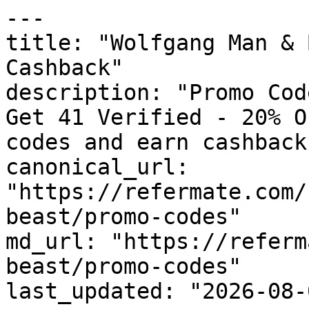
---

title: "Wolfgang Man & 
Cashback"

description: "Promo Cod
Get 41 Verified - 20% O
codes and earn cashback
canonical_url: 
"https://refermate.com/
beast/promo-codes"

md_url: "https://referm
beast/promo-codes"

last_updated: "2026-08-