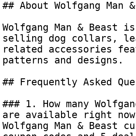
## About Wolfgang Man &
Wolfgang Man & Beast is
selling dog collars, le
related accessories fea
patterns and designs.

## Frequently Asked Que
### 1. How many Wolfgan
are available right now?
Wolfgang Man & Beast cu