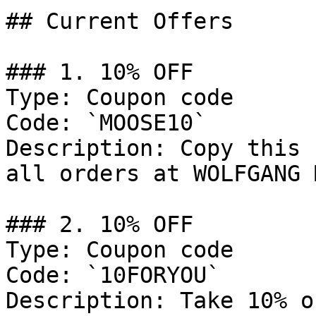
## Current Offers

### 1. 10% OFF

Type: Coupon code

Code: `MOOSE10`

Description: Copy this 
all orders at WOLFGANG 
### 2. 10% OFF

Type: Coupon code

Code: `10FORYOU`

Description: Take 10% o