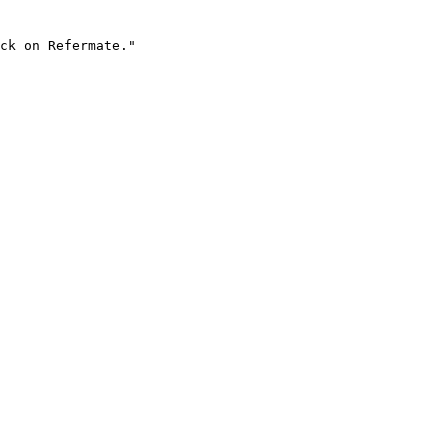
ck on Refermate."
