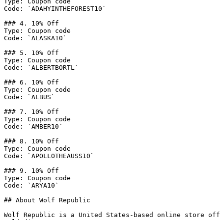
Type: Coupon code

Code: `ADAHYINTHEFOREST10`

### 4. 10% Off

Type: Coupon code

Code: `ALASKA10`

### 5. 10% Off

Type: Coupon code

Code: `ALBERTBORTL`

### 6. 10% Off

Type: Coupon code

Code: `ALBUS`

### 7. 10% Off

Type: Coupon code

Code: `AMBER10`

### 8. 10% Off

Type: Coupon code

Code: `APOLLOTHEAUSS10`

### 9. 10% Off

Type: Coupon code

Code: `ARYA10`

## About Wolf Republic

Wolf Republic is a United States-based online store off