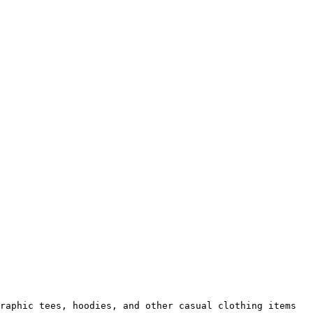
raphic tees, hoodies, and other casual clothing items 