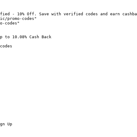
fied - 10% Off. Save with verified codes and earn cashba
ic/promo-codes"

o-codes"

p to 10.08% Cash Back

codes

gn Up
