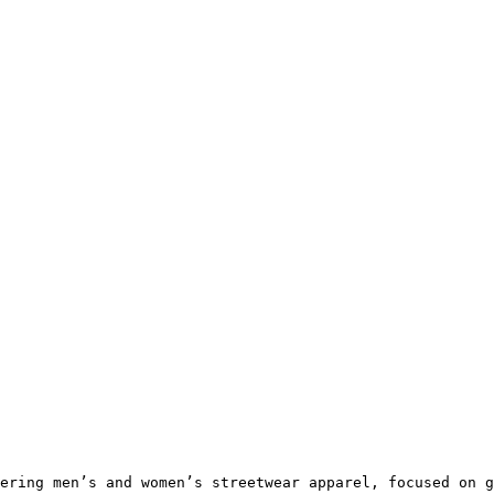
ering men’s and women’s streetwear apparel, focused on g