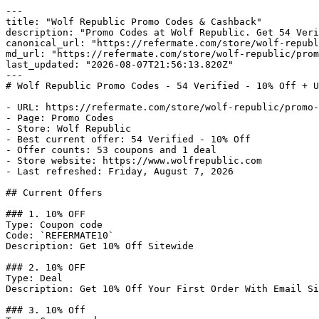
---

title: "Wolf Republic Promo Codes & Cashback"

description: "Promo Codes at Wolf Republic. Get 54 Veri
canonical_url: "https://refermate.com/store/wolf-republ
md_url: "https://refermate.com/store/wolf-republic/prom
last_updated: "2026-08-07T21:56:13.820Z"

---

# Wolf Republic Promo Codes - 54 Verified - 10% Off + U
- URL: https://refermate.com/store/wolf-republic/promo-
- Page: Promo Codes

- Store: Wolf Republic

- Best current offer: 54 Verified - 10% Off

- Offer counts: 53 coupons and 1 deal

- Store website: https://www.wolfrepublic.com

- Last refreshed: Friday, August 7, 2026

## Current Offers

### 1. 10% OFF

Type: Coupon code

Code: `REFERMATE10`

Description: Get 10% Off Sitewide

### 2. 10% OFF

Type: Deal

Description: Get 10% Off Your First Order With Email Si
### 3. 10% Off
