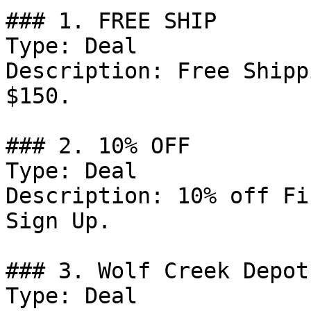
### 1. FREE SHIP

Type: Deal

Description: Free Shipp
$150.

### 2. 10% OFF

Type: Deal

Description: 10% off Fi
Sign Up.

### 3. Wolf Creek Depot
Type: Deal
