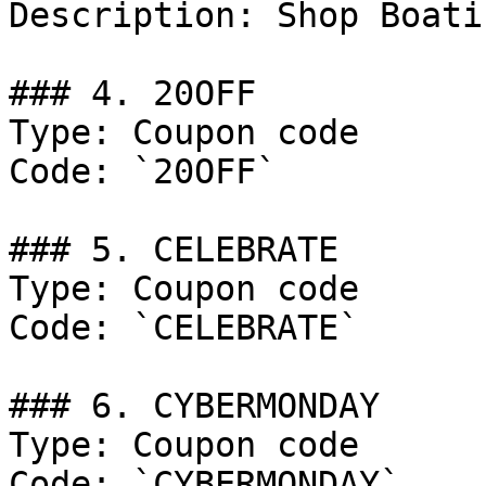
Description: Shop Boati
### 4. 20OFF

Type: Coupon code

Code: `20OFF`

### 5. CELEBRATE

Type: Coupon code

Code: `CELEBRATE`

### 6. CYBERMONDAY

Type: Coupon code

Code: `CYBERMONDAY`
