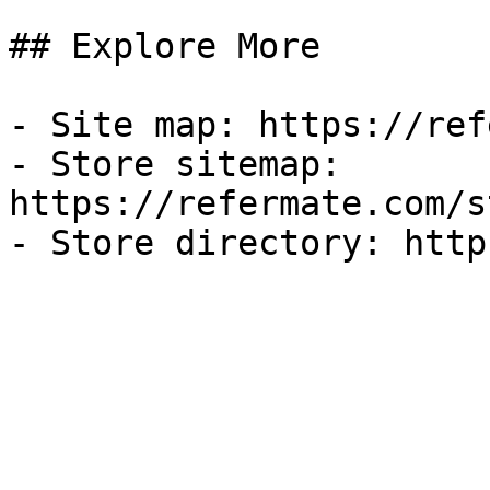
## Explore More

- Site map: https://ref
- Store sitemap: 
https://refermate.com/s
- Store directory: http