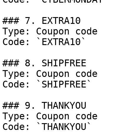
### 7. EXTRA10

Type: Coupon code

Code: `EXTRA10`

### 8. SHIPFREE

Type: Coupon code

Code: `SHIPFREE`

### 9. THANKYOU

Type: Coupon code

Code: `THANKYOU`
