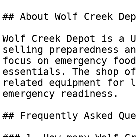
## About Wolf Creek Depo
Wolf Creek Depot is a U
selling preparedness an
focus on emergency food
essentials. The shop of
related equipment for l
emergency readiness.

## Frequently Asked Que