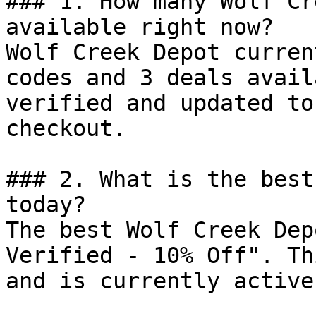
### 1. How many Wolf Cr
available right now?

Wolf Creek Depot curren
codes and 3 deals avail
verified and updated to
checkout.

### 2. What is the best
today?

The best Wolf Creek Dep
Verified - 10% Off". Th
and is currently active.