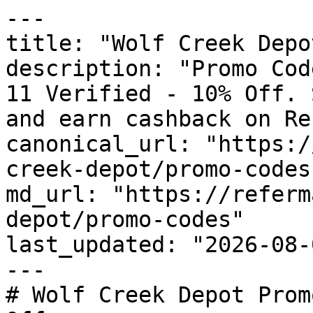
---

title: "Wolf Creek Depo
description: "Promo Cod
11 Verified - 10% Off. 
and earn cashback on Re
canonical_url: "https:/
creek-depot/promo-codes"
md_url: "https://referm
depot/promo-codes"

last_updated: "2026-08-
---

# Wolf Creek Depot Prom