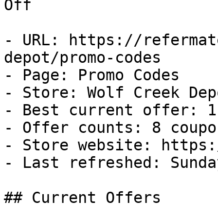
Off

- URL: https://refermat
depot/promo-codes

- Page: Promo Codes

- Store: Wolf Creek Depo
- Best current offer: 1
- Offer counts: 8 coupo
- Store website: https:
- Last refreshed: Sunda
## Current Offers
