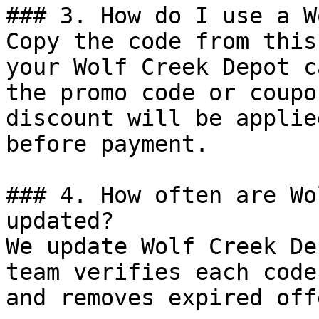
### 3. How do I use a W
Copy the code from this
your Wolf Creek Depot c
the promo code or coupo
discount will be applie
before payment.

### 4. How often are Wo
updated?

We update Wolf Creek De
team verifies each code
and removes expired off