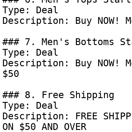
Type: Deal

Description: Buy NOW! M
### 7. Men's Bottoms St
Type: Deal

Description: Buy NOW! M
$50

### 8. Free Shipping

Type: Deal

Description: FREE SHIPP
ON $50 AND OVER
