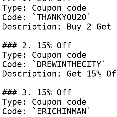
Type: Coupon code

Code: `THANKYOU20`

Description: Buy 2 Get 
### 2. 15% Off

Type: Coupon code

Code: `DREWINTHECITY`

Description: Get 15% Of
### 3. 15% Off

Type: Coupon code

Code: `ERICHINMAN`
