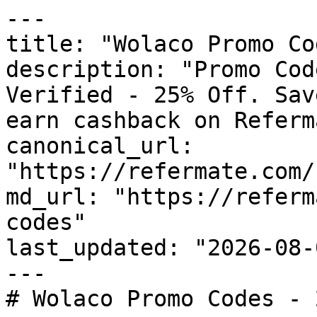
---

title: "Wolaco Promo Co
description: "Promo Cod
Verified - 25% Off. Sav
earn cashback on Referm
canonical_url: 
"https://refermate.com/
md_url: "https://referm
codes"

last_updated: "2026-08-
---

# Wolaco Promo Codes - 