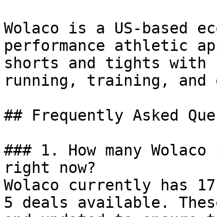
Wolaco is a US-based ec
performance athletic ap
shorts and tights with 
running, training, and 
## Frequently Asked Que
### 1. How many Wolaco 
right now?

Wolaco currently has 17
5 deals available. Thes