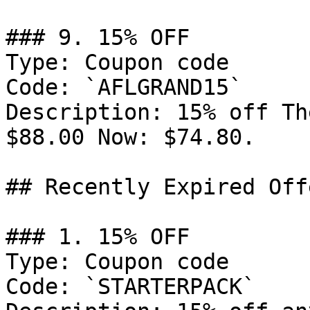
### 9. 15% OFF

Type: Coupon code

Code: `AFLGRAND15`

Description: 15% off Th
$88.00 Now: $74.80.

## Recently Expired Offe
### 1. 15% OFF

Type: Coupon code

Code: `STARTERPACK`
