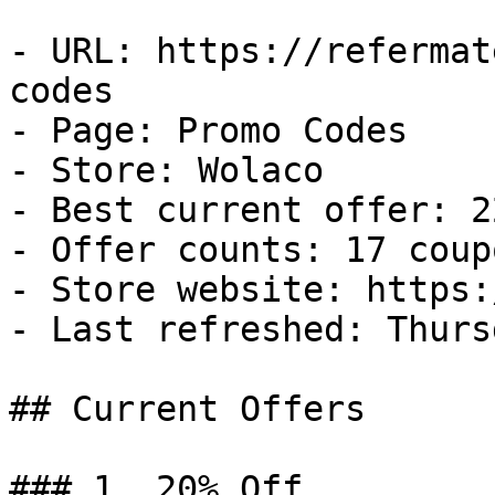
- URL: https://refermat
codes

- Page: Promo Codes

- Store: Wolaco

- Best current offer: 2
- Offer counts: 17 coup
- Store website: https:
- Last refreshed: Thurs
## Current Offers

### 1. 20% Off
