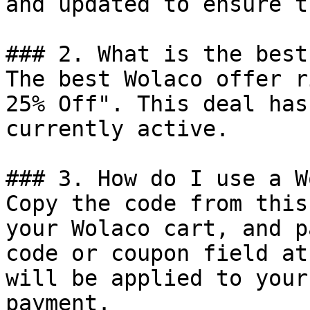
and updated to ensure t
### 2. What is the best
The best Wolaco offer r
25% Off". This deal has
currently active.

### 3. How do I use a W
Copy the code from this
your Wolaco cart, and p
code or coupon field at
will be applied to your
payment.
