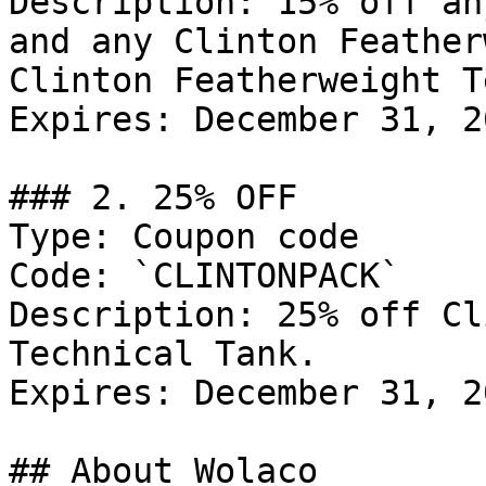
Description: 15% off an
and any Clinton Feather
Clinton Featherweight T
Expires: December 31, 20
### 2. 25% OFF

Type: Coupon code

Code: `CLINTONPACK`

Description: 25% off Cl
Technical Tank.

Expires: December 31, 20
## About Wolaco
