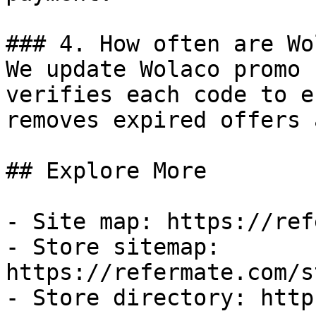
### 4. How often are Wo
We update Wolaco promo 
verifies each code to e
removes expired offers 
## Explore More

- Site map: https://ref
- Store sitemap: 
https://refermate.com/s
- Store directory: http