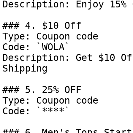
Description: Enjoy 15% 
### 4. $10 Off

Type: Coupon code

Code: `WOLA`

Description: Get $10 Of
Shipping

### 5. 25% OFF

Type: Coupon code

Code: `****`

### 6. Men's Tops Start