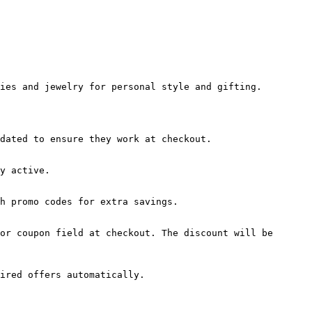
ies and jewelry for personal style and gifting.

dated to ensure they work at checkout.

y active.

h promo codes for extra savings.

or coupon field at checkout. The discount will be 
ired offers automatically.
