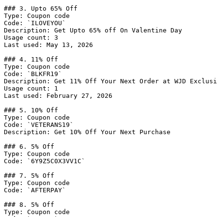
### 3. Upto 65% Off

Type: Coupon code

Code: `ILOVEYOU`

Description: Get Upto 65% off On Valentine Day

Usage count: 3

Last used: May 13, 2026

### 4. 11% Off

Type: Coupon code

Code: `BLKFR19`

Description: Get 11% Off Your Next Order at WJD Exclusi
Usage count: 1

Last used: February 27, 2026

### 5. 10% Off

Type: Coupon code

Code: `VETERANS19`

Description: Get 10% Off Your Next Purchase

### 6. 5% Off

Type: Coupon code

Code: `6Y9Z5C0X3VV1C`

### 7. 5% Off

Type: Coupon code

Code: `AFTERPAY`

### 8. 5% Off

Type: Coupon code
