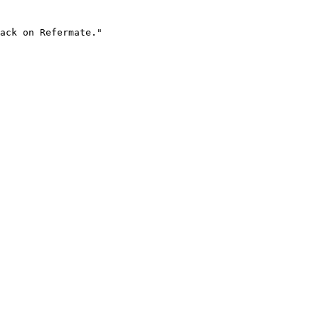
ack on Refermate."
