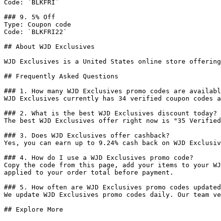
Code: `BLKFRI`

### 9. 5% Off

Type: Coupon code

Code: `BLKFRI22`

## About WJD Exclusives

WJD Exclusives is a United States online store offering
## Frequently Asked Questions

### 1. How many WJD Exclusives promo codes are availabl
WJD Exclusives currently has 34 verified coupon codes a
### 2. What is the best WJD Exclusives discount today?

The best WJD Exclusives offer right now is "35 Verified
### 3. Does WJD Exclusives offer cashback?

Yes, you can earn up to 9.24% cash back on WJD Exclusiv
### 4. How do I use a WJD Exclusives promo code?

Copy the code from this page, add your items to your WJ
applied to your order total before payment.

### 5. How often are WJD Exclusives promo codes updated
We update WJD Exclusives promo codes daily. Our team ve
## Explore More
