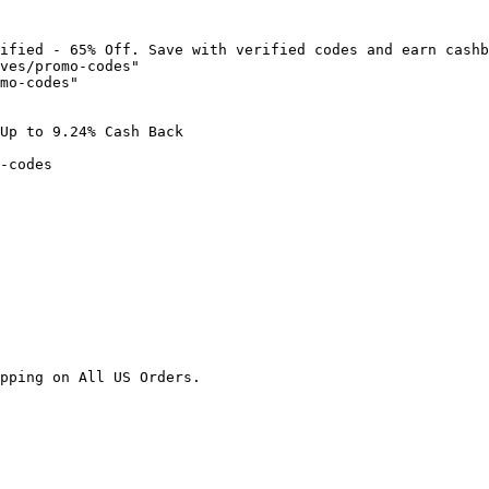
ified - 65% Off. Save with verified codes and earn cashb
ves/promo-codes"

mo-codes"

Up to 9.24% Cash Back

-codes

pping on All US Orders.
