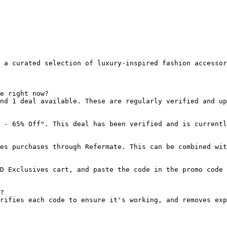
 a curated selection of luxury-inspired fashion accessor
e right now?

nd 1 deal available. These are regularly verified and up
 - 65% Off". This deal has been verified and is currentl
es purchases through Refermate. This can be combined wit
D Exclusives cart, and paste the code in the promo code 
?

rifies each code to ensure it's working, and removes exp