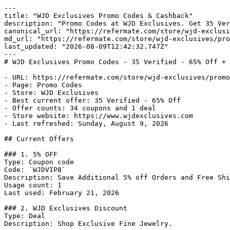
---

title: "WJD Exclusives Promo Codes & Cashback"

description: "Promo Codes at WJD Exclusives. Get 35 Ver
canonical_url: "https://refermate.com/store/wjd-exclusi
md_url: "https://refermate.com/store/wjd-exclusives/pro
last_updated: "2026-08-09T12:42:32.747Z"

---

# WJD Exclusives Promo Codes - 35 Verified - 65% Off + 
- URL: https://refermate.com/store/wjd-exclusives/promo
- Page: Promo Codes

- Store: WJD Exclusives

- Best current offer: 35 Verified - 65% Off

- Offer counts: 34 coupons and 1 deal

- Store website: https://www.wjdexclusives.com

- Last refreshed: Sunday, August 9, 2026

## Current Offers

### 1. 5% OFF

Type: Coupon code

Code: `WJDVIP8`

Description: Save Additional 5% off Orders and Free Shi
Usage count: 1

Last used: February 21, 2026

### 2. WJD Exclusives Discount

Type: Deal

Description: Shop Exclusive Fine Jewelry.
