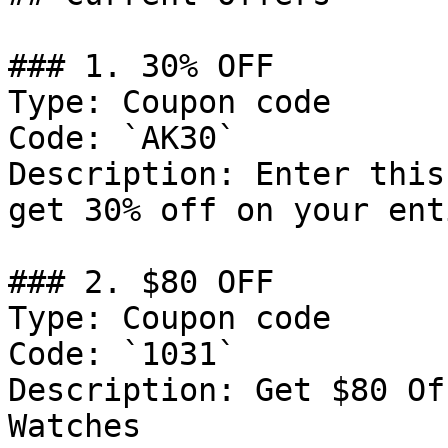
### 1. 30% OFF

Type: Coupon code

Code: `AK30`

Description: Enter this
get 30% off on your ent
### 2. $80 OFF

Type: Coupon code

Code: `1031`

Description: Get $80 Of
Watches
