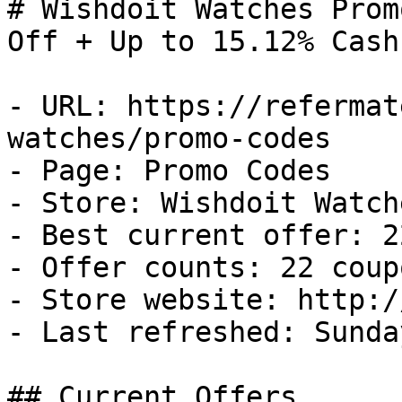
# Wishdoit Watches Prom
Off + Up to 15.12% Cash
- URL: https://refermat
watches/promo-codes

- Page: Promo Codes

- Store: Wishdoit Watche
- Best current offer: 2
- Offer counts: 22 coup
- Store website: http:/
- Last refreshed: Sunda
## Current Offers
