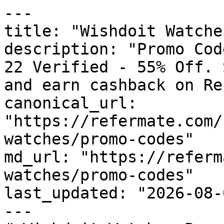
---

title: "Wishdoit Watche
description: "Promo Cod
22 Verified - 55% Off. 
and earn cashback on Re
canonical_url: 
"https://refermate.com/
watches/promo-codes"

md_url: "https://referm
watches/promo-codes"

last_updated: "2026-08-
---
