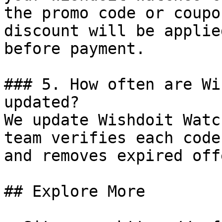
the promo code or coupo
discount will be applie
before payment.

### 5. How often are Wi
updated?

We update Wishdoit Watc
team verifies each code
and removes expired off
## Explore More
