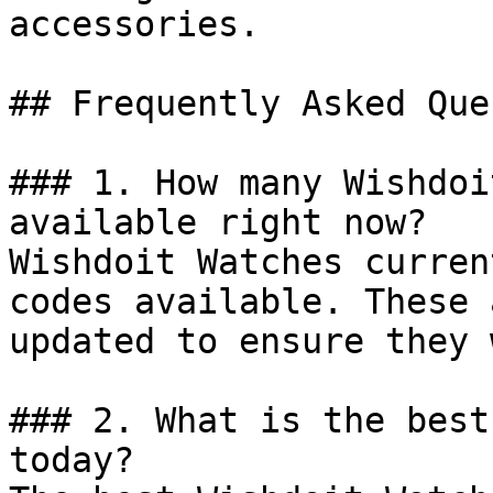
accessories.

## Frequently Asked Que
### 1. How many Wishdoi
available right now?

Wishdoit Watches curren
codes available. These 
updated to ensure they 
### 2. What is the best
today?
