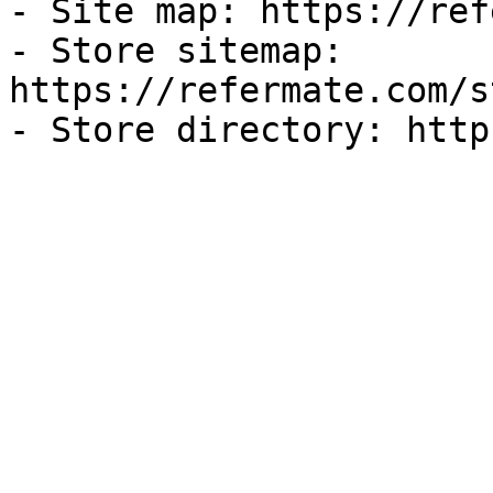
- Site map: https://ref
- Store sitemap: 
https://refermate.com/s
- Store directory: http