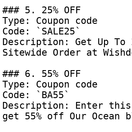
### 5. 25% OFF

Type: Coupon code

Code: `SALE25`

Description: Get Up To 
Sitewide Order at Wishd
### 6. 55% OFF

Type: Coupon code

Code: `BA55`

Description: Enter this
get 55% off Our Ocean b