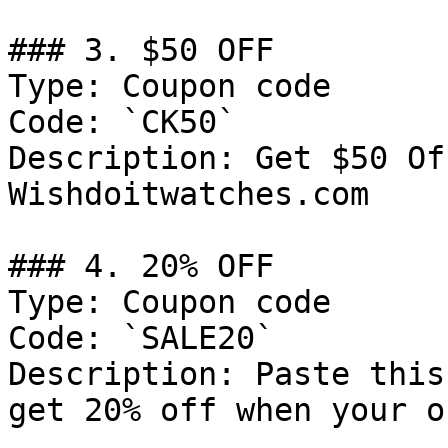
### 3. $50 OFF

Type: Coupon code

Code: `CK50`

Description: Get $50 Of
Wishdoitwatches.com

### 4. 20% OFF

Type: Coupon code

Code: `SALE20`

Description: Paste this
get 20% off when your o