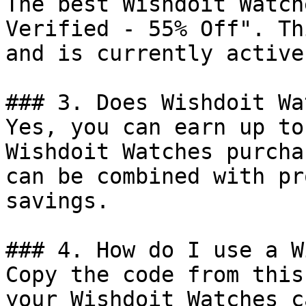
The best Wishdoit Watch
Verified - 55% Off". Th
and is currently active.
### 3. Does Wishdoit Wa
Yes, you can earn up to
Wishdoit Watches purcha
can be combined with pr
savings.

### 4. How do I use a W
Copy the code from this
your Wishdoit Watches c