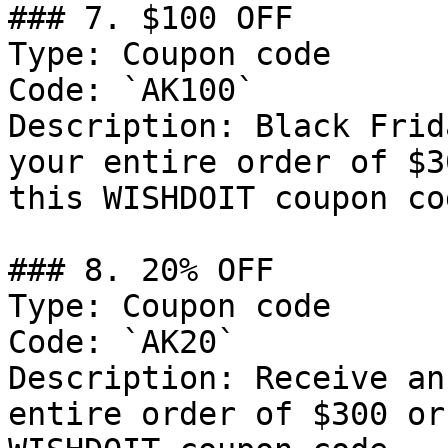
### 7. $100 OFF

Type: Coupon code

Code: `AK100`

Description: Black Frid
your entire order of $3
this WISHDOIT coupon cod
### 8. 20% OFF

Type: Coupon code

Code: `AK20`

Description: Receive an
entire order of $300 or