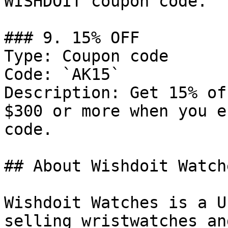
WISHDOIT coupon code.

### 9. 15% OFF

Type: Coupon code

Code: `AK15`

Description: Get 15% of
$300 or more when you e
code.

## About Wishdoit Watche
Wishdoit Watches is a U
selling wristwatches an