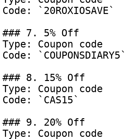
Code: `20ROXIOSAVE`

### 7. 5% Off

Type: Coupon code

Code: `COUPONSDIARY5`

### 8. 15% Off

Type: Coupon code

Code: `CAS15`

### 9. 20% Off

Type: Coupon code
