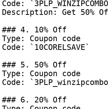
Code: `3PLP_WINZIPCOMBO`
Description: Get 50% Of
### 4. 10% Off

Type: Coupon code

Code: `10CORELSAVE`

### 5. 50% Off

Type: Coupon code

Code: `3PLP_winzipcombo`
### 6. 20% Off

Type: Coupon code
