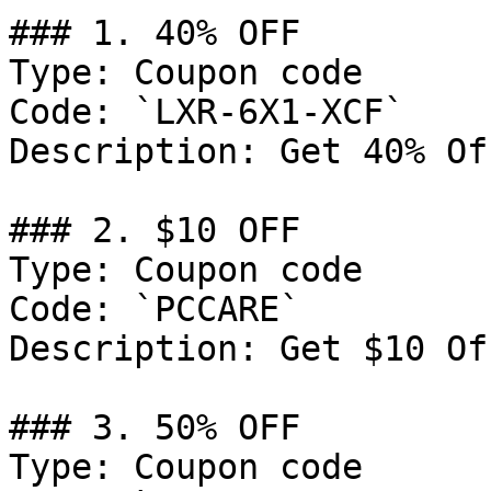
### 1. 40% OFF

Type: Coupon code

Code: `LXR-6X1-XCF`

Description: Get 40% Of
### 2. $10 OFF

Type: Coupon code

Code: `PCCARE`

Description: Get $10 Of
### 3. 50% OFF

Type: Coupon code
