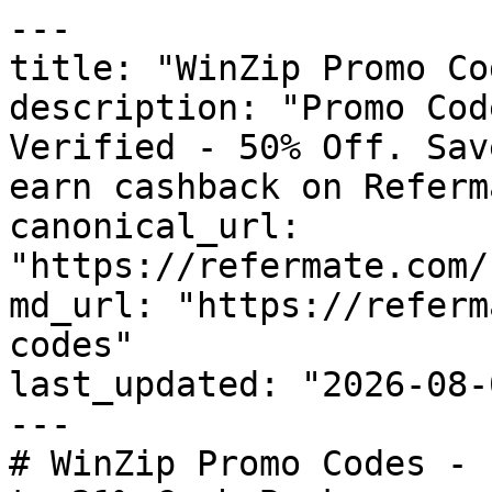
---

title: "WinZip Promo Co
description: "Promo Cod
Verified - 50% Off. Sav
earn cashback on Referm
canonical_url: 
"https://refermate.com/
md_url: "https://referm
codes"

last_updated: "2026-08-
---

# WinZip Promo Codes - 