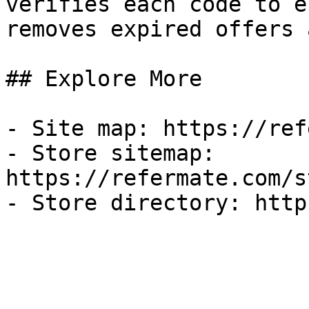
verifies each code to e
removes expired offers 
## Explore More

- Site map: https://ref
- Store sitemap: 
https://refermate.com/s
- Store directory: http