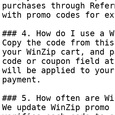
purchases through Refer
with promo codes for ex
### 4. How do I use a W
Copy the code from this
your WinZip cart, and p
code or coupon field at
will be applied to your
payment.

### 5. How often are Wi
We update WinZip promo 