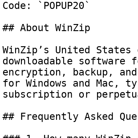
Code: `POPUP20`

## About WinZip

WinZip’s United States 
downloadable software f
encryption, backup, and
for Windows and Mac, ty
subscription or perpetu
## Frequently Asked Que