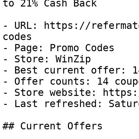
to 21% Cash Back

- URL: https://refermat
codes

- Page: Promo Codes

- Store: WinZip

- Best current offer: 1
- Offer counts: 14 coup
- Store website: https:
- Last refreshed: Satur
## Current Offers
