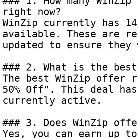
### 1. How many WinZip 
right now?

WinZip currently has 14
available. These are re
updated to ensure they 
### 2. What is the best
The best WinZip offer r
50% Off". This deal has
currently active.

### 3. Does WinZip offe
Yes, you can earn up to