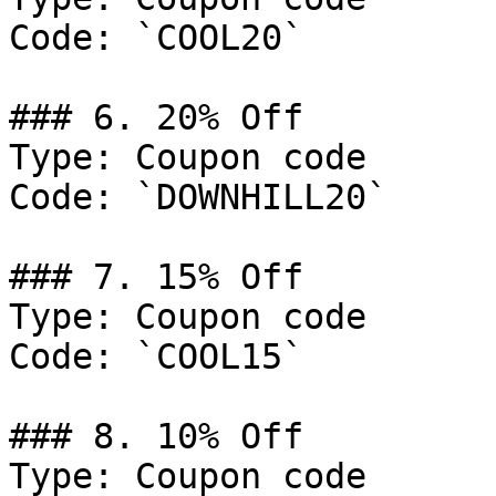
Code: `COOL20`

### 6. 20% Off

Type: Coupon code

Code: `DOWNHILL20`

### 7. 15% Off

Type: Coupon code

Code: `COOL15`

### 8. 10% Off

Type: Coupon code
