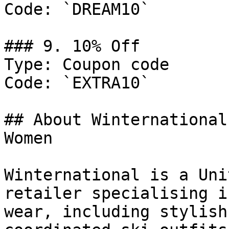
Code: `DREAM10`

### 9. 10% Off

Type: Coupon code

Code: `EXTRA10`

## About Winternational
Women

Winternational is a Uni
retailer specialising i
wear, including stylish