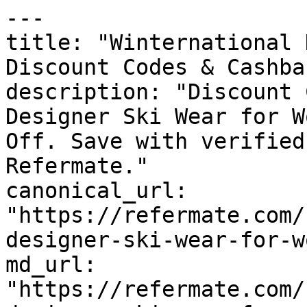
---

title: "Winternational 
Discount Codes & Cashbac
description: "Discount 
Designer Ski Wear for W
Off. Save with verified
Refermate."

canonical_url: 
"https://refermate.com/
designer-ski-wear-for-w
md_url: 
"https://refermate.com/