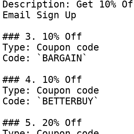
Description: Get 10% Of
Email Sign Up

### 3. 10% Off

Type: Coupon code

Code: `BARGAIN`

### 4. 10% Off

Type: Coupon code

Code: `BETTERBUY`

### 5. 20% Off

Type: Coupon code
