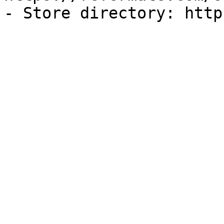
- Store directory: http