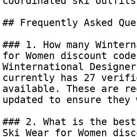
coordinated ski outfits
## Frequently Asked Que
### 1. How many Wintern
for Women discount code
Winternational Designer
currently has 27 verifi
available. These are re
updated to ensure they 
### 2. What is the best
Ski Wear for Women disc