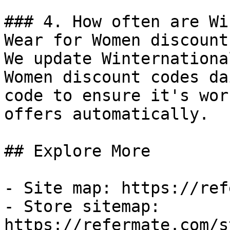
### 4. How often are Wi
Wear for Women discount
We update Winternationa
Women discount codes da
code to ensure it's wor
offers automatically.

## Explore More

- Site map: https://ref
- Store sitemap: 
https://refermate.com/s