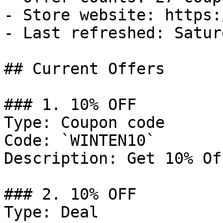
- Store website: https:
- Last refreshed: Satur
## Current Offers

### 1. 10% OFF

Type: Coupon code

Code: `WINTEN10`

Description: Get 10% Of
### 2. 10% OFF

Type: Deal
