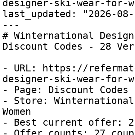
designer-ski-wear-for-w
last_updated: "2026-08-
---

# Winternational Design
Discount Codes - 28 Ver
- URL: https://refermat
designer-ski-wear-for-w
- Page: Discount Codes

- Store: Winternational
Women

- Best current offer: 2
- Offer counts: 27 coup