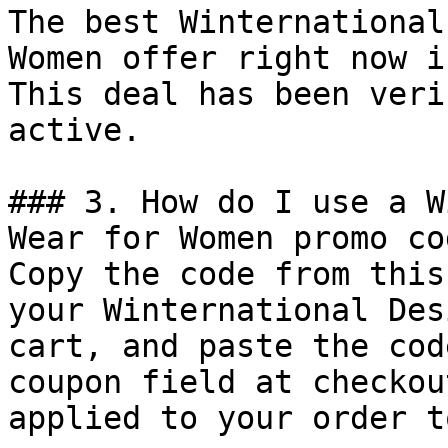
The best Winternational
Women offer right now i
This deal has been veri
active.

### 3. How do I use a W
Wear for Women promo cod
Copy the code from this
your Winternational Des
cart, and paste the cod
coupon field at checkou
applied to your order t