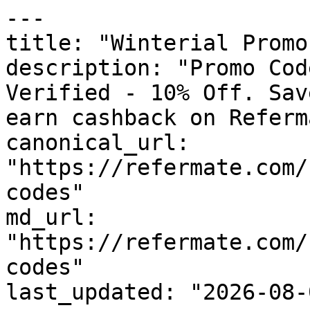
---

title: "Winterial Promo
description: "Promo Cod
Verified - 10% Off. Sav
earn cashback on Referm
canonical_url: 
"https://refermate.com/
codes"

md_url: 
"https://refermate.com/
codes"

last_updated: "2026-08-