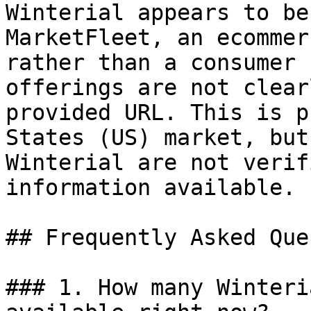
Winterial appears to be
MarketFleet, an ecommer
rather than a consumer 
offerings are not clear
provided URL. This is p
States (US) market, but
Winterial are not verif
information available.

## Frequently Asked Que
### 1. How many Winteri