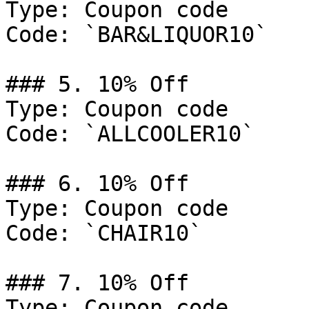
Type: Coupon code

Code: `BAR&LIQUOR10`

### 5. 10% Off

Type: Coupon code

Code: `ALLCOOLER10`

### 6. 10% Off

Type: Coupon code

Code: `CHAIR10`

### 7. 10% Off

Type: Coupon code
