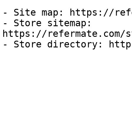
- Site map: https://ref
- Store sitemap: 
https://refermate.com/s
- Store directory: http