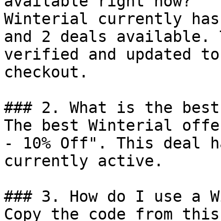
available right now?

Winterial currently has
and 2 deals available. 
verified and updated to
checkout.

### 2. What is the best
The best Winterial offe
- 10% Off". This deal h
currently active.

### 3. How do I use a W
Copy the code from this