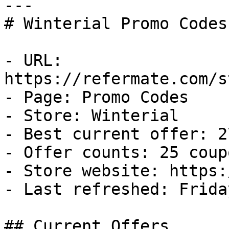
---

# Winterial Promo Codes
- URL: 
https://refermate.com/s
- Page: Promo Codes

- Store: Winterial

- Best current offer: 2
- Offer counts: 25 coup
- Store website: https:
- Last refreshed: Frida
## Current Offers
