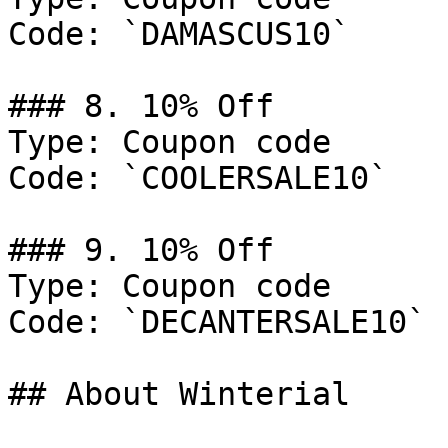
Code: `DAMASCUS10`

### 8. 10% Off

Type: Coupon code

Code: `COOLERSALE10`

### 9. 10% Off

Type: Coupon code

Code: `DECANTERSALE10`

## About Winterial
