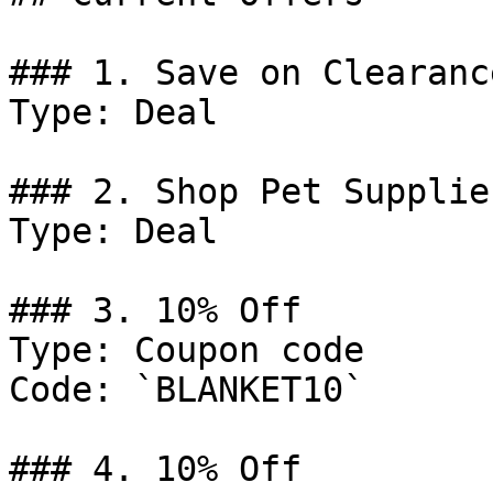
### 1. Save on Clearanc
Type: Deal

### 2. Shop Pet Supplies
Type: Deal

### 3. 10% Off

Type: Coupon code

Code: `BLANKET10`

### 4. 10% Off
