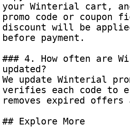
your Winterial cart, an
promo code or coupon fi
discount will be applie
before payment.

### 4. How often are Wi
updated?

We update Winterial pro
verifies each code to e
removes expired offers 
## Explore More
