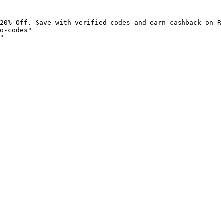
20% Off. Save with verified codes and earn cashback on R
o-codes"

"
