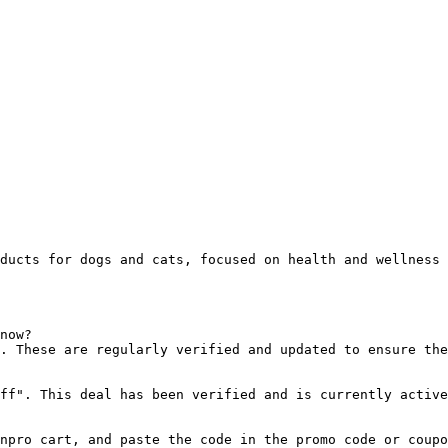
ducts for dogs and cats, focused on health and wellness 
now?

. These are regularly verified and updated to ensure the
ff". This deal has been verified and is currently active
npro cart, and paste the code in the promo code or coupo