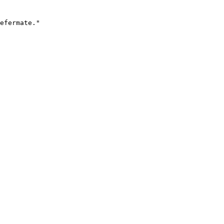
efermate."
