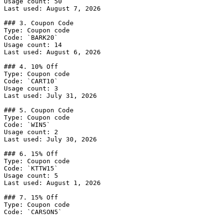
Usage count: 50

Last used: August 7, 2026

### 3. Coupon Code

Type: Coupon code

Code: `BARK20`

Usage count: 14

Last used: August 6, 2026

### 4. 10% Off

Type: Coupon code

Code: `CART10`

Usage count: 3

Last used: July 31, 2026

### 5. Coupon Code

Type: Coupon code

Code: `WIN5`

Usage count: 2

Last used: July 30, 2026

### 6. 15% Off

Type: Coupon code

Code: `KTTW15`

Usage count: 5

Last used: August 1, 2026

### 7. 15% Off

Type: Coupon code

Code: `CARSON5`
