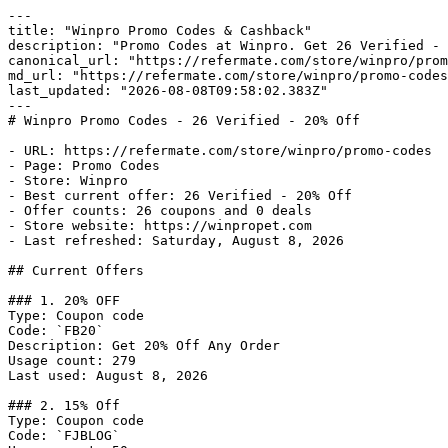
---

title: "Winpro Promo Codes & Cashback"

description: "Promo Codes at Winpro. Get 26 Verified - 
canonical_url: "https://refermate.com/store/winpro/prom
md_url: "https://refermate.com/store/winpro/promo-codes
last_updated: "2026-08-08T09:58:02.383Z"

---

# Winpro Promo Codes - 26 Verified - 20% Off

- URL: https://refermate.com/store/winpro/promo-codes

- Page: Promo Codes

- Store: Winpro

- Best current offer: 26 Verified - 20% Off

- Offer counts: 26 coupons and 0 deals

- Store website: https://winpropet.com

- Last refreshed: Saturday, August 8, 2026

## Current Offers

### 1. 20% OFF

Type: Coupon code

Code: `FB20`

Description: Get 20% Off Any Order

Usage count: 279

Last used: August 8, 2026

### 2. 15% Off

Type: Coupon code

Code: `FJBLOG`
