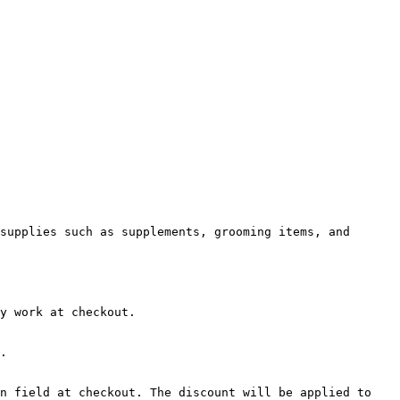
supplies such as supplements, grooming items, and 
y work at checkout.

.

n field at checkout. The discount will be applied to 