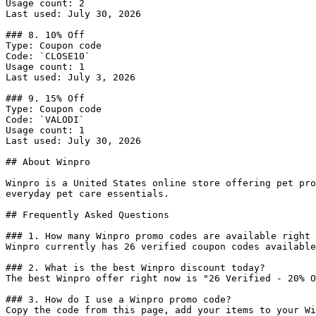
Usage count: 2

Last used: July 30, 2026

### 8. 10% Off

Type: Coupon code

Code: `CLOSE10`

Usage count: 1

Last used: July 3, 2026

### 9. 15% Off

Type: Coupon code

Code: `VALODI`

Usage count: 1

Last used: July 30, 2026

## About Winpro

Winpro is a United States online store offering pet pro
everyday pet care essentials.

## Frequently Asked Questions

### 1. How many Winpro promo codes are available right 
Winpro currently has 26 verified coupon codes available
### 2. What is the best Winpro discount today?

The best Winpro offer right now is "26 Verified - 20% O
### 3. How do I use a Winpro promo code?

Copy the code from this page, add your items to your Wi