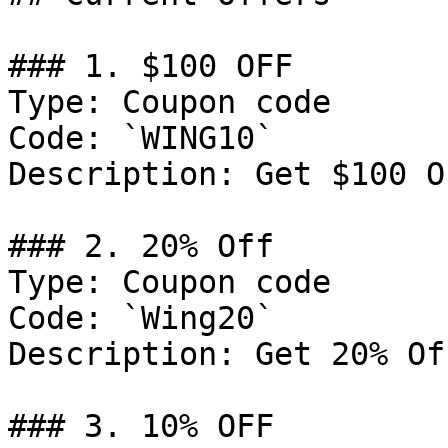
### 1. $100 OFF

Type: Coupon code

Code: `WING10`

Description: Get $100 O
### 2. 20% Off

Type: Coupon code

Code: `Wing20`

Description: Get 20% Of
### 3. 10% OFF
