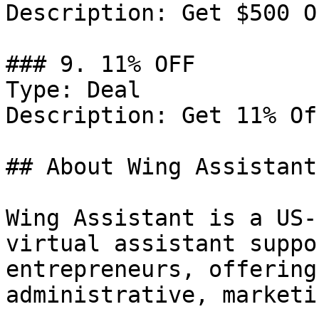
Description: Get $500 O
### 9. 11% OFF

Type: Deal

Description: Get 11% Of
## About Wing Assistant

Wing Assistant is a US-
virtual assistant suppo
entrepreneurs, offering
administrative, marketi