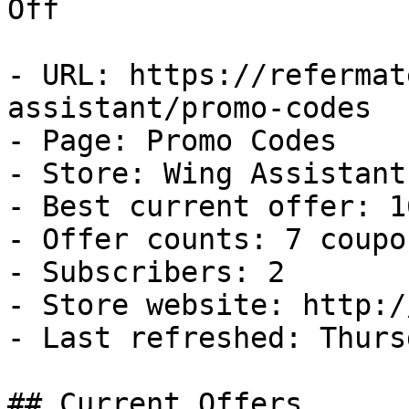
Off

- URL: https://refermat
assistant/promo-codes

- Page: Promo Codes

- Store: Wing Assistant

- Best current offer: 1
- Offer counts: 7 coupo
- Subscribers: 2

- Store website: http:/
- Last refreshed: Thurs
## Current Offers
