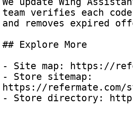
We update Wing Assistan
team verifies each code
and removes expired off
## Explore More

- Site map: https://ref
- Store sitemap: 
https://refermate.com/s
- Store directory: http