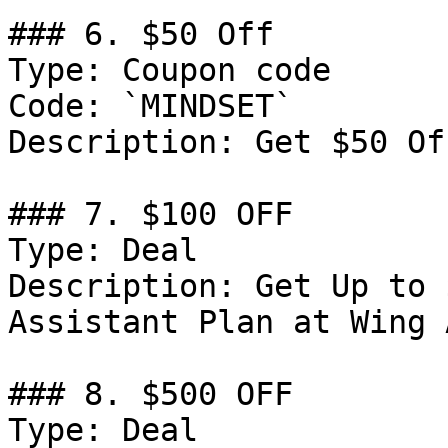
### 6. $50 Off

Type: Coupon code

Code: `MINDSET`

Description: Get $50 Of
### 7. $100 OFF

Type: Deal

Description: Get Up to 
Assistant Plan at Wing 
### 8. $500 OFF

Type: Deal
