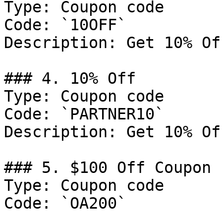
Type: Coupon code

Code: `10OFF`

Description: Get 10% Of
### 4. 10% Off

Type: Coupon code

Code: `PARTNER10`

Description: Get 10% Of
### 5. $100 Off Coupon

Type: Coupon code

Code: `OA200`
