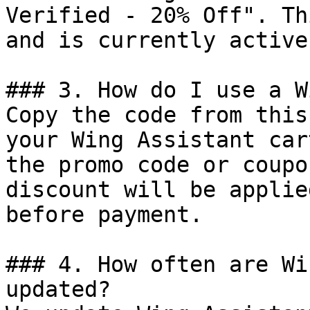
Verified - 20% Off". Th
and is currently active.
### 3. How do I use a W
Copy the code from this
your Wing Assistant car
the promo code or coupo
discount will be applie
before payment.

### 4. How often are Wi
updated?
