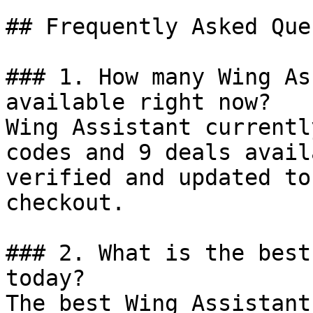
## Frequently Asked Que
### 1. How many Wing As
available right now?

Wing Assistant currentl
codes and 9 deals avail
verified and updated to
checkout.

### 2. What is the best
today?

The best Wing Assistant