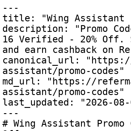
---

title: "Wing Assistant 
description: "Promo Cod
16 Verified - 20% Off. 
and earn cashback on Re
canonical_url: "https:/
assistant/promo-codes"

md_url: "https://referm
assistant/promo-codes"

last_updated: "2026-08-
---

# Wing Assistant Promo 