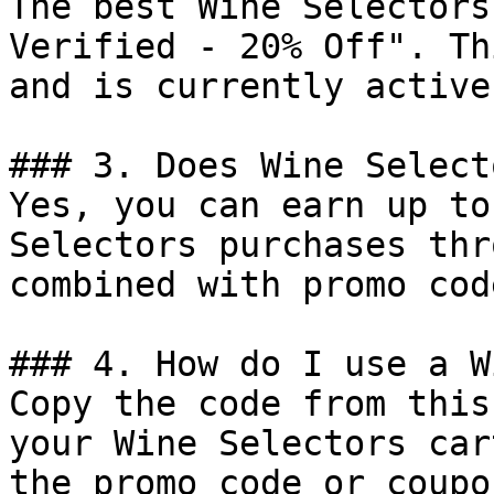
The best Wine Selectors
Verified - 20% Off". Th
and is currently active.
### 3. Does Wine Select
Yes, you can earn up to
Selectors purchases thr
combined with promo cod
### 4. How do I use a W
Copy the code from this
your Wine Selectors car
the promo code or coupo