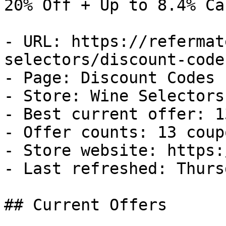
20% Off + Up to 8.4% Ca
- URL: https://refermat
selectors/discount-codes
- Page: Discount Codes

- Store: Wine Selectors

- Best current offer: 1
- Offer counts: 13 coup
- Store website: https:
- Last refreshed: Thurs
## Current Offers
