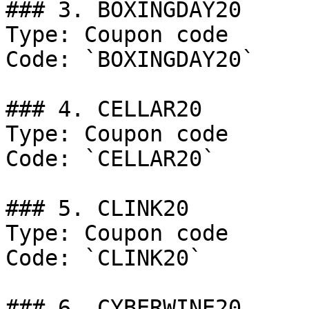
### 3. BOXINGDAY20

Type: Coupon code

Code: `BOXINGDAY20`

### 4. CELLAR20

Type: Coupon code

Code: `CELLAR20`

### 5. CLINK20

Type: Coupon code

Code: `CLINK20`

### 6. CYBERWINE20
