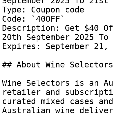
September 2025 To 21st 
Type: Coupon code

Code: `40OFF`

Description: Get $40 Of
20th September 2025 To 
Expires: September 21, 2
## About Wine Selectors

Wine Selectors is an Au
retailer and subscripti
curated mixed cases and
Australian wine deliver