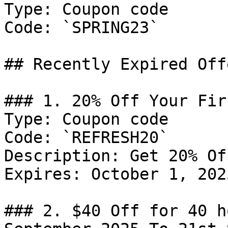
Type: Coupon code

Code: `SPRING23`

## Recently Expired Offe
### 1. 20% Off Your Fir
Type: Coupon code

Code: `REFRESH20`

Description: Get 20% Of
Expires: October 1, 2025
### 2. $40 Off for 40 h