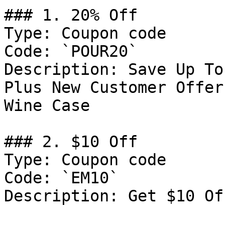
### 1. 20% Off

Type: Coupon code

Code: `POUR20`

Description: Save Up To
Plus New Customer Offer
Wine Case

### 2. $10 Off

Type: Coupon code

Code: `EM10`

Description: Get $10 Of