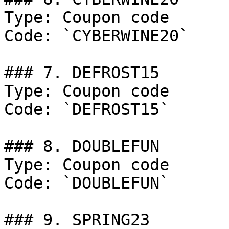
Type: Coupon code

Code: `CYBERWINE20`

### 7. DEFROST15

Type: Coupon code

Code: `DEFROST15`

### 8. DOUBLEFUN

Type: Coupon code

Code: `DOUBLEFUN`

### 9. SPRING23
