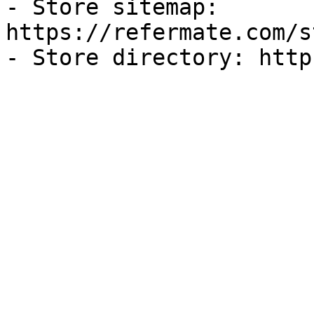
- Store sitemap: 
https://refermate.com/s
- Store directory: http