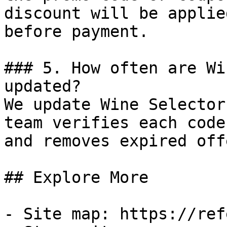
discount will be applie
before payment.

### 5. How often are Wi
updated?

We update Wine Selector
team verifies each code
and removes expired off
## Explore More

- Site map: https://ref