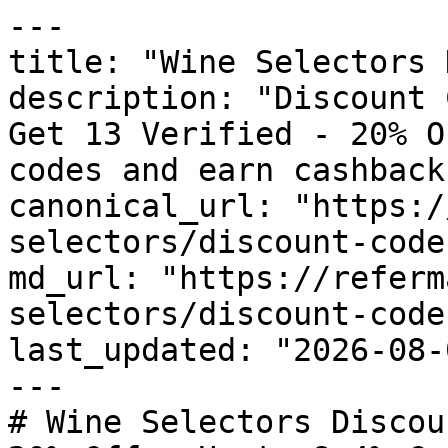
---

title: "Wine Selectors 
description: "Discount 
Get 13 Verified - 20% O
codes and earn cashback
canonical_url: "https:/
selectors/discount-codes
md_url: "https://referm
selectors/discount-codes
last_updated: "2026-08-
---

# Wine Selectors Discou