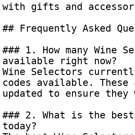
with gifts and accessori
## Frequently Asked Que
### 1. How many Wine Se
available right now?

Wine Selectors currentl
codes available. These 
updated to ensure they 
### 2. What is the best
today?
