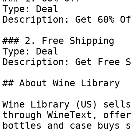
Type: Deal

Description: Get 60% Of
### 2. Free Shipping

Type: Deal

Description: Get Free S
## About Wine Library

Wine Library (US) sells
through WineText, offer
bottles and case buys s