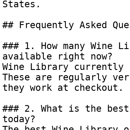
States.

## Frequently Asked Que
### 1. How many Wine Li
available right now?

Wine Library currently 
These are regularly ver
they work at checkout.

### 2. What is the best
today?

The best Wine Library o