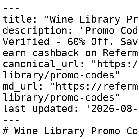
---

title: "Wine Library Pr
description: "Promo Cod
Verified - 60% Off. Sav
earn cashback on Referm
canonical_url: "https:/
library/promo-codes"

md_url: "https://referm
library/promo-codes"

last_updated: "2026-08-
---

# Wine Library Promo Co