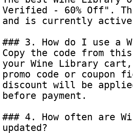
Verified - 60% Off". Th
and is currently active.
### 3. How do I use a W
Copy the code from this
your Wine Library cart,
promo code or coupon fi
discount will be applie
before payment.

### 4. How often are Wi
updated?
