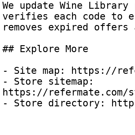
We update Wine Library 
verifies each code to e
removes expired offers 
## Explore More

- Site map: https://ref
- Store sitemap: 
https://refermate.com/s
- Store directory: http