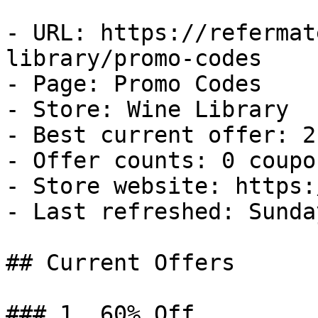
- URL: https://refermat
library/promo-codes

- Page: Promo Codes

- Store: Wine Library

- Best current offer: 2
- Offer counts: 0 coupo
- Store website: https:
- Last refreshed: Sunda
## Current Offers

### 1. 60% Off
