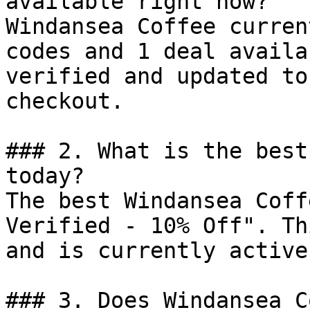
available right now?

Windansea Coffee curren
codes and 1 deal availa
verified and updated to
checkout.

### 2. What is the best
today?

The best Windansea Coff
Verified - 10% Off". Th
and is currently active.
### 3. Does Windansea C