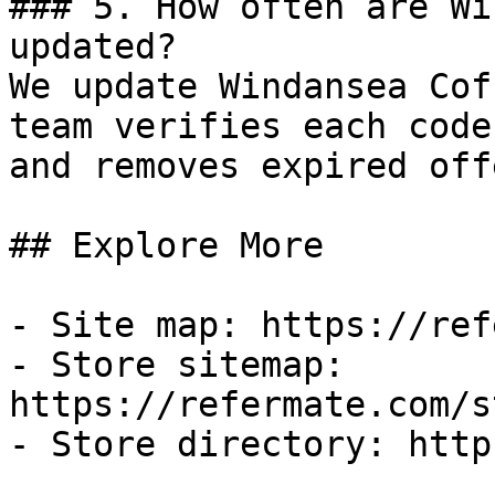
### 5. How often are Wi
updated?

We update Windansea Cof
team verifies each code
and removes expired off
## Explore More

- Site map: https://ref
- Store sitemap: 
https://refermate.com/s
- Store directory: http