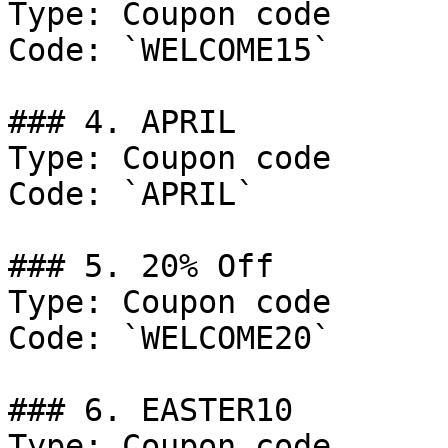
Type: Coupon code

Code: `WELCOME15`

### 4. APRIL

Type: Coupon code

Code: `APRIL`

### 5. 20% Off

Type: Coupon code

Code: `WELCOME20`

### 6. EASTER10

Type: Coupon code
