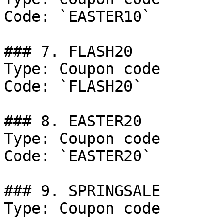
Code: `EASTER10`

### 7. FLASH20

Type: Coupon code

Code: `FLASH20`

### 8. EASTER20

Type: Coupon code

Code: `EASTER20`

### 9. SPRINGSALE

Type: Coupon code
