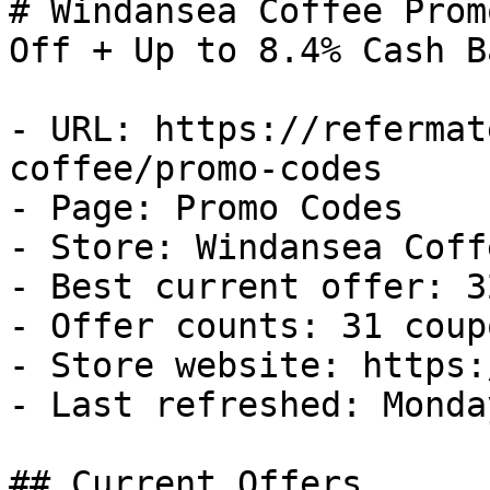
# Windansea Coffee Prom
Off + Up to 8.4% Cash Ba
- URL: https://refermat
coffee/promo-codes

- Page: Promo Codes

- Store: Windansea Coffe
- Best current offer: 3
- Offer counts: 31 coup
- Store website: https:
- Last refreshed: Monda
## Current Offers
