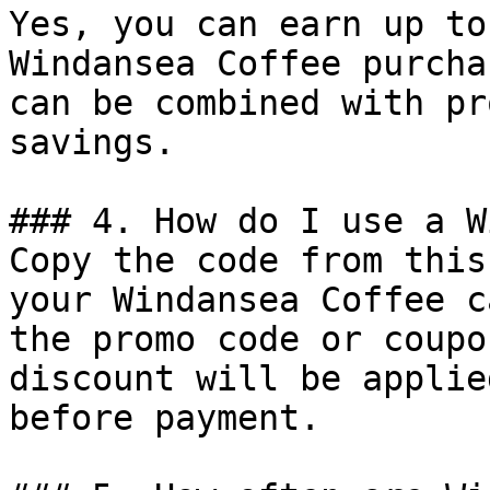
Yes, you can earn up to
Windansea Coffee purcha
can be combined with pr
savings.

### 4. How do I use a W
Copy the code from this
your Windansea Coffee c
the promo code or coupo
discount will be applie
before payment.
