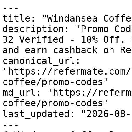
---

title: "Windansea Coffe
description: "Promo Cod
32 Verified - 10% Off. 
and earn cashback on Re
canonical_url: 
"https://refermate.com/
coffee/promo-codes"

md_url: "https://referm
coffee/promo-codes"

last_updated: "2026-08-
---
