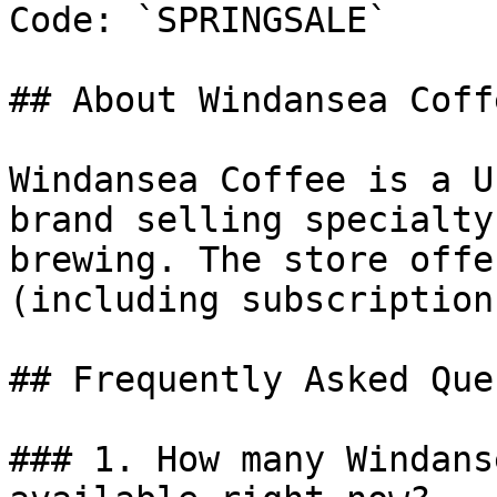
Code: `SPRINGSALE`

## About Windansea Coffe
Windansea Coffee is a U
brand selling specialty
brewing. The store offe
(including subscription
## Frequently Asked Que
### 1. How many Windans