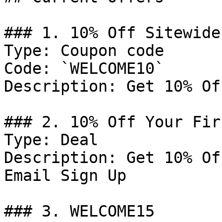
### 1. 10% Off Sitewide

Type: Coupon code

Code: `WELCOME10`

Description: Get 10% Of
### 2. 10% Off Your Fir
Type: Deal

Description: Get 10% Of
Email Sign Up

### 3. WELCOME15
