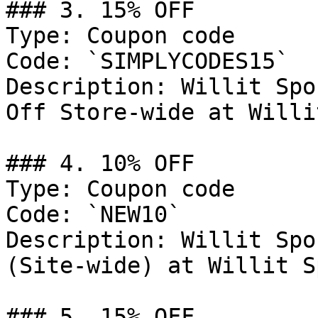
### 3. 15% OFF

Type: Coupon code

Code: `SIMPLYCODES15`

Description: Willit Spo
Off Store-wide at Willi
### 4. 10% OFF

Type: Coupon code

Code: `NEW10`

Description: Willit Spo
(Site-wide) at Willit S
### 5. 15% OFF
