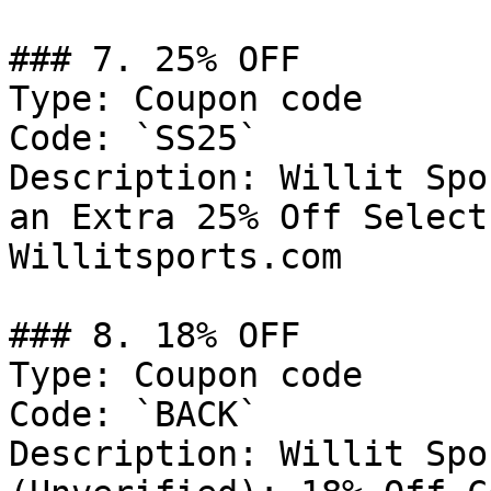
### 7. 25% OFF

Type: Coupon code

Code: `SS25`

Description: Willit Spo
an Extra 25% Off Select
Willitsports.com

### 8. 18% OFF

Type: Coupon code

Code: `BACK`

Description: Willit Spo