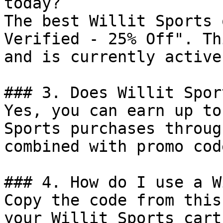
today?

The best Willit Sports 
Verified - 25% Off". Th
and is currently active.
### 3. Does Willit Spor
Yes, you can earn up to
Sports purchases throug
combined with promo cod
### 4. How do I use a W
Copy the code from this
your Willit Sports cart