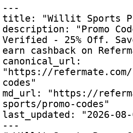
---

title: "Willit Sports P
description: "Promo Cod
Verified - 25% Off. Sav
earn cashback on Referm
canonical_url: 
"https://refermate.com/
codes"

md_url: "https://referm
sports/promo-codes"

last_updated: "2026-08-
---
