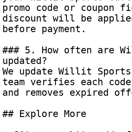
promo code or coupon fi
discount will be applie
before payment.

### 5. How often are Wi
updated?

We update Willit Sports
team verifies each code
and removes expired off
## Explore More
