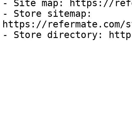
- Site map: https://ref
- Store sitemap: 
https://refermate.com/s
- Store directory: http