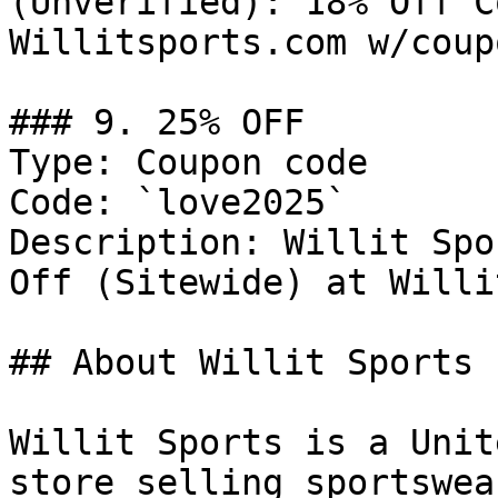
(Unverified): 18% Off C
Willitsports.com w/coup
### 9. 25% OFF

Type: Coupon code

Code: `love2025`

Description: Willit Spo
Off (Sitewide) at Willi
## About Willit Sports

Willit Sports is a Unit
store selling sportswea