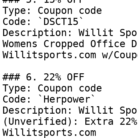
Type: Coupon code

Code: `DSCT15`

Description: Willit Spo
Womens Cropped Office D
Willitsports.com w/Coup
### 6. 22% OFF

Type: Coupon code

Code: `Herpower`

Description: Willit Spo
(Unverified): Extra 22%
Willitsports.com
