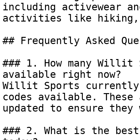
including activewear an
activities like hiking,
## Frequently Asked Que
### 1. How many Willit 
available right now?

Willit Sports currently
codes available. These 
updated to ensure they 
### 2. What is the best