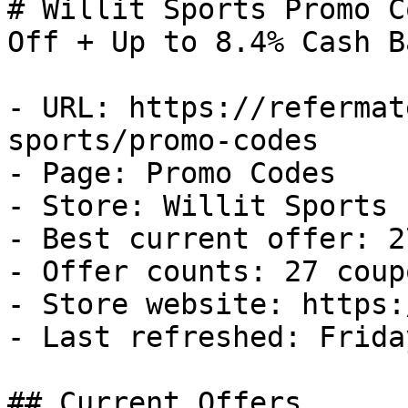
# Willit Sports Promo C
Off + Up to 8.4% Cash Ba
- URL: https://refermat
sports/promo-codes

- Page: Promo Codes

- Store: Willit Sports

- Best current offer: 2
- Offer counts: 27 coup
- Store website: https:
- Last refreshed: Frida
## Current Offers
