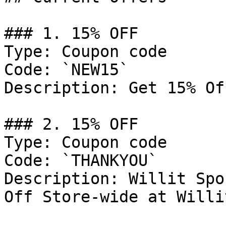
### 1. 15% OFF

Type: Coupon code

Code: `NEW15`

Description: Get 15% Of
### 2. 15% OFF

Type: Coupon code

Code: `THANKYOU`

Description: Willit Spo
Off Store-wide at Willi