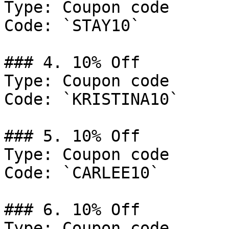
Type: Coupon code

Code: `STAY10`

### 4. 10% Off

Type: Coupon code

Code: `KRISTINA10`

### 5. 10% Off

Type: Coupon code

Code: `CARLEE10`

### 6. 10% Off

Type: Coupon code
