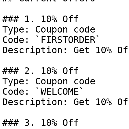
### 1. 10% Off

Type: Coupon code

Code: `FIRSTORDER`

Description: Get 10% Of
### 2. 10% Off

Type: Coupon code

Code: `WELCOME`

Description: Get 10% Of
### 3. 10% Off
