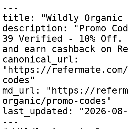
---

title: "Wildly Organic 
description: "Promo Cod
39 Verified - 10% Off. 
and earn cashback on Re
canonical_url: 
"https://refermate.com/
codes"

md_url: "https://referm
organic/promo-codes"

last_updated: "2026-08-
---
