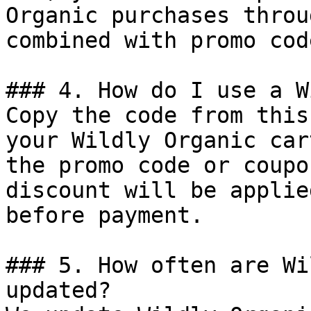
Organic purchases throu
combined with promo cod
### 4. How do I use a W
Copy the code from this
your Wildly Organic car
the promo code or coupo
discount will be applie
before payment.

### 5. How often are Wi
updated?
