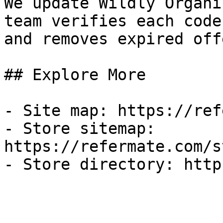
We update Wildly Organi
team verifies each code
and removes expired off
## Explore More

- Site map: https://ref
- Store sitemap: 
https://refermate.com/s
- Store directory: http