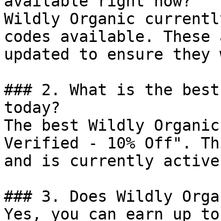
available right now?

Wildly Organic currentl
codes available. These 
updated to ensure they 
### 2. What is the best
today?

The best Wildly Organic
Verified - 10% Off". Th
and is currently active.
### 3. Does Wildly Orga
Yes, you can earn up to