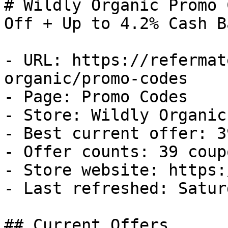
# Wildly Organic Promo 
Off + Up to 4.2% Cash Ba
- URL: https://refermat
organic/promo-codes

- Page: Promo Codes

- Store: Wildly Organic

- Best current offer: 3
- Offer counts: 39 coup
- Store website: https:
- Last refreshed: Satur
## Current Offers
