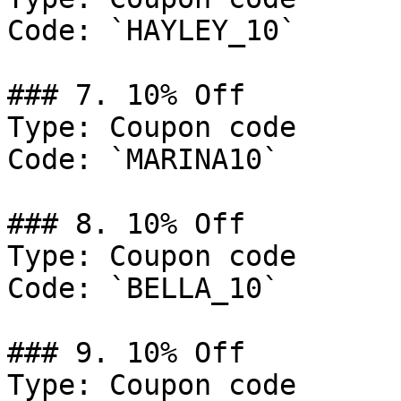
Code: `HAYLEY_10`

### 7. 10% Off

Type: Coupon code

Code: `MARINA10`

### 8. 10% Off

Type: Coupon code

Code: `BELLA_10`

### 9. 10% Off

Type: Coupon code
