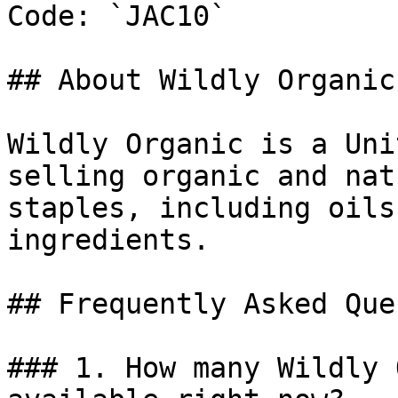
Code: `JAC10`

## About Wildly Organic

Wildly Organic is a Uni
selling organic and nat
staples, including oils
ingredients.

## Frequently Asked Que
### 1. How many Wildly 