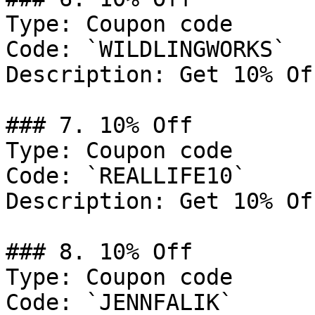
Type: Coupon code

Code: `WILDLINGWORKS`

Description: Get 10% Of
### 7. 10% Off

Type: Coupon code

Code: `REALLIFE10`

Description: Get 10% Of
### 8. 10% Off

Type: Coupon code

Code: `JENNFALIK`
