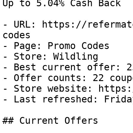
Up to 5.04% Cash Back

- URL: https://refermat
codes

- Page: Promo Codes

- Store: Wildling

- Best current offer: 2
- Offer counts: 22 coup
- Store website: https:
- Last refreshed: Frida
## Current Offers
