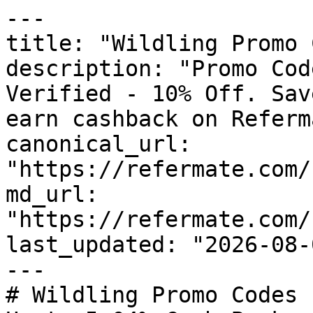
---

title: "Wildling Promo 
description: "Promo Cod
Verified - 10% Off. Sav
earn cashback on Referm
canonical_url: 
"https://refermate.com/
md_url: 
"https://refermate.com/
last_updated: "2026-08-
---

# Wildling Promo Codes 