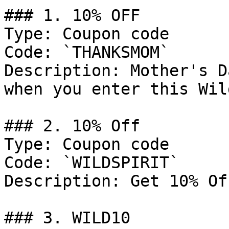
### 1. 10% OFF

Type: Coupon code

Code: `THANKSMOM`

Description: Mother's D
when you enter this Wil
### 2. 10% Off

Type: Coupon code

Code: `WILDSPIRIT`

Description: Get 10% Of
### 3. WILD10
