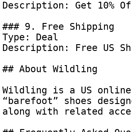
Description: Get 10% Of
### 9. Free Shipping

Type: Deal

Description: Free US Sh
## About Wildling

Wildling is a US online
“barefoot” shoes design
along with related acce