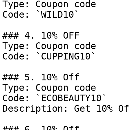
Type: Coupon code

Code: `WILD10`

### 4. 10% OFF

Type: Coupon code

Code: `CUPPING10`

### 5. 10% Off

Type: Coupon code

Code: `ECOBEAUTY10`

Description: Get 10% Of
### 6. 10% Off
