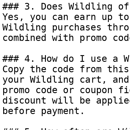
### 3. Does Wildling of
Yes, you can earn up to
Wildling purchases thro
combined with promo cod
### 4. How do I use a W
Copy the code from this
your Wildling cart, and
promo code or coupon fi
discount will be applie
before payment.
