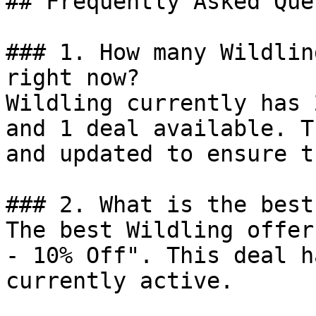
## Frequently Asked Que
### 1. How many Wildlin
right now?

Wildling currently has 
and 1 deal available. T
and updated to ensure t
### 2. What is the best
The best Wildling offer
- 10% Off". This deal h
currently active.
