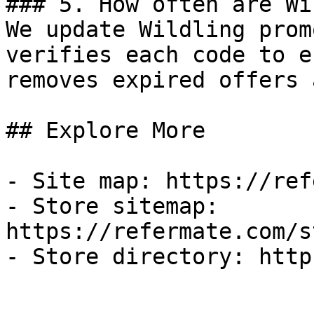
### 5. How often are Wi
We update Wildling prom
verifies each code to e
removes expired offers 
## Explore More

- Site map: https://ref
- Store sitemap: 
https://refermate.com/s
- Store directory: http