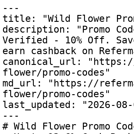
---

title: "Wild Flower Pro
description: "Promo Cod
Verified - 10% Off. Sav
earn cashback on Referm
canonical_url: "https:/
flower/promo-codes"

md_url: "https://referm
flower/promo-codes"

last_updated: "2026-08-
---

# Wild Flower Promo Cod