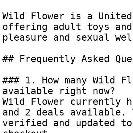
Wild Flower is a United
offering adult toys and
pleasure and sexual wel
## Frequently Asked Que
### 1. How many Wild Fl
available right now?

Wild Flower currently h
and 2 deals available. 
verified and updated to