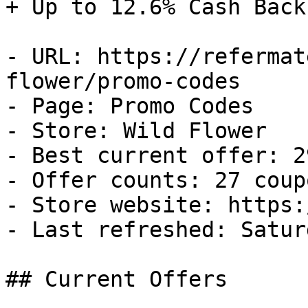
+ Up to 12.6% Cash Back

- URL: https://refermat
flower/promo-codes

- Page: Promo Codes

- Store: Wild Flower

- Best current offer: 2
- Offer counts: 27 coup
- Store website: https:
- Last refreshed: Satur
## Current Offers
