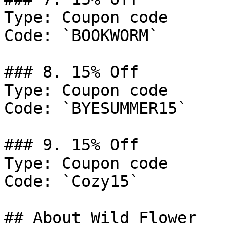
Type: Coupon code

Code: `BOOKWORM`

### 8. 15% Off

Type: Coupon code

Code: `BYESUMMER15`

### 9. 15% Off

Type: Coupon code

Code: `Cozy15`

## About Wild Flower
