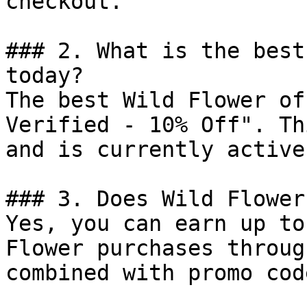
checkout.

### 2. What is the best
today?

The best Wild Flower of
Verified - 10% Off". Th
and is currently active.
### 3. Does Wild Flower
Yes, you can earn up to
Flower purchases throug
combined with promo cod