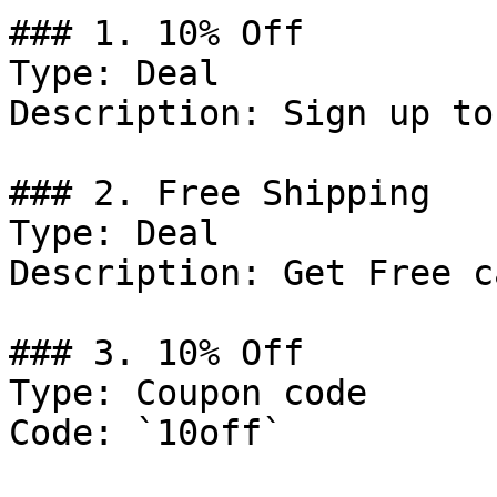
### 1. 10% Off

Type: Deal

Description: Sign up to
### 2. Free Shipping

Type: Deal

Description: Get Free c
### 3. 10% Off

Type: Coupon code

Code: `10off`
