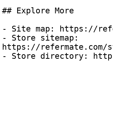
## Explore More

- Site map: https://ref
- Store sitemap: 
https://refermate.com/s
- Store directory: http