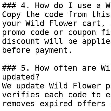
### 4. How do I use a W
Copy the code from this
your Wild Flower cart, 
promo code or coupon fi
discount will be applie
before payment.

### 5. How often are Wi
updated?

We update Wild Flower p
verifies each code to e
removes expired offers 