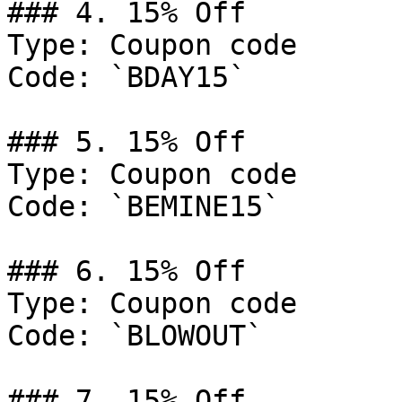
### 4. 15% Off

Type: Coupon code

Code: `BDAY15`

### 5. 15% Off

Type: Coupon code

Code: `BEMINE15`

### 6. 15% Off

Type: Coupon code

Code: `BLOWOUT`

### 7. 15% Off
