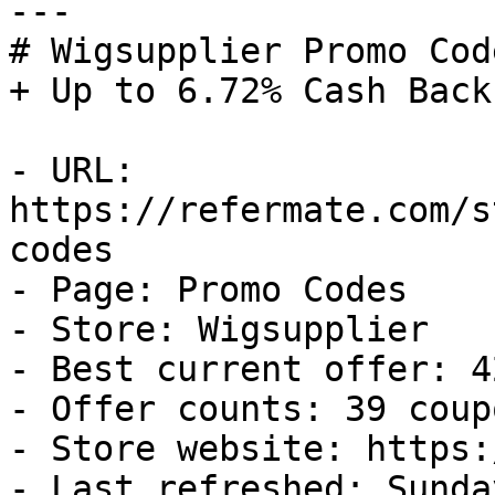
---

# Wigsupplier Promo Cod
+ Up to 6.72% Cash Back

- URL: 
https://refermate.com/s
codes

- Page: Promo Codes

- Store: Wigsupplier

- Best current offer: 4
- Offer counts: 39 coup
- Store website: https:
- Last refreshed: Sunda