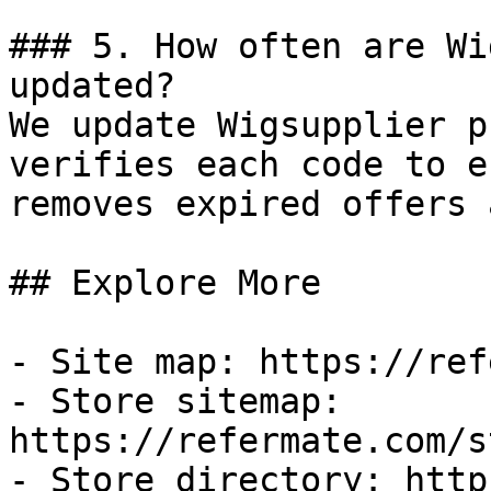
### 5. How often are Wi
updated?

We update Wigsupplier p
verifies each code to e
removes expired offers 
## Explore More

- Site map: https://ref
- Store sitemap: 
https://refermate.com/s
- Store directory: http