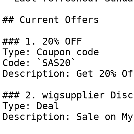
## Current Offers

### 1. 20% OFF

Type: Coupon code

Code: `SAS20`

Description: Get 20% Of
### 2. wigsupplier Disco
Type: Deal

Description: Sale on My