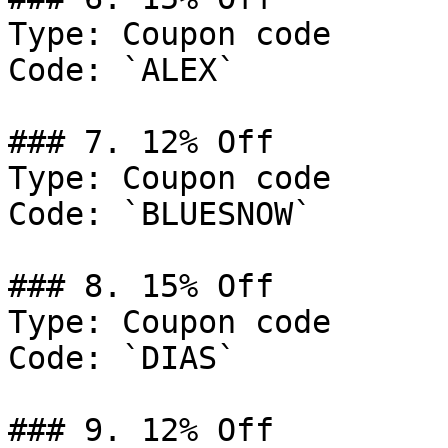
Type: Coupon code

Code: `ALEX`

### 7. 12% Off

Type: Coupon code

Code: `BLUESNOW`

### 8. 15% Off

Type: Coupon code

Code: `DIAS`

### 9. 12% Off
