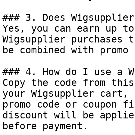
### 3. Does Wigsupplier
Yes, you can earn up to
Wigsupplier purchases t
be combined with promo 
### 4. How do I use a W
Copy the code from this
your Wigsupplier cart, 
promo code or coupon fi
discount will be applie
before payment.
