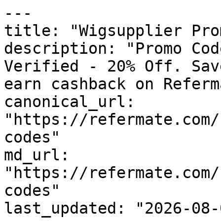
---

title: "Wigsupplier Pro
description: "Promo Cod
Verified - 20% Off. Sav
earn cashback on Referm
canonical_url: 
"https://refermate.com/
codes"

md_url: 
"https://refermate.com/
codes"

last_updated: "2026-08-