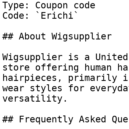
Type: Coupon code

Code: `Erichi`

## About Wigsupplier

Wigsupplier is a United
store offering human ha
hairpieces, primarily i
wear styles for everyda
versatility.

## Frequently Asked Que