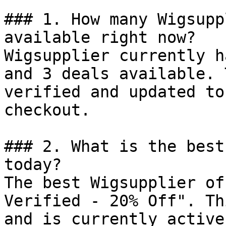
### 1. How many Wigsupp
available right now?

Wigsupplier currently h
and 3 deals available. 
verified and updated to
checkout.

### 2. What is the best
today?

The best Wigsupplier of
Verified - 20% Off". Th
and is currently active.