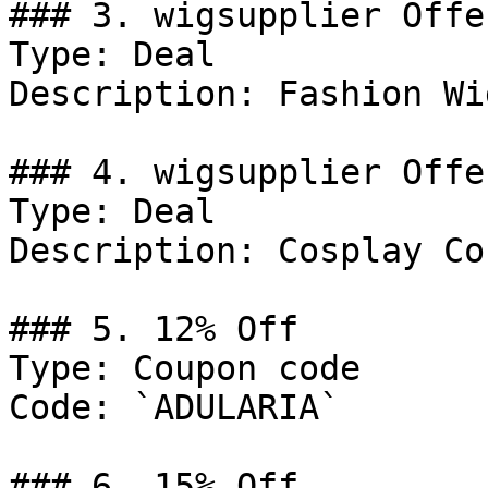
### 3. wigsupplier Offer
Type: Deal

Description: Fashion Wig
### 4. wigsupplier Offer
Type: Deal

Description: Cosplay Co
### 5. 12% Off

Type: Coupon code

Code: `ADULARIA`

### 6. 15% Off
