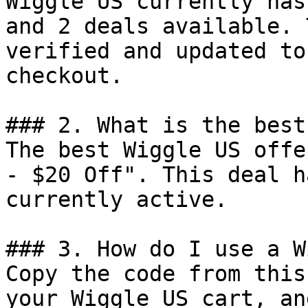
Wiggle US currently has
and 2 deals available. 
verified and updated to
checkout.

### 2. What is the best
The best Wiggle US offe
- $20 Off". This deal h
currently active.

### 3. How do I use a W
Copy the code from this
your Wiggle US cart, an