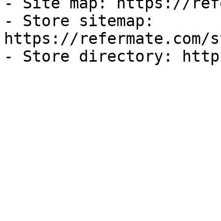
- Site map: https://ref
- Store sitemap: 
https://refermate.com/s
- Store directory: http