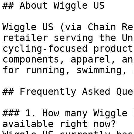
## About Wiggle US

Wiggle US (via Chain Re
retailer serving the Un
cycling-focused product
components, apparel, an
for running, swimming, 
## Frequently Asked Que
### 1. How many Wiggle 
available right now?
