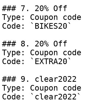
### 7. 20% Off

Type: Coupon code

Code: `BIKES20`

### 8. 20% Off

Type: Coupon code

Code: `EXTRA20`

### 9. clear2022

Type: Coupon code

Code: `clear2022`
