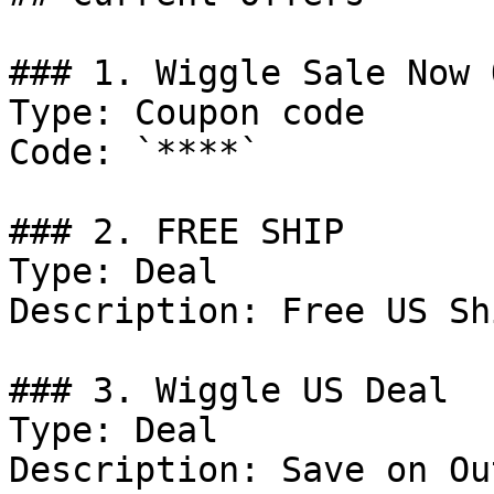
### 1. Wiggle Sale Now 
Type: Coupon code

Code: `****`

### 2. FREE SHIP

Type: Deal

Description: Free US Sh
### 3. Wiggle US Deal

Type: Deal

Description: Save on Ou