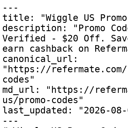
---

title: "Wiggle US Promo
description: "Promo Cod
Verified - $20 Off. Sav
earn cashback on Referm
canonical_url: 
"https://refermate.com/
codes"

md_url: "https://referm
us/promo-codes"

last_updated: "2026-08-
---
