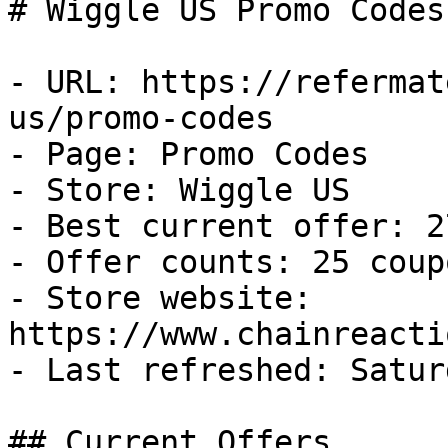
# Wiggle US Promo Codes
- URL: https://refermat
us/promo-codes

- Page: Promo Codes

- Store: Wiggle US

- Best current offer: 2
- Offer counts: 25 coup
- Store website: 
https://www.chainreacti
- Last refreshed: Satur
## Current Offers
