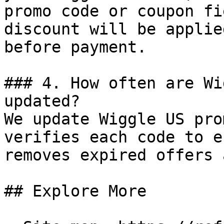
promo code or coupon fi
discount will be applie
before payment.

### 4. How often are Wi
updated?

We update Wiggle US pro
verifies each code to e
removes expired offers 
## Explore More
