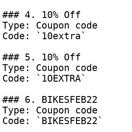
### 4. 10% Off

Type: Coupon code

Code: `10extra`

### 5. 10% Off

Type: Coupon code

Code: `1OEXTRA`

### 6. BIKESFEB22

Type: Coupon code

Code: `BIKESFEB22`
