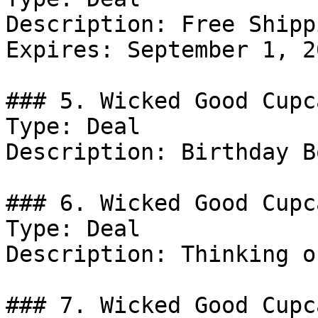
Description: Free Shipp
Expires: September 1, 20
### 5. Wicked Good Cupc
Type: Deal

Description: Birthday B
### 6. Wicked Good Cupc
Type: Deal

Description: Thinking o
### 7. Wicked Good Cupc