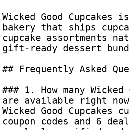
Wicked Good Cupcakes is
bakery that ships cupca
cupcake assortments nat
gift-ready dessert bundl
## Frequently Asked Que
### 1. How many Wicked 
are available right now?
Wicked Good Cupcakes cu
coupon codes and 6 deal