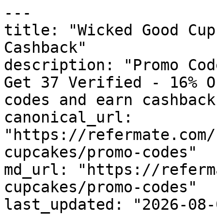
---

title: "Wicked Good Cup
Cashback"

description: "Promo Cod
Get 37 Verified - 16% O
codes and earn cashback
canonical_url: 
"https://refermate.com/
cupcakes/promo-codes"

md_url: "https://referm
cupcakes/promo-codes"

last_updated: "2026-08-