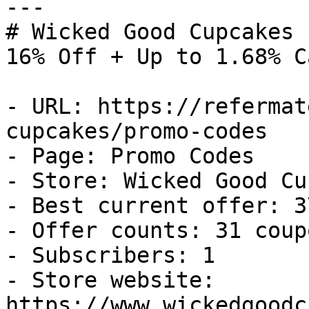
---

# Wicked Good Cupcakes 
16% Off + Up to 1.68% C
- URL: https://refermat
cupcakes/promo-codes

- Page: Promo Codes

- Store: Wicked Good Cu
- Best current offer: 3
- Offer counts: 31 coup
- Subscribers: 1

- Store website: 
https://www.wickedgoodc