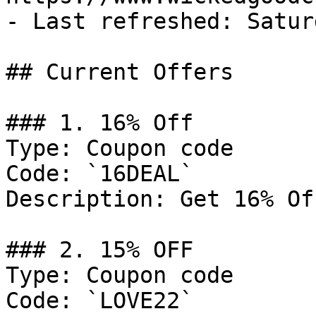
- Last refreshed: Satur
## Current Offers

### 1. 16% Off

Type: Coupon code

Code: `16DEAL`

Description: Get 16% Of
### 2. 15% OFF

Type: Coupon code

Code: `LOVE22`
