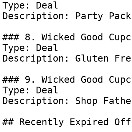
Type: Deal

Description: Party Packs
### 8. Wicked Good Cupc
Type: Deal

Description: Gluten Free
### 9. Wicked Good Cupc
Type: Deal

Description: Shop Fathe
## Recently Expired Offe