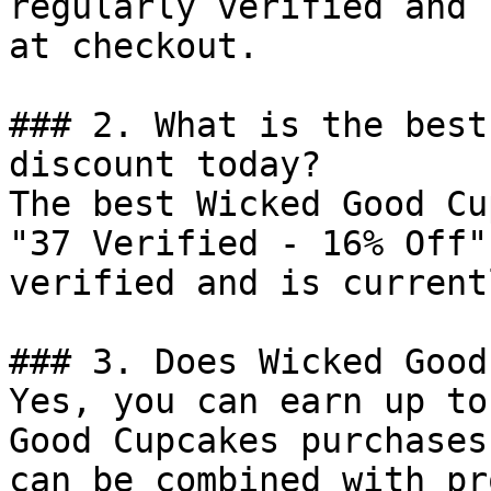
regularly verified and 
at checkout.

### 2. What is the best
discount today?

The best Wicked Good Cu
"37 Verified - 16% Off"
verified and is current
### 3. Does Wicked Good
Yes, you can earn up to
Good Cupcakes purchases
can be combined with pr