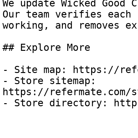
We update Wicked Good C
Our team verifies each 
working, and removes ex
## Explore More

- Site map: https://ref
- Store sitemap: 
https://refermate.com/s
- Store directory: http