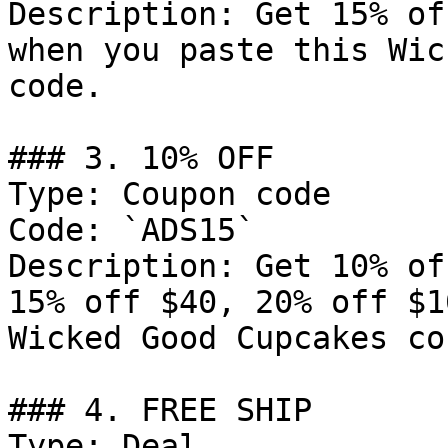
Description: Get 15% of
when you paste this Wic
code.

### 3. 10% OFF

Type: Coupon code

Code: `ADS15`

Description: Get 10% of
15% off $40, 20% off $1
Wicked Good Cupcakes co
### 4. FREE SHIP

Type: Deal
