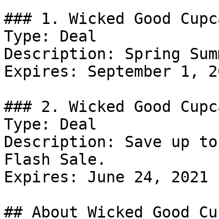
### 1. Wicked Good Cupc
Type: Deal

Description: Spring Sum
Expires: September 1, 20
### 2. Wicked Good Cupc
Type: Deal

Description: Save up to
Flash Sale.

Expires: June 24, 2021

## About Wicked Good Cu