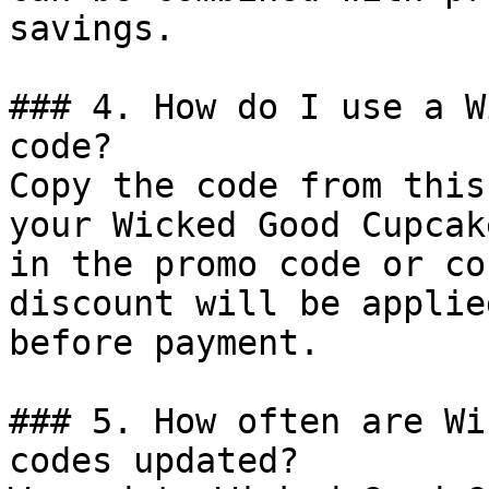
savings.

### 4. How do I use a W
code?

Copy the code from this
your Wicked Good Cupcak
in the promo code or co
discount will be applie
before payment.

### 5. How often are Wi
codes updated?
