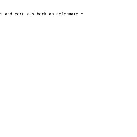
s and earn cashback on Refermate."
