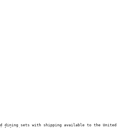
d dining sets with shipping available to the United 