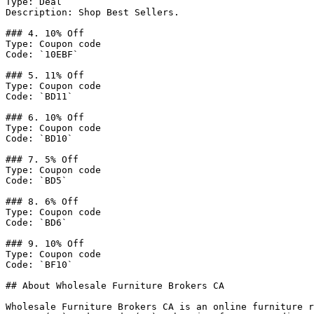
Type: Deal

Description: Shop Best Sellers.

### 4. 10% Off

Type: Coupon code

Code: `10EBF`

### 5. 11% Off

Type: Coupon code

Code: `BD11`

### 6. 10% Off

Type: Coupon code

Code: `BD10`

### 7. 5% Off

Type: Coupon code

Code: `BD5`

### 8. 6% Off

Type: Coupon code

Code: `BD6`

### 9. 10% Off

Type: Coupon code

Code: `BF10`

## About Wholesale Furniture Brokers CA

Wholesale Furniture Brokers CA is an online furniture r