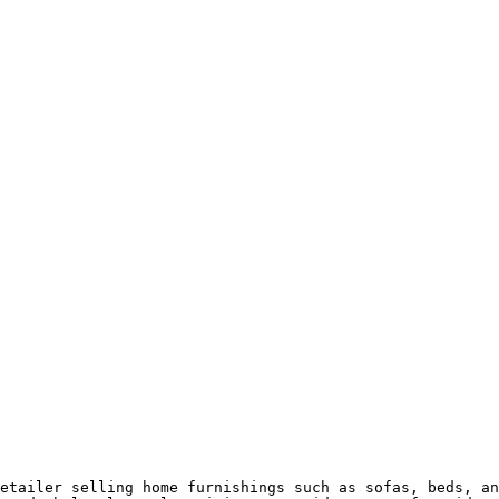
etailer selling home furnishings such as sofas, beds, an