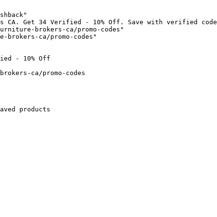
shback"

s CA. Get 34 Verified - 10% Off. Save with verified code
urniture-brokers-ca/promo-codes"

e-brokers-ca/promo-codes"

ied - 10% Off

brokers-ca/promo-codes

aved products
