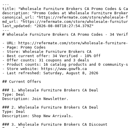
---

title: "Wholesale Furniture Brokers CA Promo Codes & Ca
description: "Promo Codes at Wholesale Furniture Broker
canonical_url: "https://refermate.com/store/wholesale-f
md_url: "https://refermate.com/store/wholesale-furnitur
last_updated: "2026-08-08T18:27:54.379Z"

---

# Wholesale Furniture Brokers CA Promo Codes - 34 Verif
- URL: https://refermate.com/store/wholesale-furniture-
- Page: Promo Codes

- Store: Wholesale Furniture Brokers CA

- Best current offer: 34 Verified - 10% Off

- Offer counts: 31 coupons and 3 deals

- Product counts: 16 catalog products and 0 community-s
- Store website: https://www.gowfb.ca

- Last refreshed: Saturday, August 8, 2026

## Current Offers

### 1. Wholesale Furniture Brokers CA Deal

Type: Deal

Description: Join Newsletter.

### 2. Wholesale Furniture Brokers CA Deal

Type: Deal

Description: Shop New Arrivals.

### 3. Wholesale Furniture Brokers CA Discount
