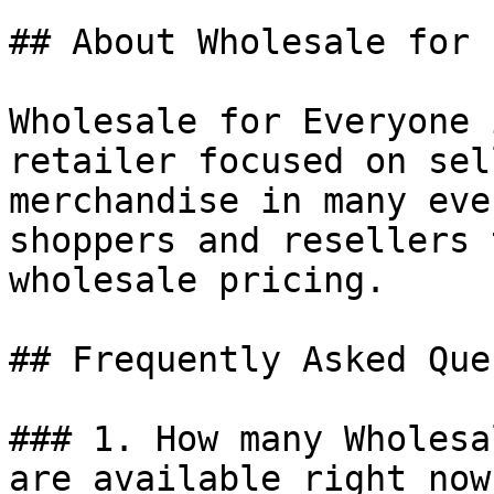
## About Wholesale for 
Wholesale for Everyone 
retailer focused on sel
merchandise in many eve
shoppers and resellers 
wholesale pricing.

## Frequently Asked Que
### 1. How many Wholesa
are available right now?