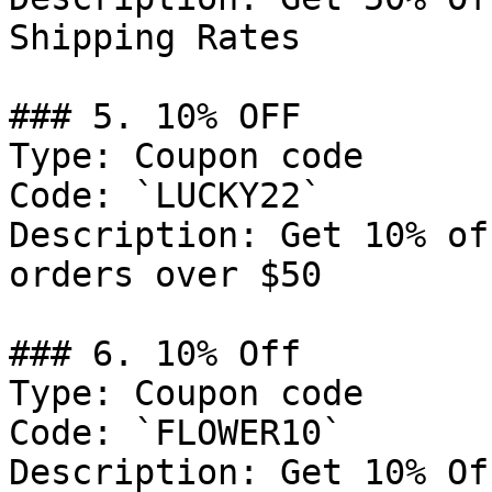
Shipping Rates

### 5. 10% OFF

Type: Coupon code

Code: `LUCKY22`

Description: Get 10% of
orders over $50

### 6. 10% Off

Type: Coupon code

Code: `FLOWER10`

Description: Get 10% Of