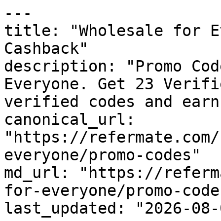
---

title: "Wholesale for E
Cashback"

description: "Promo Cod
Everyone. Get 23 Verifi
verified codes and earn
canonical_url: 
"https://refermate.com/
everyone/promo-codes"

md_url: "https://referm
for-everyone/promo-codes
last_updated: "2026-08-