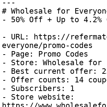
---

# Wholesale for Everyon
- 50% Off + Up to 4.2% 
- URL: https://refermat
everyone/promo-codes

- Page: Promo Codes

- Store: Wholesale for 
- Best current offer: 2
- Offer counts: 14 coup
- Subscribers: 1

- Store website: 
https://www.wholesalefo