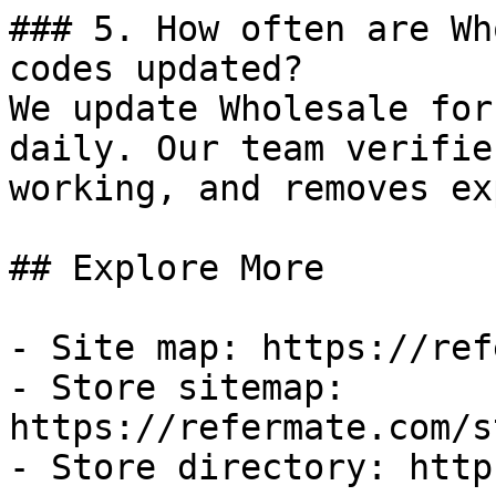
### 5. How often are Wh
codes updated?

We update Wholesale for
daily. Our team verifie
working, and removes ex
## Explore More

- Site map: https://ref
- Store sitemap: 
https://refermate.com/s
- Store directory: http