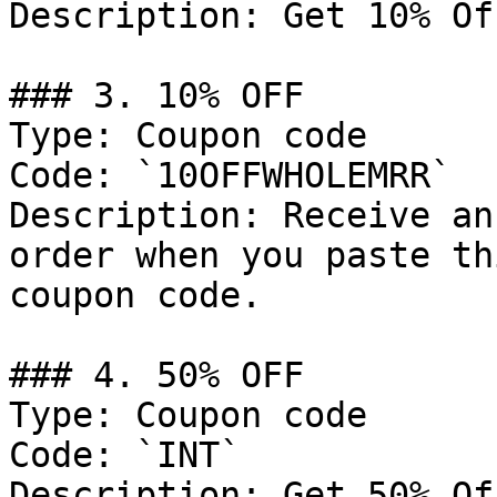
Description: Get 10% Of
### 3. 10% OFF

Type: Coupon code

Code: `10OFFWHOLEMRR`

Description: Receive an
order when you paste th
coupon code.

### 4. 50% OFF

Type: Coupon code

Code: `INT`

Description: Get 50% Of