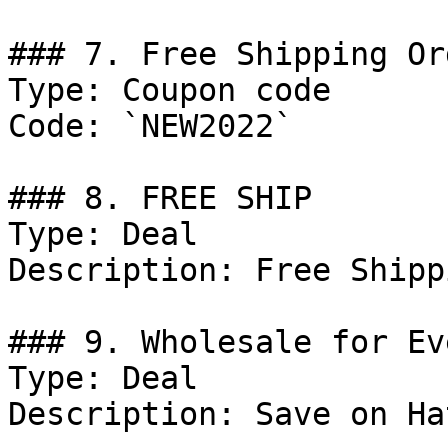
### 7. Free Shipping Or
Type: Coupon code

Code: `NEW2022`

### 8. FREE SHIP

Type: Deal

Description: Free Shipp
### 9. Wholesale for Ev
Type: Deal

Description: Save on Ha