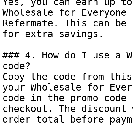
Yes, you can earn up to
Wholesale for Everyone 
Refermate. This can be 
for extra savings.

### 4. How do I use a W
code?

Copy the code from this
your Wholesale for Ever
code in the promo code 
checkout. The discount 
order total before payme