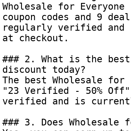
Wholesale for Everyone 
coupon codes and 9 deal
regularly verified and 
at checkout.

### 2. What is the best
discount today?

The best Wholesale for 
"23 Verified - 50% Off"
verified and is current
### 3. Does Wholesale f