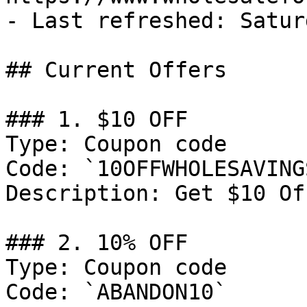
- Last refreshed: Satur
## Current Offers

### 1. $10 OFF

Type: Coupon code

Code: `10OFFWHOLESAVINGS
Description: Get $10 Of
### 2. 10% OFF

Type: Coupon code

Code: `ABANDON10`
