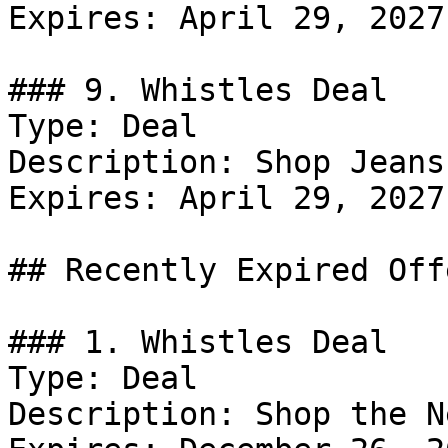
Expires: April 29, 2027

### 9. Whistles Deal

Type: Deal

Description: Shop Jeans.
Expires: April 29, 2027

## Recently Expired Offe
### 1. Whistles Deal

Type: Deal

Description: Shop the N