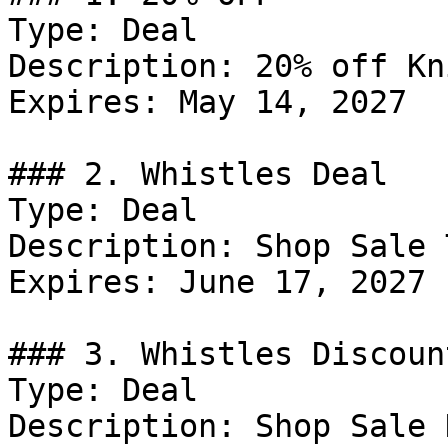
Type: Deal

Description: 20% off Kn
Expires: May 14, 2027

### 2. Whistles Deal

Type: Deal

Description: Shop Sale 
Expires: June 17, 2027

### 3. Whistles Discount
Type: Deal

Description: Shop Sale 