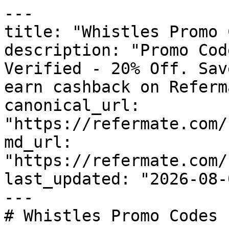
---

title: "Whistles Promo 
description: "Promo Cod
Verified - 20% Off. Sav
earn cashback on Referm
canonical_url: 
"https://refermate.com/
md_url: 
"https://refermate.com/
last_updated: "2026-08-
---

# Whistles Promo Codes 