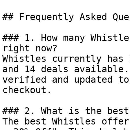
## Frequently Asked Que
### 1. How many Whistle
right now?

Whistles currently has 
and 14 deals available.
verified and updated to
checkout.

### 2. What is the best
The best Whistles offer