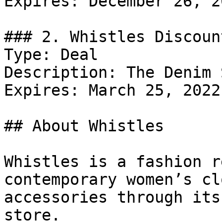
Expires: December 26, 20
### 2. Whistles Discount
Type: Deal

Description: The Denim 
Expires: March 25, 2022

## About Whistles

Whistles is a fashion r
contemporary women’s cl
accessories through its
store.
