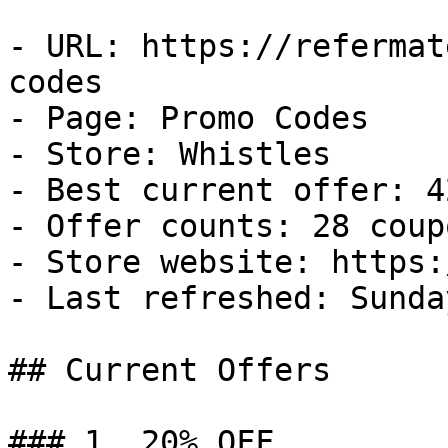
- URL: https://refermat
codes

- Page: Promo Codes

- Store: Whistles

- Best current offer: 4
- Offer counts: 28 coup
- Store website: https:
- Last refreshed: Sunda
## Current Offers

### 1. 20% OFF
