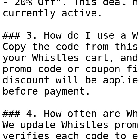
- 20% Off". This deal h
currently active.

### 3. How do I use a W
Copy the code from this
your Whistles cart, and
promo code or coupon fi
discount will be applie
before payment.

### 4. How often are Wh
We update Whistles prom
verifies each code to e