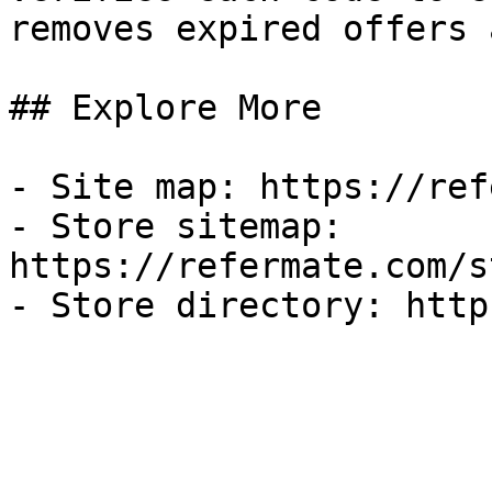
removes expired offers 
## Explore More

- Site map: https://ref
- Store sitemap: 
https://refermate.com/s
- Store directory: http