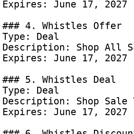
Expires: June 17, 2027

### 4. Whistles Offer

Type: Deal

Description: Shop All Sa
Expires: June 17, 2027

### 5. Whistles Deal

Type: Deal

Description: Shop Sale 
Expires: June 17, 2027

### 6. Whistles Discount