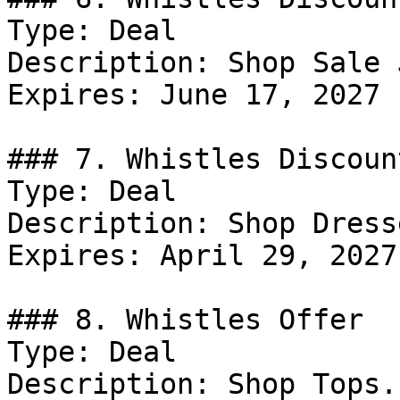
Type: Deal

Description: Shop Sale 
Expires: June 17, 2027

### 7. Whistles Discount
Type: Deal

Description: Shop Dresse
Expires: April 29, 2027

### 8. Whistles Offer

Type: Deal

Description: Shop Tops.
