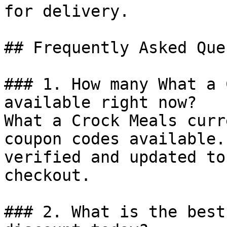
for delivery.

## Frequently Asked Que
### 1. How many What a 
available right now?

What a Crock Meals curr
coupon codes available.
verified and updated to
checkout.

### 2. What is the best