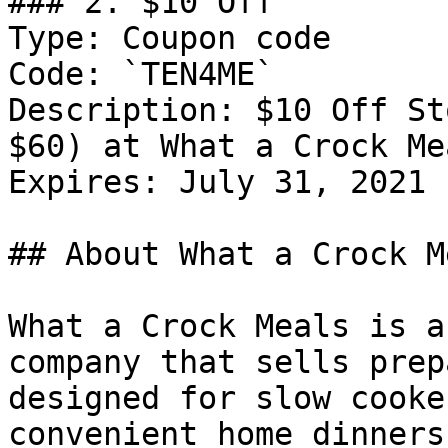
### 2. $10 Off

Type: Coupon code

Code: `TEN4ME`

Description: $10 Off St
$60) at What a Crock Me
Expires: July 31, 2021

## About What a Crock Me
What a Crock Meals is a
company that sells prep
designed for slow cooke
convenient home dinners