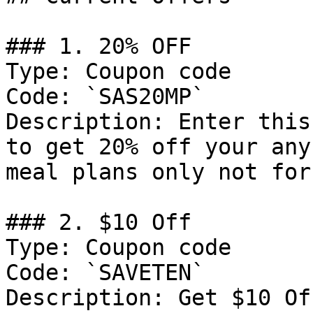
### 1. 20% OFF

Type: Coupon code

Code: `SAS20MP`

Description: Enter this
to get 20% off your any
meal plans only not for
### 2. $10 Off

Type: Coupon code

Code: `SAVETEN`

Description: Get $10 Of