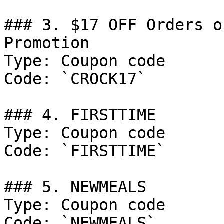
### 3. $17 OFF Orders o
Promotion

Type: Coupon code

Code: `CROCK17`

### 4. FIRSTTIME

Type: Coupon code

Code: `FIRSTTIME`

### 5. NEWMEALS

Type: Coupon code

Code: `NEWMEALS`
