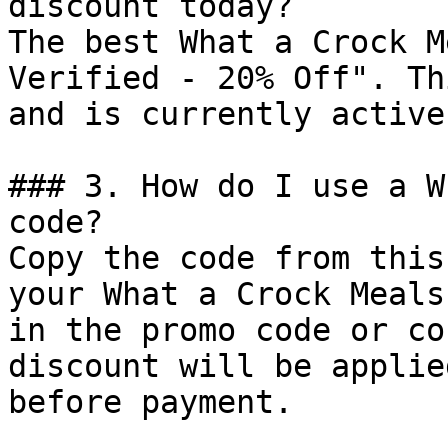
discount today?

The best What a Crock M
Verified - 20% Off". Th
and is currently active.
### 3. How do I use a W
code?

Copy the code from this
your What a Crock Meals
in the promo code or co
discount will be applie
before payment.
