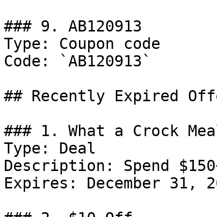
### 9. AB120913

Type: Coupon code

Code: `AB120913`

## Recently Expired Offe
### 1. What a Crock Mea
Type: Deal

Description: Spend $150
Expires: December 31, 20