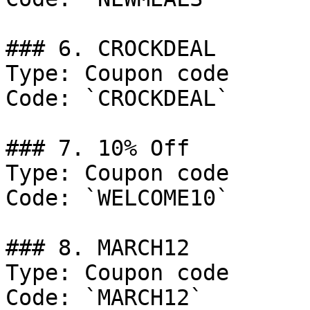
### 6. CROCKDEAL

Type: Coupon code

Code: `CROCKDEAL`

### 7. 10% Off

Type: Coupon code

Code: `WELCOME10`

### 8. MARCH12

Type: Coupon code

Code: `MARCH12`
