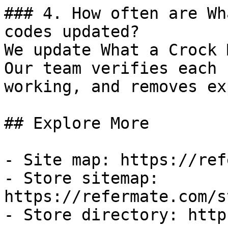
### 4. How often are Wh
codes updated?

We update What a Crock 
Our team verifies each 
working, and removes ex
## Explore More

- Site map: https://ref
- Store sitemap: 
https://refermate.com/s
- Store directory: http