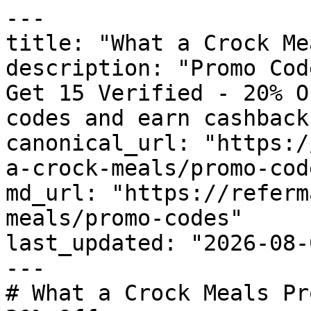
---

title: "What a Crock Me
description: "Promo Cod
Get 15 Verified - 20% O
codes and earn cashback
canonical_url: "https:/
a-crock-meals/promo-code
md_url: "https://referm
meals/promo-codes"

last_updated: "2026-08-
---

# What a Crock Meals Pr