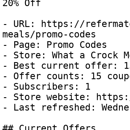
20% Off

- URL: https://refermat
meals/promo-codes

- Page: Promo Codes

- Store: What a Crock Me
- Best current offer: 1
- Offer counts: 15 coup
- Subscribers: 1

- Store website: https:
- Last refreshed: Wedne
## Current Offers
