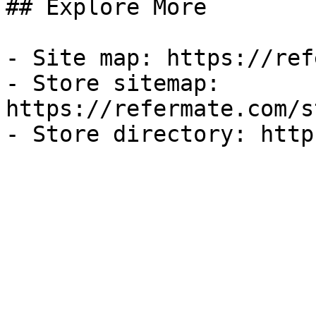
## Explore More

- Site map: https://ref
- Store sitemap: 
https://refermate.com/s
- Store directory: http