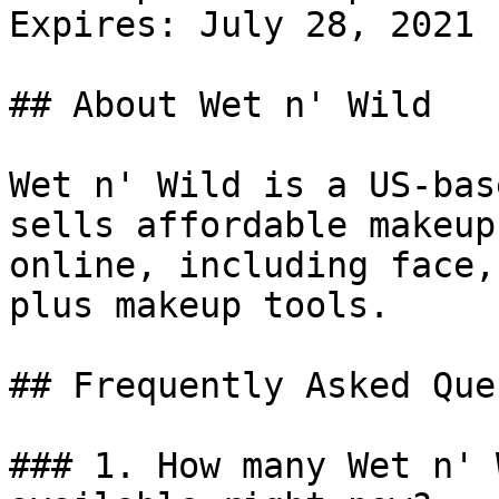
Expires: July 28, 2021

## About Wet n' Wild

Wet n' Wild is a US-bas
sells affordable makeup
online, including face,
plus makeup tools.

## Frequently Asked Que
### 1. How many Wet n' 