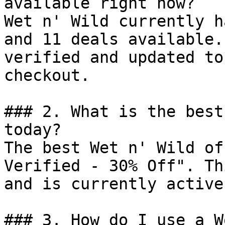
available right now?

Wet n' Wild currently h
and 11 deals available.
verified and updated to
checkout.

### 2. What is the best
today?

The best Wet n' Wild of
Verified - 30% Off". Th
and is currently active.
### 3. How do I use a W