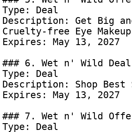
Type: Deal

Description: Get Big an
Cruelty-free Eye Makeup.
Expires: May 13, 2027

### 6. Wet n' Wild Deal

Type: Deal

Description: Shop Best 
Expires: May 13, 2027

### 7. Wet n' Wild Offer
Type: Deal
