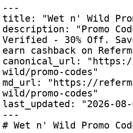
---

title: "Wet n' Wild Pro
description: "Promo Cod
Verified - 30% Off. Sav
earn cashback on Referm
canonical_url: "https:/
wild/promo-codes"

md_url: "https://referm
wild/promo-codes"

last_updated: "2026-08-
---

# Wet n' Wild Promo Cod