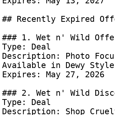
Expires: May 13, 2027

## Recently Expired Offe
### 1. Wet n' Wild Offer
Type: Deal

Description: Photo Focu
Available in Dewy Style
Expires: May 27, 2026

### 2. Wet n' Wild Disco
Type: Deal

Description: Shop Cruel