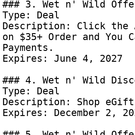
### 3. Wet n' Wild Offer
Type: Deal

Description: Click the 
on $35+ Order and You C
Payments.

Expires: June 4, 2027

### 4. Wet n' Wild Disco
Type: Deal

Description: Shop eGift
Expires: December 2, 202
### 5. Wet n' Wild Offer