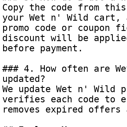
Copy the code from this
your Wet n' Wild cart, 
promo code or coupon fi
discount will be applie
before payment.

### 4. How often are We
updated?

We update Wet n' Wild p
verifies each code to e
removes expired offers 