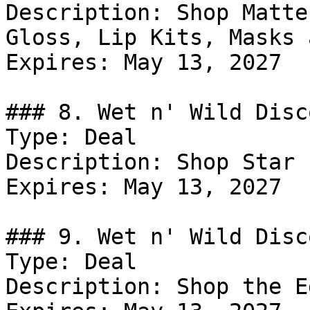
Description: Shop Matte
Gloss, Lip Kits, Masks 
Expires: May 13, 2027

### 8. Wet n' Wild Disco
Type: Deal

Description: Shop Star 
Expires: May 13, 2027

### 9. Wet n' Wild Disco
Type: Deal

Description: Shop the E