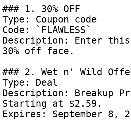
### 1. 30% OFF

Type: Coupon code

Code: `FLAWLESS`

Description: Enter this
30% off face.

### 2. Wet n' Wild Offer
Type: Deal

Description: Breakup Pr
Starting at $2.59.

Expires: September 8, 20