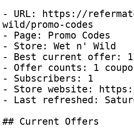
- URL: https://refermat
wild/promo-codes

- Page: Promo Codes

- Store: Wet n' Wild

- Best current offer: 1
- Offer counts: 1 coupo
- Subscribers: 1

- Store website: https:
- Last refreshed: Satur
## Current Offers
