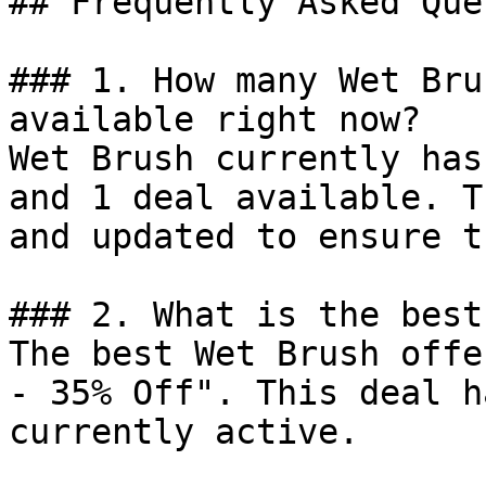
## Frequently Asked Que
### 1. How many Wet Bru
available right now?

Wet Brush currently has
and 1 deal available. T
and updated to ensure t
### 2. What is the best
The best Wet Brush offe
- 35% Off". This deal h
currently active.
