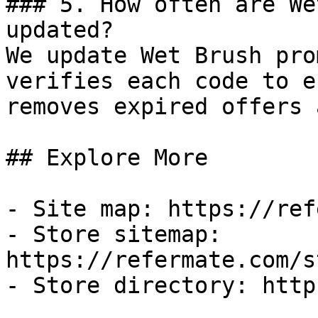
### 5. How often are We
updated?

We update Wet Brush pro
verifies each code to e
removes expired offers 
## Explore More

- Site map: https://ref
- Store sitemap: 
https://refermate.com/s
- Store directory: http