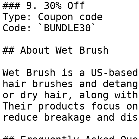
### 9. 30% Off

Type: Coupon code

Code: `BUNDLE30`

## About Wet Brush

Wet Brush is a US-based
hair brushes and detang
or dry hair, along with
Their products focus on
reduce breakage and dis