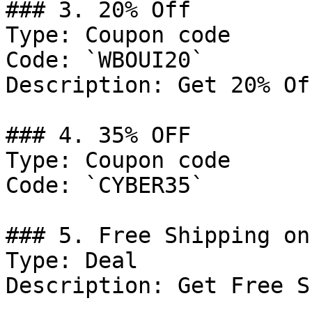
### 3. 20% Off

Type: Coupon code

Code: `WBOUI20`

Description: Get 20% Of
### 4. 35% OFF

Type: Coupon code

Code: `CYBER35`

### 5. Free Shipping on
Type: Deal

Description: Get Free S