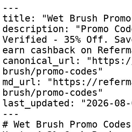
---

title: "Wet Brush Promo
description: "Promo Cod
Verified - 35% Off. Sav
earn cashback on Referm
canonical_url: "https:/
brush/promo-codes"

md_url: "https://referm
brush/promo-codes"

last_updated: "2026-08-
---

# Wet Brush Promo Codes