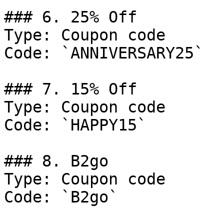
### 6. 25% Off

Type: Coupon code

Code: `ANNIVERSARY25`

### 7. 15% Off

Type: Coupon code

Code: `HAPPY15`

### 8. B2go

Type: Coupon code

Code: `B2go`
