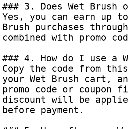
### 3. Does Wet Brush o
Yes, you can earn up to
Brush purchases through
combined with promo cod
### 4. How do I use a W
Copy the code from this
your Wet Brush cart, an
promo code or coupon fi
discount will be applie
before payment.
