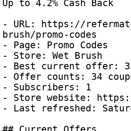
Up to 4.2% Cash Back

- URL: https://refermat
brush/promo-codes

- Page: Promo Codes

- Store: Wet Brush

- Best current offer: 3
- Offer counts: 34 coup
- Subscribers: 1

- Store website: https:
- Last refreshed: Satur
## Current Offers
