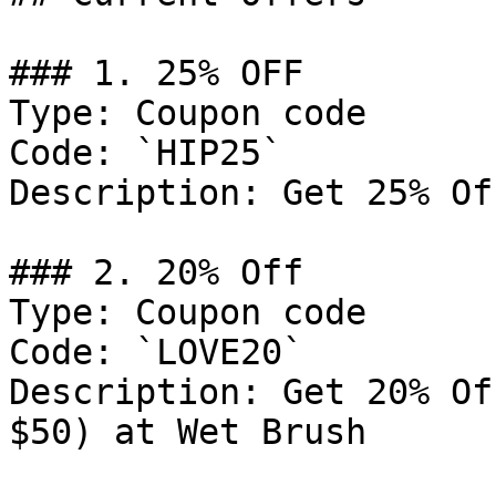
### 1. 25% OFF

Type: Coupon code

Code: `HIP25`

Description: Get 25% Of
### 2. 20% Off

Type: Coupon code

Code: `LOVE20`

Description: Get 20% Of
$50) at Wet Brush
