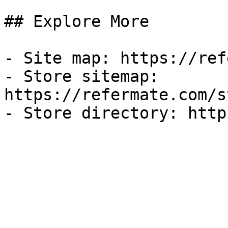
## Explore More

- Site map: https://ref
- Store sitemap: 
https://refermate.com/s
- Store directory: http