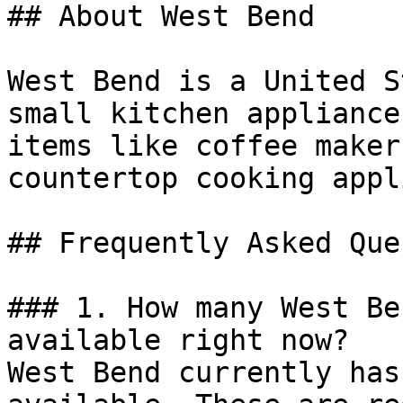
## About West Bend

West Bend is a United S
small kitchen appliance
items like coffee maker
countertop cooking appl
## Frequently Asked Que
### 1. How many West Be
available right now?

West Bend currently has