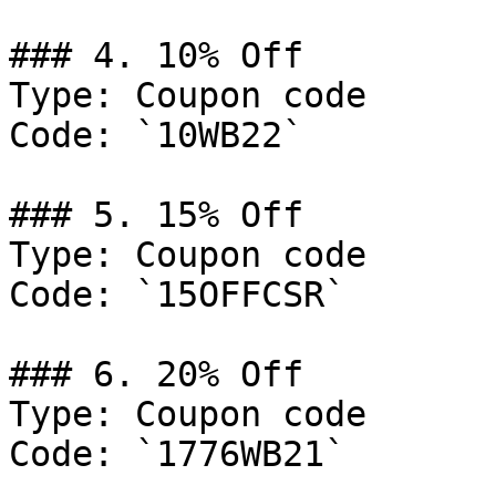
### 4. 10% Off

Type: Coupon code

Code: `10WB22`

### 5. 15% Off

Type: Coupon code

Code: `15OFFCSR`

### 6. 20% Off

Type: Coupon code

Code: `1776WB21`
