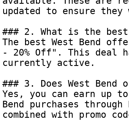
available. These are re
updated to ensure they 
### 2. What is the best
The best West Bend offe
- 20% Off". This deal h
currently active.

### 3. Does West Bend o
Yes, you can earn up to
Bend purchases through 
combined with promo cod