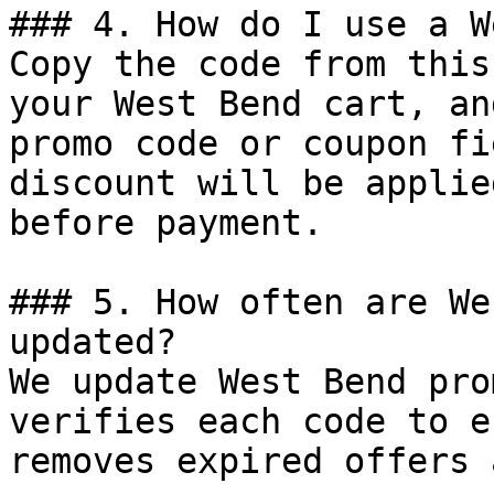
### 4. How do I use a W
Copy the code from this
your West Bend cart, an
promo code or coupon fi
discount will be applie
before payment.

### 5. How often are We
updated?

We update West Bend pro
verifies each code to e
removes expired offers 