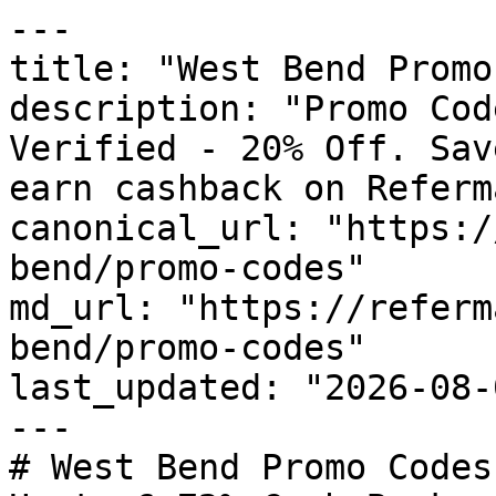
---

title: "West Bend Promo
description: "Promo Cod
Verified - 20% Off. Sav
earn cashback on Referm
canonical_url: "https:/
bend/promo-codes"

md_url: "https://referm
bend/promo-codes"

last_updated: "2026-08-
---

# West Bend Promo Codes