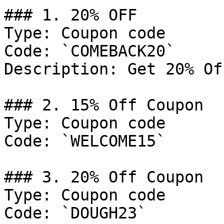
### 1. 20% OFF

Type: Coupon code

Code: `COMEBACK20`

Description: Get 20% Of
### 2. 15% Off Coupon

Type: Coupon code

Code: `WELCOME15`

### 3. 20% Off Coupon

Type: Coupon code

Code: `DOUGH23`
