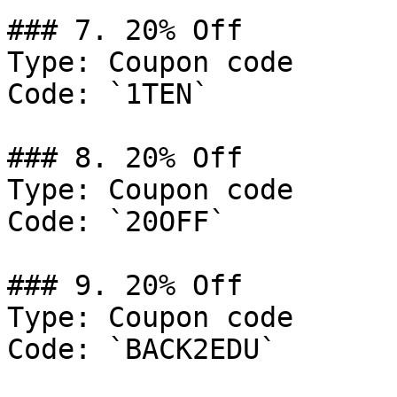
### 7. 20% Off

Type: Coupon code

Code: `1TEN`

### 8. 20% Off

Type: Coupon code

Code: `20OFF`

### 9. 20% Off

Type: Coupon code

Code: `BACK2EDU`
