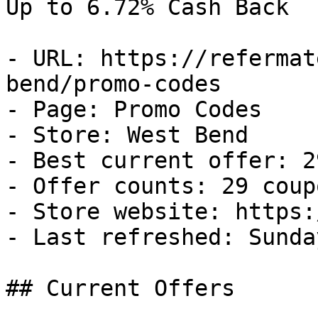
Up to 6.72% Cash Back

- URL: https://refermat
bend/promo-codes

- Page: Promo Codes

- Store: West Bend

- Best current offer: 2
- Offer counts: 29 coup
- Store website: https:
- Last refreshed: Sunda
## Current Offers
