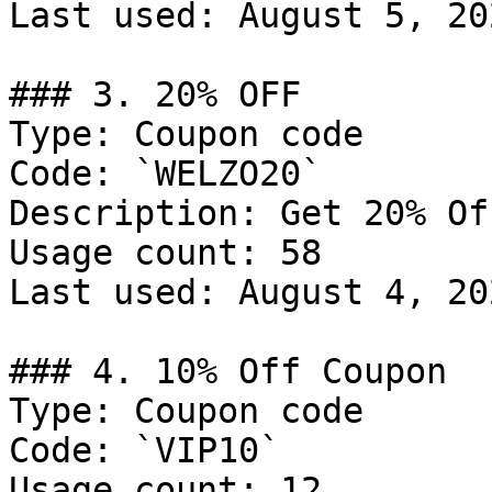
Last used: August 5, 202
### 3. 20% OFF

Type: Coupon code

Code: `WELZO20`

Description: Get 20% Of
Usage count: 58

Last used: August 4, 202
### 4. 10% Off Coupon

Type: Coupon code

Code: `VIP10`

Usage count: 12
