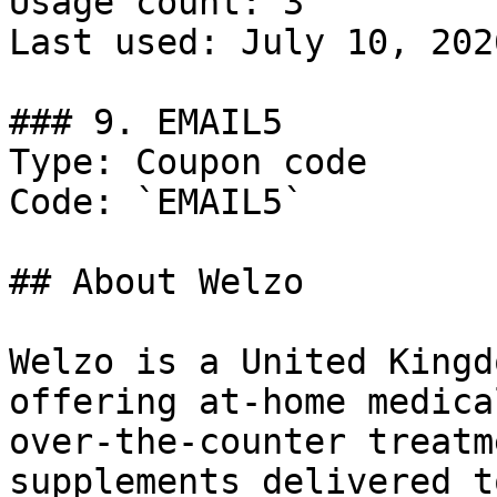
Usage count: 3

Last used: July 10, 2026
### 9. EMAIL5

Type: Coupon code

Code: `EMAIL5`

## About Welzo

Welzo is a United Kingd
offering at-home medica
over-the-counter treatm
supplements delivered t