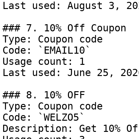
Last used: August 3, 202
### 7. 10% Off Coupon

Type: Coupon code

Code: `EMAIL10`

Usage count: 1

Last used: June 25, 2026
### 8. 10% OFF

Type: Coupon code

Code: `WELZO5`

Description: Get 10% Of