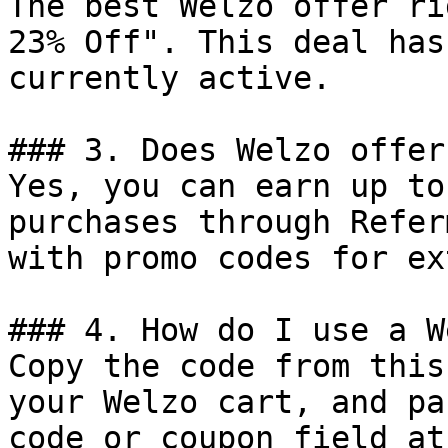
The best Welzo offer ri
23% Off". This deal has
currently active.

### 3. Does Welzo offer
Yes, you can earn up to
purchases through Refer
with promo codes for ex
### 4. How do I use a W
Copy the code from this
your Welzo cart, and pa
code or coupon field at