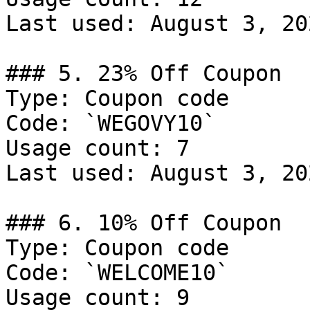
Last used: August 3, 202
### 5. 23% Off Coupon

Type: Coupon code

Code: `WEGOVY10`

Usage count: 7

Last used: August 3, 202
### 6. 10% Off Coupon

Type: Coupon code

Code: `WELCOME10`

Usage count: 9
