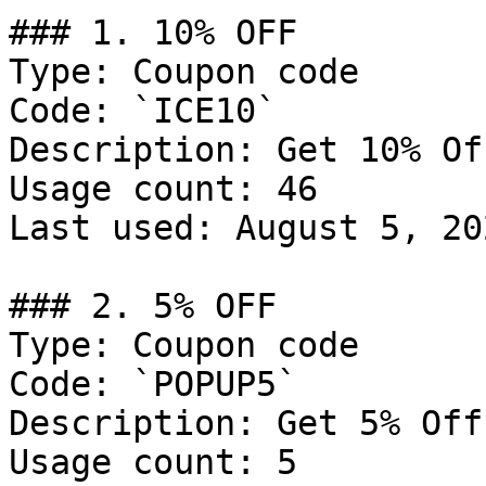
### 1. 10% OFF

Type: Coupon code

Code: `ICE10`

Description: Get 10% Of
Usage count: 46

Last used: August 5, 202
### 2. 5% OFF

Type: Coupon code

Code: `POPUP5`

Description: Get 5% Off
Usage count: 5
