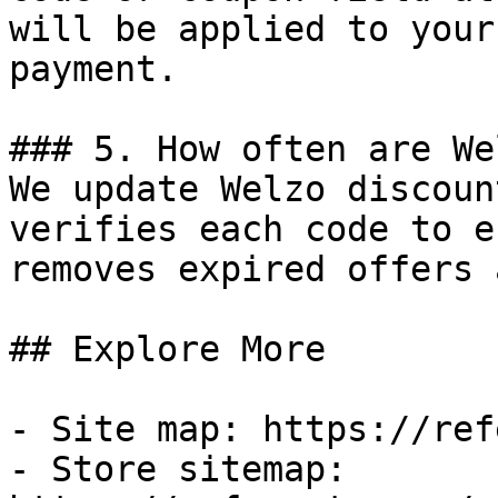
will be applied to your
payment.

### 5. How often are We
We update Welzo discoun
verifies each code to e
removes expired offers 
## Explore More

- Site map: https://ref
- Store sitemap: 