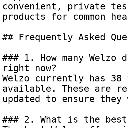
convenient, private tes
products for common hea
## Frequently Asked Que
### 1. How many Welzo d
right now?

Welzo currently has 38 
available. These are re
updated to ensure they 
### 2. What is the best