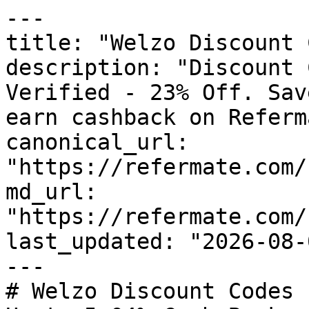
---

title: "Welzo Discount 
description: "Discount 
Verified - 23% Off. Sav
earn cashback on Referm
canonical_url: 
"https://refermate.com/
md_url: 
"https://refermate.com/
last_updated: "2026-08-
---

# Welzo Discount Codes 