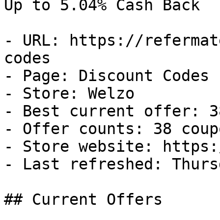
Up to 5.04% Cash Back

- URL: https://refermat
codes

- Page: Discount Codes

- Store: Welzo

- Best current offer: 3
- Offer counts: 38 coup
- Store website: https:
- Last refreshed: Thurs
## Current Offers
