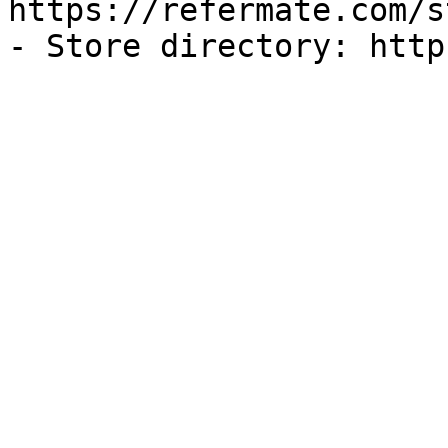
https://refermate.com/s
- Store directory: http