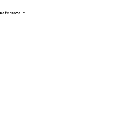
Refermate."
