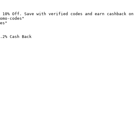
 10% Off. Save with verified codes and earn cashback on 
omo-codes"

es"

.2% Cash Back
