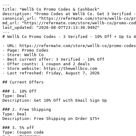
---

title: "Wellb Co Promo Codes & Cashback"

description: "Promo Codes at Wellb Co. Get 3 Verified -
canonical_url: "https://refermate.com/store/wellb-co/pr
md_url: "https://refermate.com/store/wellb-co/promo-cod
last_updated: "2026-08-07T23:13:30.949Z"

---

# Wellb Co Promo Codes - 3 Verified - 10% Off + Up to 4
- URL: https://refermate.com/store/wellb-co/promo-codes

- Page: Promo Codes

- Store: Wellb Co

- Best current offer: 3 Verified - 10% Off

- Offer counts: 1 coupon and 2 deals

- Store website: https://thewellbco.com

- Last refreshed: Friday, August 7, 2026

## Current Offers

### 1. 10% Off

Type: Deal

Description: Get 10% Off with Email Sign Up

### 2. Free Shipping

Type: Deal

Description: Free Shipping on Order $75+

### 3. 5% off

Type: Coupon code
