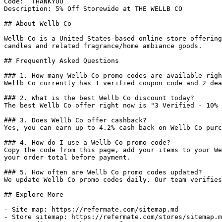
Code: `THANKYOU`

Description: 5% Off Storewide at THE WELLB CO

## About Wellb Co

Wellb Co is a United States-based online store offering
candles and related fragrance/home ambiance goods.

## Frequently Asked Questions

### 1. How many Wellb Co promo codes are available righ
Wellb Co currently has 1 verified coupon code and 2 dea
### 2. What is the best Wellb Co discount today?

The best Wellb Co offer right now is "3 Verified - 10% 
### 3. Does Wellb Co offer cashback?

Yes, you can earn up to 4.2% cash back on Wellb Co purc
### 4. How do I use a Wellb Co promo code?

Copy the code from this page, add your items to your We
your order total before payment.

### 5. How often are Wellb Co promo codes updated?

We update Wellb Co promo codes daily. Our team verifies
## Explore More

- Site map: https://refermate.com/sitemap.md

- Store sitemap: https://refermate.com/stores/sitemap.m