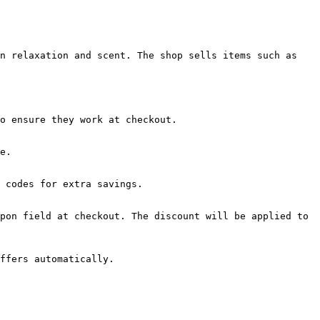
n relaxation and scent. The shop sells items such as 
o ensure they work at checkout.

e.

 codes for extra savings.

pon field at checkout. The discount will be applied to 
ffers automatically.
