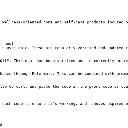
 wellness-oriented home and self-care products focused o
t now?

ls available. These are regularly verified and updated t
Off". This deal has been verified and is currently activ
hases through Refermate. This can be combined with promo
llb Co cart, and paste the code in the promo code or cou
 each code to ensure it's working, and removes expired o
d
