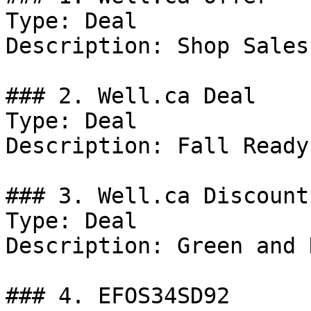
Type: Deal

Description: Shop Sales.
### 2. Well.ca Deal

Type: Deal

Description: Fall Ready.
### 3. Well.ca Discount

Type: Deal

Description: Green and 
### 4. EFOS34SD92
