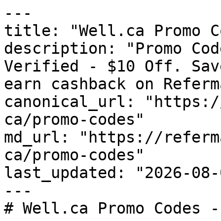
---

title: "Well.ca Promo C
description: "Promo Cod
Verified - $10 Off. Sav
earn cashback on Referm
canonical_url: "https:/
ca/promo-codes"

md_url: "https://referm
ca/promo-codes"

last_updated: "2026-08-
---

# Well.ca Promo Codes -