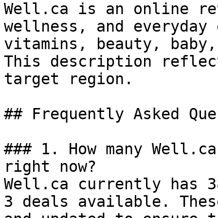
Well.ca is an online re
wellness, and everyday 
vitamins, beauty, baby,
This description reflec
target region.

## Frequently Asked Que
### 1. How many Well.ca
right now?

Well.ca currently has 3
3 deals available. Thes