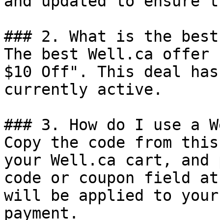
and updated to ensure t
### 2. What is the best
The best Well.ca offer 
$10 Off". This deal has
currently active.

### 3. How do I use a W
Copy the code from this
your Well.ca cart, and 
code or coupon field at
will be applied to your
payment.
