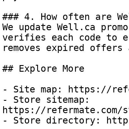
### 4. How often are We
We update Well.ca promo
verifies each code to e
removes expired offers 
## Explore More

- Site map: https://ref
- Store sitemap: 
https://refermate.com/s
- Store directory: http