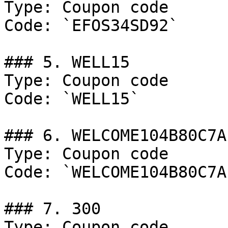
Type: Coupon code

Code: `EFOS34SD92`

### 5. WELL15

Type: Coupon code

Code: `WELL15`

### 6. WELCOME104B80C7A

Type: Coupon code

Code: `WELCOME104B80C7A`
### 7. 300

Type: Coupon code
