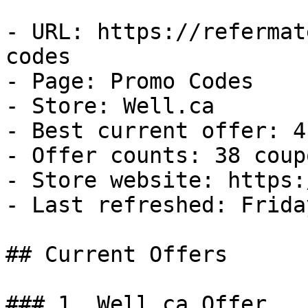
- URL: https://refermat
codes

- Page: Promo Codes

- Store: Well.ca

- Best current offer: 4
- Offer counts: 38 coup
- Store website: https:
- Last refreshed: Frida
## Current Offers

### 1. Well.ca Offer
