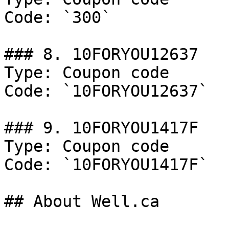
Code: `300`

### 8. 10FORYOU12637

Type: Coupon code

Code: `10FORYOU12637`

### 9. 10FORYOU1417F

Type: Coupon code

Code: `10FORYOU1417F`

## About Well.ca
