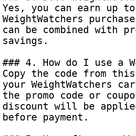
Yes, you can earn up to
WeightWatchers purchase
can be combined with pr
savings.

### 4. How do I use a W
Copy the code from this
your WeightWatchers car
the promo code or coupo
discount will be applie
before payment.
