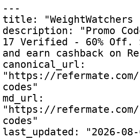
---

title: "WeightWatchers 
description: "Promo Cod
17 Verified - 60% Off. 
and earn cashback on Re
canonical_url: 
"https://refermate.com/
codes"

md_url: 
"https://refermate.com/
codes"

last_updated: "2026-08-