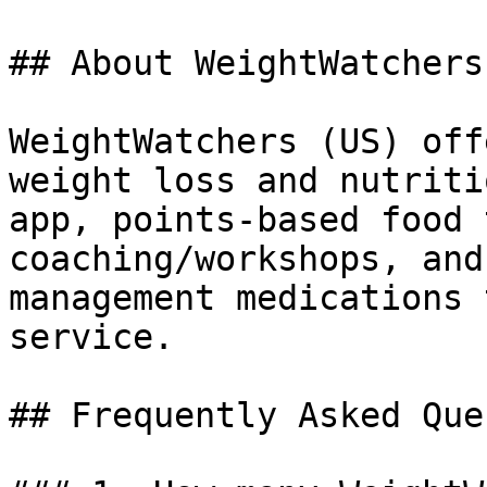
## About WeightWatchers

WeightWatchers (US) off
weight loss and nutriti
app, points-based food 
coaching/workshops, and
management medications 
service.

## Frequently Asked Que