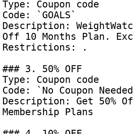
Type: Coupon code

Code: `GOALS`

Description: WeightWatc
Off 10 Months Plan. Exc
Restrictions: .

### 3. 50% OFF

Type: Coupon code

Code: `No Coupon Needed`
Description: Get 50% Of
Membership Plans

### 4. 10% OFF
