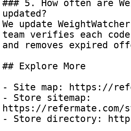
### 5. How often are We
updated?

We update WeightWatcher
team verifies each code
and removes expired off
## Explore More

- Site map: https://ref
- Store sitemap: 
https://refermate.com/s
- Store directory: http