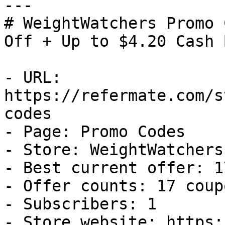
---

# WeightWatchers Promo 
Off + Up to $4.20 Cash B
- URL: 
https://refermate.com/s
codes

- Page: Promo Codes

- Store: WeightWatchers

- Best current offer: 1
- Offer counts: 17 coup
- Subscribers: 1

- Store website: https: