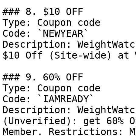
### 8. $10 OFF

Type: Coupon code

Code: `NEWYEAR`

Description: WeightWatc
$10 Off (Site-wide) at 
### 9. 60% OFF

Type: Coupon code

Code: `IAMREADY`

Description: WeightWatc
(Unverified): get 60% O
Member. Restrictions: M