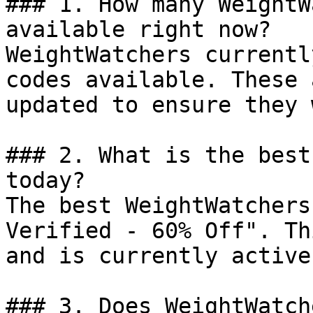
### 1. How many WeightW
available right now?

WeightWatchers currentl
codes available. These 
updated to ensure they 
### 2. What is the best
today?

The best WeightWatchers
Verified - 60% Off". Th
and is currently active.
### 3. Does WeightWatch