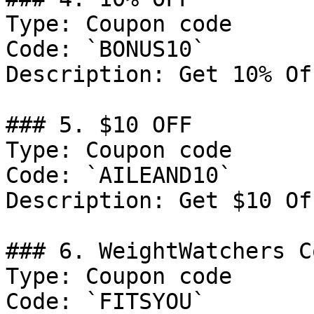
Type: Coupon code

Code: `BONUS10`

Description: Get 10% Of
### 5. $10 OFF

Type: Coupon code

Code: `AILEAND10`

Description: Get $10 Of
### 6. WeightWatchers C
Type: Coupon code

Code: `FITSYOU`
