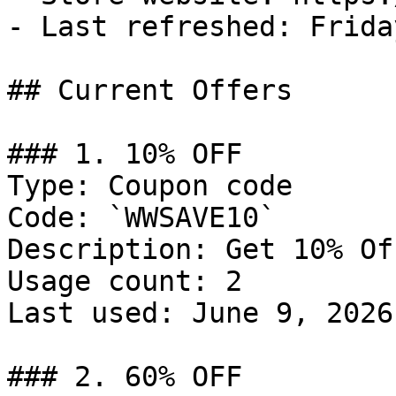
- Last refreshed: Frida
## Current Offers

### 1. 10% OFF

Type: Coupon code

Code: `WWSAVE10`

Description: Get 10% Of
Usage count: 2

Last used: June 9, 2026

### 2. 60% OFF
