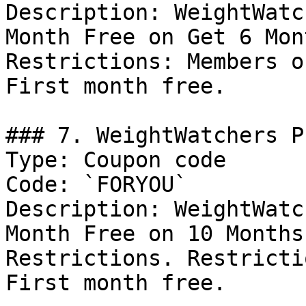
Description: WeightWatc
Month Free on Get 6 Mon
Restrictions: Members o
First month free.

### 7. WeightWatchers P
Type: Coupon code

Code: `FORYOU`

Description: WeightWatc
Month Free on 10 Months
Restrictions. Restricti
First month free.
