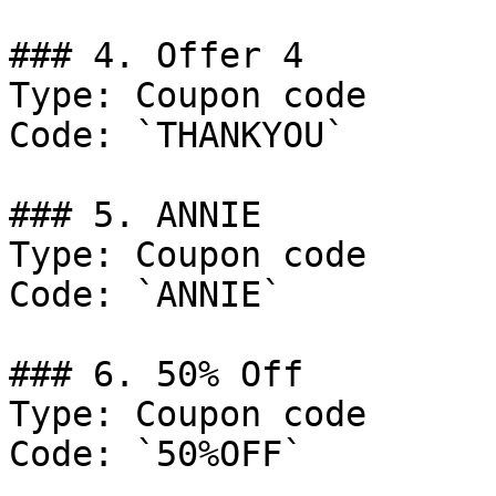
### 4. Offer 4

Type: Coupon code

Code: `THANKYOU`

### 5. ANNIE

Type: Coupon code

Code: `ANNIE`

### 6. 50% Off

Type: Coupon code

Code: `50%OFF`
