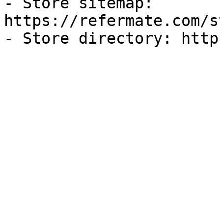
- Store sitemap: 
https://refermate.com/s
- Store directory: http