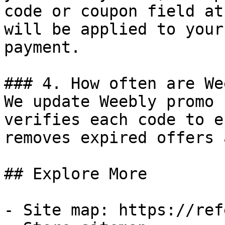
code or coupon field at
will be applied to your
payment.

### 4. How often are We
We update Weebly promo 
verifies each code to e
removes expired offers 
## Explore More

- Site map: https://ref