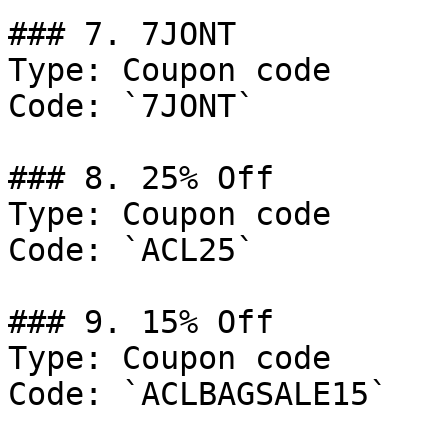
### 7. 7JONT

Type: Coupon code

Code: `7JONT`

### 8. 25% Off

Type: Coupon code

Code: `ACL25`

### 9. 15% Off

Type: Coupon code

Code: `ACLBAGSALE15`
