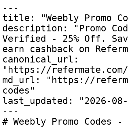
---

title: "Weebly Promo Co
description: "Promo Cod
Verified - 25% Off. Sav
earn cashback on Referm
canonical_url: 
"https://refermate.com/
md_url: "https://referm
codes"

last_updated: "2026-08-
---

# Weebly Promo Codes - 