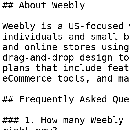
## About Weebly

Weebly is a US-focused 
individuals and small b
and online stores using
drag-and-drop design to
plans that include feat
eCommerce tools, and ma
## Frequently Asked Que
### 1. How many Weebly 