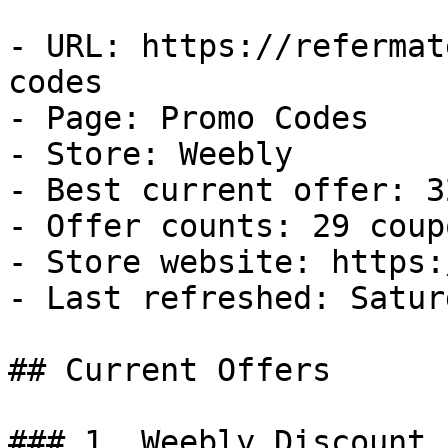
- URL: https://refermat
codes

- Page: Promo Codes

- Store: Weebly

- Best current offer: 3
- Offer counts: 29 coup
- Store website: https:
- Last refreshed: Satur
## Current Offers

### 1. Weebly Discount
