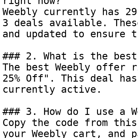
right now?

Weebly currently has 29
3 deals available. Thes
and updated to ensure t
### 2. What is the best
The best Weebly offer r
25% Off". This deal has
currently active.

### 3. How do I use a W
Copy the code from this
your Weebly cart, and p