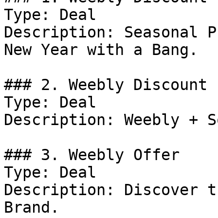
Type: Deal

Description: Seasonal P
New Year with a Bang.

### 2. Weebly Discount

Type: Deal

Description: Weebly + S
### 3. Weebly Offer

Type: Deal

Description: Discover t
Brand.
