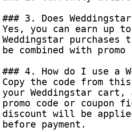
### 3. Does Weddingstar
Yes, you can earn up to
Weddingstar purchases t
be combined with promo 
### 4. How do I use a W
Copy the code from this
your Weddingstar cart, 
promo code or coupon fi
discount will be applie
before payment.
