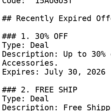
Code: `15AUGUST`

## Recently Expired Offe
### 1. 30% OFF

Type: Deal

Description: Up to 30% 
Accessories.

Expires: July 30, 2026

### 2. FREE SHIP

Type: Deal

Description: Free Shipp