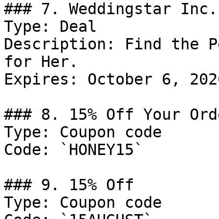
### 7. Weddingstar Inc.
Type: Deal

Description: Find the P
for Her.

Expires: October 6, 2026
### 8. 15% Off Your Ord
Type: Coupon code

Code: `HONEY15`

### 9. 15% Off

Type: Coupon code
