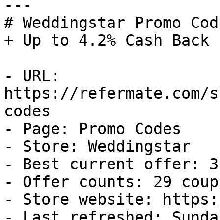
---

# Weddingstar Promo Cod
+ Up to 4.2% Cash Back

- URL: 
https://refermate.com/s
codes

- Page: Promo Codes

- Store: Weddingstar

- Best current offer: 3
- Offer counts: 29 coup
- Store website: https:
- Last refreshed: Sunda