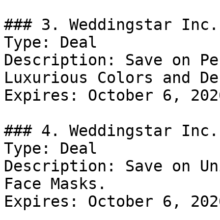
### 3. Weddingstar Inc.
Type: Deal

Description: Save on Pe
Luxurious Colors and De
Expires: October 6, 2026
### 4. Weddingstar Inc.
Type: Deal

Description: Save on Un
Face Masks.

Expires: October 6, 2026