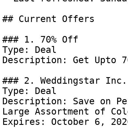
## Current Offers

### 1. 70% Off

Type: Deal

Description: Get Upto 7
### 2. Weddingstar Inc.
Type: Deal

Description: Save on Pe
Large Assortment of Col
Expires: October 6, 2026