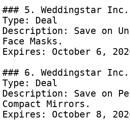
### 5. Weddingstar Inc.
Type: Deal

Description: Save on Un
Face Masks.

Expires: October 6, 2026
### 6. Weddingstar Inc.
Type: Deal

Description: Save on Pe
Compact Mirrors.

Expires: October 8, 2026