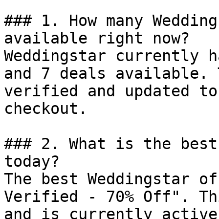
### 1. How many Wedding
available right now?

Weddingstar currently h
and 7 deals available. 
verified and updated to
checkout.

### 2. What is the best
today?

The best Weddingstar of
Verified - 70% Off". Th
and is currently active.