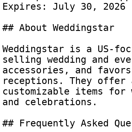
Expires: July 30, 2026

## About Weddingstar

Weddingstar is a US-foc
selling wedding and eve
accessories, and favors
receptions. They offer 
customizable items for 
and celebrations.

## Frequently Asked Que