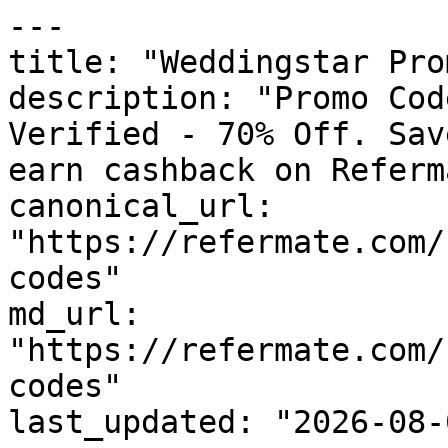
---

title: "Weddingstar Pro
description: "Promo Cod
Verified - 70% Off. Sav
earn cashback on Referm
canonical_url: 
"https://refermate.com/
codes"

md_url: 
"https://refermate.com/
codes"

last_updated: "2026-08-