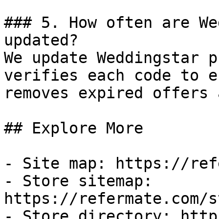
### 5. How often are We
updated?

We update Weddingstar p
verifies each code to e
removes expired offers 
## Explore More

- Site map: https://ref
- Store sitemap: 
https://refermate.com/s
- Store directory: http