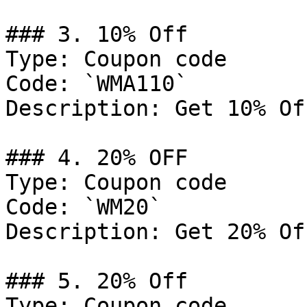
### 3. 10% Off

Type: Coupon code

Code: `WMA110`

Description: Get 10% Of
### 4. 20% OFF

Type: Coupon code

Code: `WM20`

Description: Get 20% Of
### 5. 20% Off

Type: Coupon code
