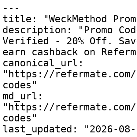
---

title: "WeckMethod Prom
description: "Promo Cod
Verified - 20% Off. Sav
earn cashback on Referm
canonical_url: 
"https://refermate.com/
codes"

md_url: 
"https://refermate.com/
codes"

last_updated: "2026-08-