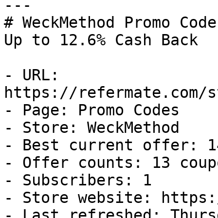
---

# WeckMethod Promo Code
Up to 12.6% Cash Back

- URL: 
https://refermate.com/s
- Page: Promo Codes

- Store: WeckMethod

- Best current offer: 1
- Offer counts: 13 coup
- Subscribers: 1

- Store website: https:
- Last refreshed: Thurs