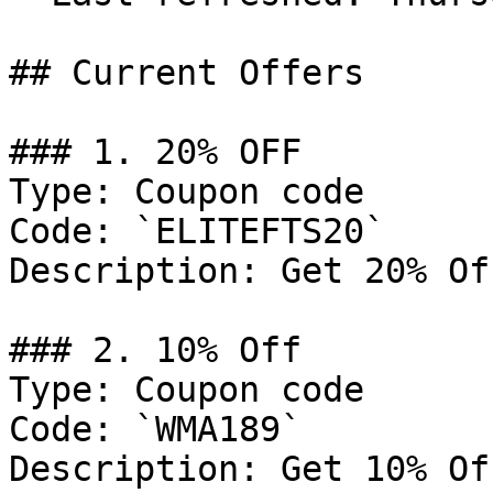
## Current Offers

### 1. 20% OFF

Type: Coupon code

Code: `ELITEFTS20`

Description: Get 20% Of
### 2. 10% Off

Type: Coupon code

Code: `WMA189`

Description: Get 10% Of