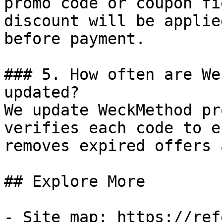
promo code or coupon fi
discount will be applie
before payment.

### 5. How often are We
updated?

We update WeckMethod pr
verifies each code to e
removes expired offers 
## Explore More

- Site map: https://ref