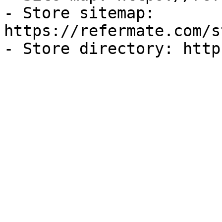
- Store sitemap: 
https://refermate.com/s
- Store directory: http