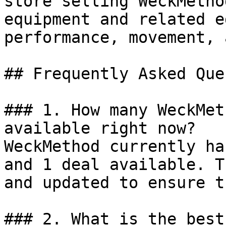
store selling WeckMetho
equipment and related e
performance, movement, 
## Frequently Asked Que
### 1. How many WeckMet
available right now?

WeckMethod currently ha
and 1 deal available. T
and updated to ensure t
### 2. What is the best