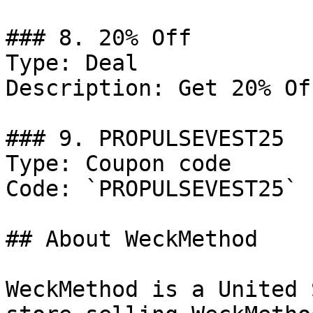
### 8. 20% Off

Type: Deal

Description: Get 20% Of
### 9. PROPULSEVEST25

Type: Coupon code

Code: `PROPULSEVEST25`

## About WeckMethod

WeckMethod is a United 