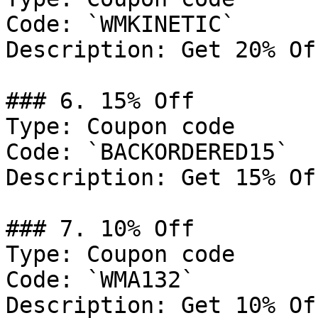
Code: `WMKINETIC`

Description: Get 20% Of
### 6. 15% Off

Type: Coupon code

Code: `BACKORDERED15`

Description: Get 15% Of
### 7. 10% Off

Type: Coupon code

Code: `WMA132`

Description: Get 10% Of