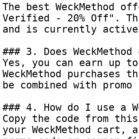
The best WeckMethod off
Verified - 20% Off". Th
and is currently active.
### 3. Does WeckMethod 
Yes, you can earn up to
WeckMethod purchases th
be combined with promo 
### 4. How do I use a W
Copy the code from this
your WeckMethod cart, a