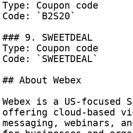
Type: Coupon code

Code: `B2S20`

### 9. SWEETDEAL

Type: Coupon code

Code: `SWEETDEAL`

## About Webex

Webex is a US-focused S
offering cloud-based vi
messaging, webinars, an