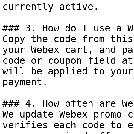
currently active.

### 3. How do I use a W
Copy the code from this
your Webex cart, and pa
code or coupon field at
will be applied to your
payment.

### 4. How often are We
We update Webex promo c
verifies each code to e