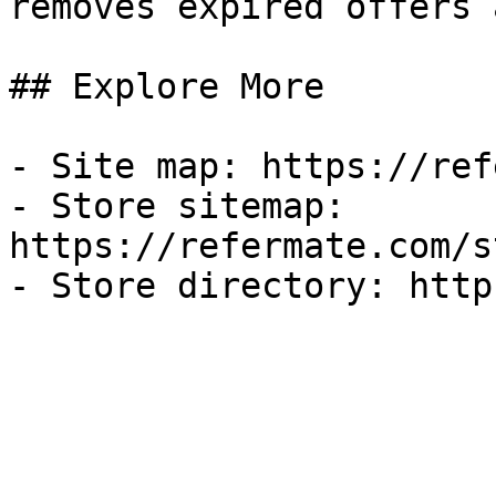
removes expired offers 
## Explore More

- Site map: https://ref
- Store sitemap: 
https://refermate.com/s
- Store directory: http