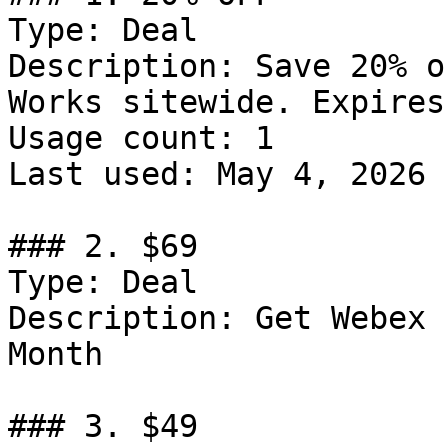
Type: Deal

Description: Save 20% o
Works sitewide. Expires
Usage count: 1

Last used: May 4, 2026

### 2. $69

Type: Deal

Description: Get Webex 
Month

### 3. $49
