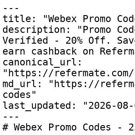
---

title: "Webex Promo Cod
description: "Promo Cod
Verified - 20% Off. Sav
earn cashback on Referm
canonical_url: 
"https://refermate.com/
md_url: "https://referm
codes"

last_updated: "2026-08-
---

# Webex Promo Codes - 2