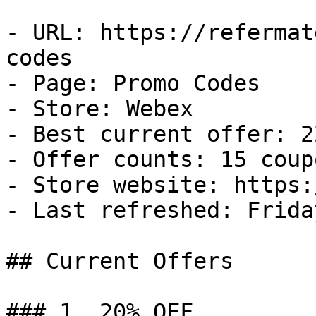
- URL: https://refermat
codes

- Page: Promo Codes

- Store: Webex

- Best current offer: 2
- Offer counts: 15 coup
- Store website: https:
- Last refreshed: Frida
## Current Offers

### 1. 20% OFF
