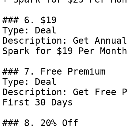
### 6. $19

Type: Deal

Description: Get Annual
Spark for $19 Per Month

### 7. Free Premium

Type: Deal

Description: Get Free P
First 30 Days

### 8. 20% Off
