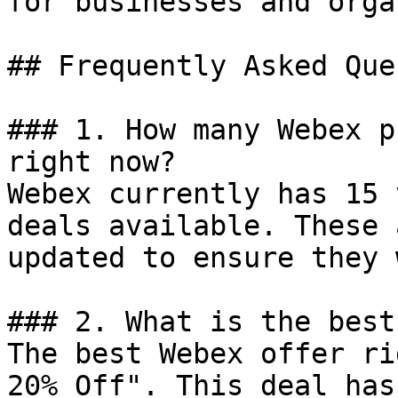
for businesses and orga
## Frequently Asked Que
### 1. How many Webex p
right now?

Webex currently has 15 
deals available. These 
updated to ensure they 
### 2. What is the best
The best Webex offer ri
20% Off". This deal has