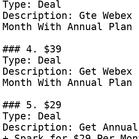
Type: Deal

Description: Gte Webex 
Month With Annual Plan

### 4. $39

Type: Deal

Description: Get Webex 
Month With Annual Plan

### 5. $29

Type: Deal

Description: Get Annual
+ Spark for $29 Per Mont