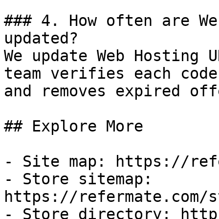
### 4. How often are We
updated?

We update Web Hosting U
team verifies each code
and removes expired off
## Explore More

- Site map: https://ref
- Store sitemap: 
https://refermate.com/s
- Store directory: http