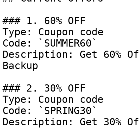
### 1. 60% OFF

Type: Coupon code

Code: `SUMMER60`

Description: Get 60% Of
Backup

### 2. 30% OFF

Type: Coupon code

Code: `SPRING30`

Description: Get 30% Of