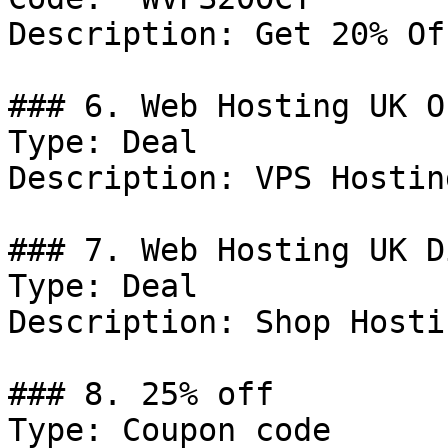
Description: Get 20% Of
### 6. Web Hosting UK Of
Type: Deal

Description: VPS Hostin
### 7. Web Hosting UK D
Type: Deal

Description: Shop Hosti
### 8. 25% off

Type: Coupon code
