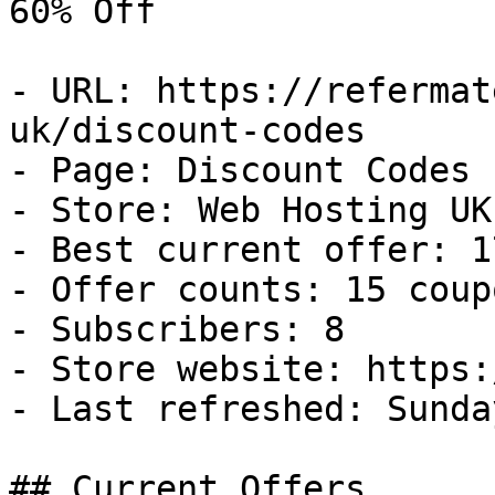
60% Off

- URL: https://refermat
uk/discount-codes

- Page: Discount Codes

- Store: Web Hosting UK

- Best current offer: 1
- Offer counts: 15 coup
- Subscribers: 8

- Store website: https:
- Last refreshed: Sunda
## Current Offers
