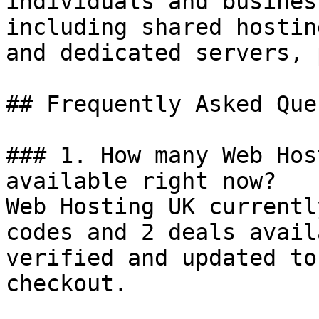
individuals and busines
including shared hostin
and dedicated servers, 
## Frequently Asked Que
### 1. How many Web Hos
available right now?

Web Hosting UK currentl
codes and 2 deals avail
verified and updated to
checkout.
