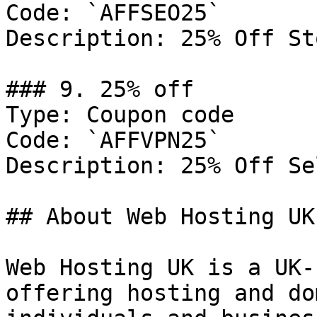
Code: `AFFSEO25`

Description: 25% Off St
### 9. 25% off

Type: Coupon code

Code: `AFFVPN25`

Description: 25% Off Se
## About Web Hosting UK

Web Hosting UK is a UK-
offering hosting and do