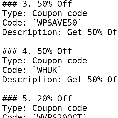
### 3. 50% Off

Type: Coupon code

Code: `WPSAVE50`

Description: Get 50% Of
### 4. 50% Off

Type: Coupon code

Code: `WHUK`

Description: Get 50% Of
### 5. 20% Off

Type: Coupon code

Code: `WVPS20OCT`
