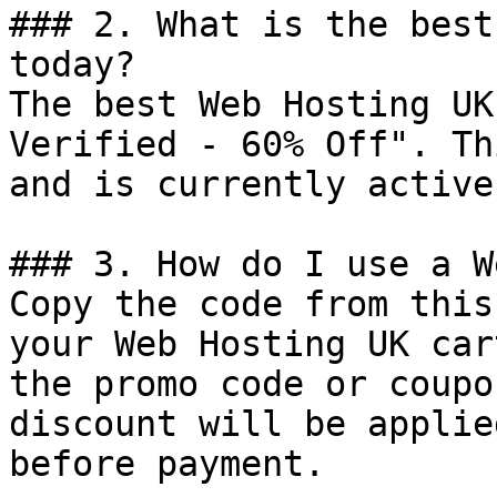
### 2. What is the best
today?

The best Web Hosting UK
Verified - 60% Off". Th
and is currently active.
### 3. How do I use a W
Copy the code from this
your Web Hosting UK car
the promo code or coupo
discount will be applie
before payment.
