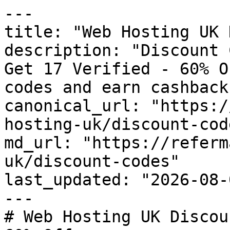
---

title: "Web Hosting UK 
description: "Discount 
Get 17 Verified - 60% O
codes and earn cashback
canonical_url: "https:/
hosting-uk/discount-code
md_url: "https://referm
uk/discount-codes"

last_updated: "2026-08-
---

# Web Hosting UK Discou