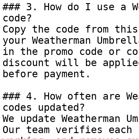
### 3. How do I use a W
code?

Copy the code from this
your Weatherman Umbrell
in the promo code or co
discount will be applie
before payment.

### 4. How often are We
codes updated?

We update Weatherman Um
Our team verifies each 