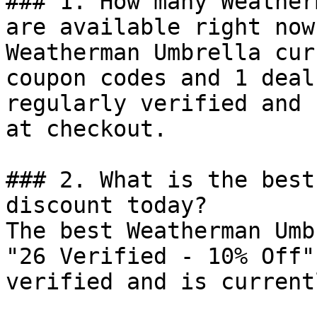
### 1. How many Weather
are available right now?
Weatherman Umbrella cur
coupon codes and 1 deal
regularly verified and 
at checkout.

### 2. What is the best
discount today?

The best Weatherman Umb
"26 Verified - 10% Off"
verified and is current