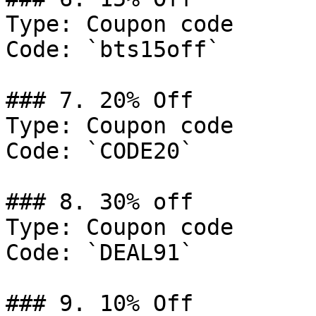
Type: Coupon code

Code: `bts15off`

### 7. 20% Off

Type: Coupon code

Code: `CODE20`

### 8. 30% off

Type: Coupon code

Code: `DEAL91`

### 9. 10% Off
