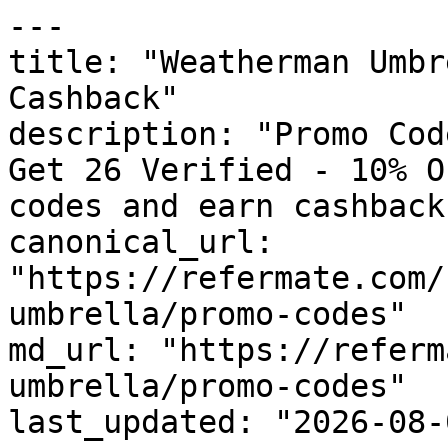
---

title: "Weatherman Umbr
Cashback"

description: "Promo Cod
Get 26 Verified - 10% O
codes and earn cashback
canonical_url: 
"https://refermate.com/
umbrella/promo-codes"

md_url: "https://referm
umbrella/promo-codes"

last_updated: "2026-08-