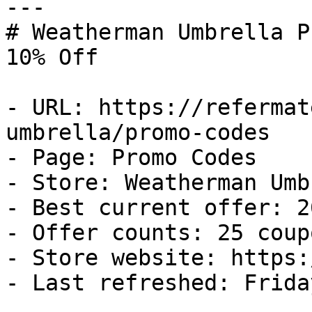
---

# Weatherman Umbrella P
10% Off

- URL: https://refermat
umbrella/promo-codes

- Page: Promo Codes

- Store: Weatherman Umb
- Best current offer: 2
- Offer counts: 25 coup
- Store website: https:
- Last refreshed: Frida