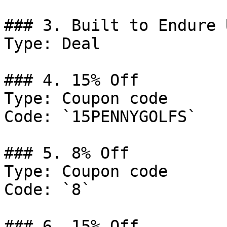
### 3. Built to Endure 
Type: Deal

### 4. 15% Off

Type: Coupon code

Code: `15PENNYGOLFS`

### 5. 8% Off

Type: Coupon code

Code: `8`

### 6. 15% Off
