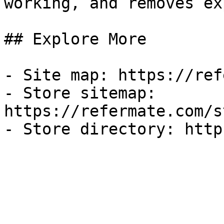
working, and removes ex
## Explore More

- Site map: https://ref
- Store sitemap: 
https://refermate.com/s
- Store directory: http