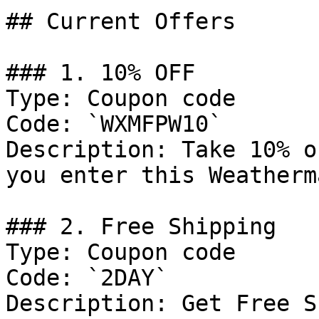
## Current Offers

### 1. 10% OFF

Type: Coupon code

Code: `WXMFPW10`

Description: Take 10% o
you enter this Weatherm
### 2. Free Shipping

Type: Coupon code

Code: `2DAY`

Description: Get Free S