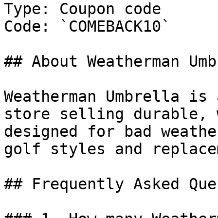
Type: Coupon code

Code: `COMEBACK10`

## About Weatherman Umb
Weatherman Umbrella is 
store selling durable, 
designed for bad weathe
golf styles and replace
## Frequently Asked Que