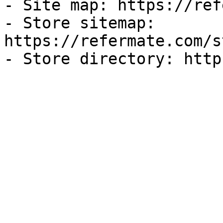
- Site map: https://ref
- Store sitemap: 
https://refermate.com/s
- Store directory: http