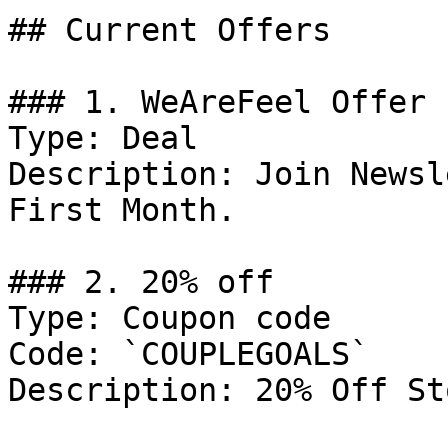
## Current Offers

### 1. WeAreFeel Offer

Type: Deal

Description: Join Newsl
First Month.

### 2. 20% off

Type: Coupon code

Code: `COUPLEGOALS`

Description: 20% Off St