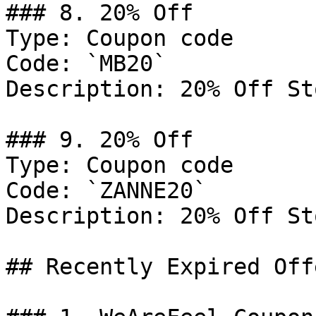
### 8. 20% Off

Type: Coupon code

Code: `MB20`

Description: 20% Off St
### 9. 20% Off

Type: Coupon code

Code: `ZANNE20`

Description: 20% Off St
## Recently Expired Offe