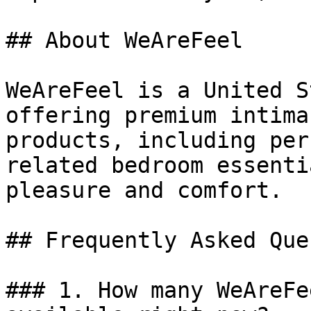
## About WeAreFeel

WeAreFeel is a United S
offering premium intima
products, including per
related bedroom essenti
pleasure and comfort.

## Frequently Asked Que
### 1. How many WeAreFe