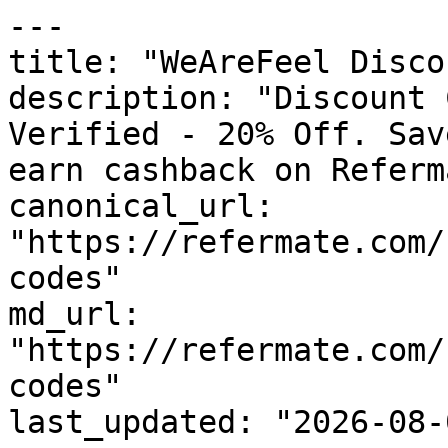
---

title: "WeAreFeel Disco
description: "Discount 
Verified - 20% Off. Sav
earn cashback on Referm
canonical_url: 
"https://refermate.com/
codes"

md_url: 
"https://refermate.com/
codes"

last_updated: "2026-08-