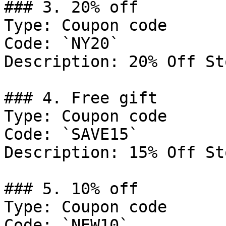
### 3. 20% off

Type: Coupon code

Code: `NY20`

Description: 20% Off St
### 4. Free gift

Type: Coupon code

Code: `SAVE15`

Description: 15% Off St
### 5. 10% off

Type: Coupon code

Code: `NEW10`
