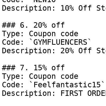
Description: 10% Off St
### 6. 20% off

Type: Coupon code

Code: `GYMFLUENCERS`

Description: 20% Off St
### 7. 15% off

Type: Coupon code

Code: `Feelfantastic15`

Description: FIRST ORDER