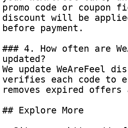
promo code or coupon fi
discount will be applie
before payment.

### 4. How often are We
updated?

We update WeAreFeel dis
verifies each code to e
removes expired offers 
## Explore More
