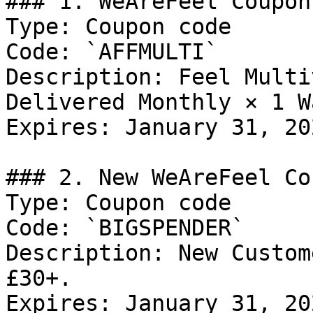
### 1. WeAreFeel Coupon

Type: Coupon code

Code: `AFFMULTI`

Description: Feel Multi
Delivered Monthly × 1 W
Expires: January 31, 202
### 2. New WeAreFeel Co
Type: Coupon code

Code: `BIGSPENDER`

Description: New Custom
£30+.

Expires: January 31, 202