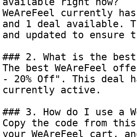
available right now?

WeAreFeel currently has
and 1 deal available. T
and updated to ensure t
### 2. What is the best
The best WeAreFeel offe
- 20% Off". This deal h
currently active.

### 3. How do I use a W
Copy the code from this
your WeAreFeel cart, an