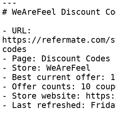
---

# WeAreFeel Discount Co
- URL: 
https://refermate.com/s
codes

- Page: Discount Codes

- Store: WeAreFeel

- Best current offer: 1
- Offer counts: 10 coup
- Store website: https:
- Last refreshed: Frida