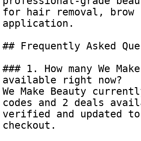
professional-grade beau
for hair removal, brow 
application.

## Frequently Asked Que
### 1. How many We Make
available right now?

We Make Beauty currentl
codes and 2 deals avail
verified and updated to
checkout.
