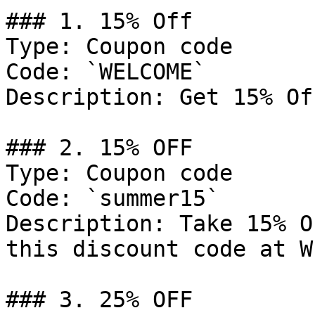
### 1. 15% Off

Type: Coupon code

Code: `WELCOME`

Description: Get 15% Of
### 2. 15% OFF

Type: Coupon code

Code: `summer15`

Description: Take 15% O
this discount code at W
### 3. 25% OFF
