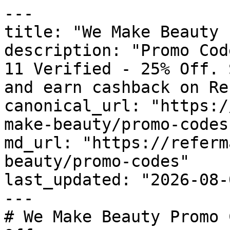
---

title: "We Make Beauty 
description: "Promo Cod
11 Verified - 25% Off. 
and earn cashback on Re
canonical_url: "https:/
make-beauty/promo-codes"
md_url: "https://referm
beauty/promo-codes"

last_updated: "2026-08-
---

# We Make Beauty Promo 