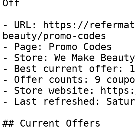
Off

- URL: https://refermat
beauty/promo-codes

- Page: Promo Codes

- Store: We Make Beauty

- Best current offer: 1
- Offer counts: 9 coupo
- Store website: https:
- Last refreshed: Satur
## Current Offers
