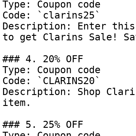
Type: Coupon code

Code: `clarins25`

Description: Enter this
to get Clarins Sale! Sa
### 4. 20% OFF

Type: Coupon code

Code: `CLARINS20`

Description: Shop Clari
item.

### 5. 25% OFF

Type: Coupon code
