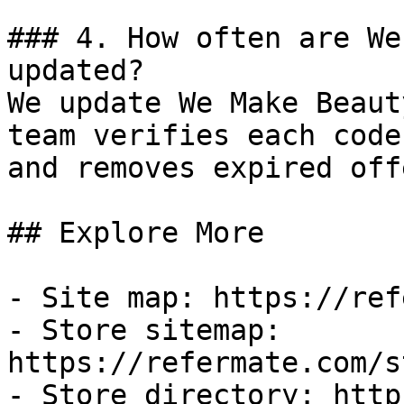
### 4. How often are We
updated?

We update We Make Beaut
team verifies each code
and removes expired off
## Explore More

- Site map: https://ref
- Store sitemap: 
https://refermate.com/s
- Store directory: http