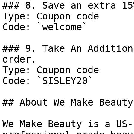
### 8. Save an extra 15
Type: Coupon code

Code: `welcome`

### 9. Take An Addition
order.

Type: Coupon code

Code: `SISLEY20`

## About We Make Beauty

We Make Beauty is a US-