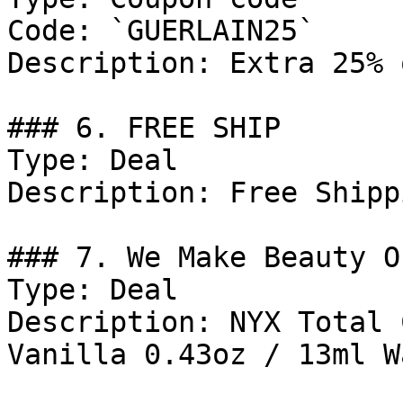
Code: `GUERLAIN25`

Description: Extra 25% 
### 6. FREE SHIP

Type: Deal

Description: Free Shipp
### 7. We Make Beauty Of
Type: Deal

Description: NYX Total 
Vanilla 0.43oz / 13ml W