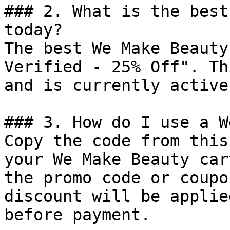
### 2. What is the best
today?

The best We Make Beauty
Verified - 25% Off". Th
and is currently active.
### 3. How do I use a W
Copy the code from this
your We Make Beauty car
the promo code or coupo
discount will be applie
before payment.
