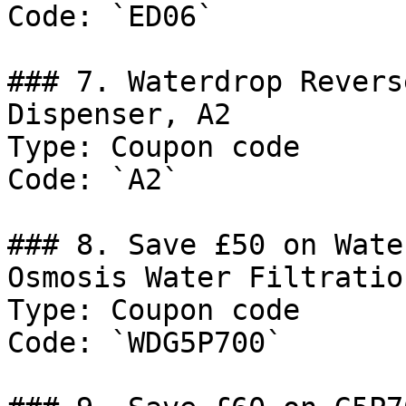
Code: `ED06`

### 7. Waterdrop Revers
Dispenser, A2

Type: Coupon code

Code: `A2`

### 8. Save £50 on Wate
Osmosis Water Filtratio
Type: Coupon code

Code: `WDG5P700`
