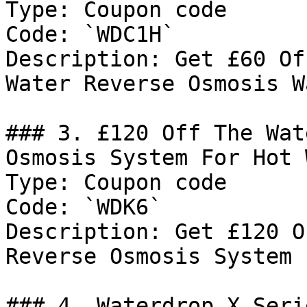
Type: Coupon code

Code: `WDC1H`

Description: Get £60 Of
Water Reverse Osmosis W
### 3. £120 Off The Wat
Osmosis System For Hot 
Type: Coupon code

Code: `WDK6`

Description: Get £120 O
Reverse Osmosis System 
### 4. Waterdrop X Seri