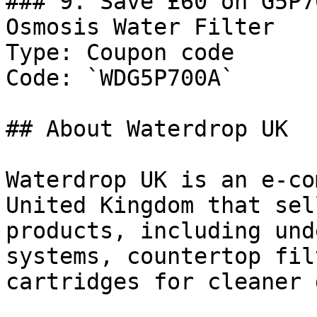
### 9. Save £60 on G5P7
Osmosis Water Filter

Type: Coupon code

Code: `WDG5P700A`

## About Waterdrop UK

Waterdrop UK is an e-co
United Kingdom that sel
products, including und
systems, countertop fil
cartridges for cleaner 