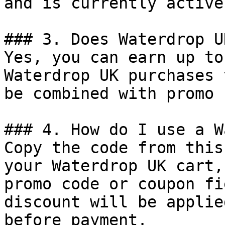
and is currently active.
### 3. Does Waterdrop U
Yes, you can earn up to
Waterdrop UK purchases 
be combined with promo 
### 4. How do I use a W
Copy the code from this
your Waterdrop UK cart,
promo code or coupon fi
discount will be applie
before payment.
