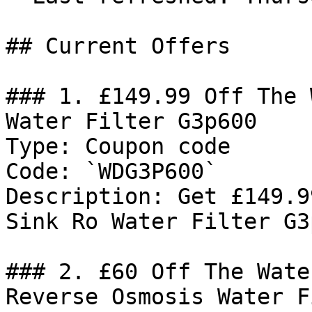
## Current Offers

### 1. £149.99 Off The 
Water Filter G3p600

Type: Coupon code

Code: `WDG3P600`

Description: Get £149.9
Sink Ro Water Filter G3p
### 2. £60 Off The Wate
Reverse Osmosis Water F