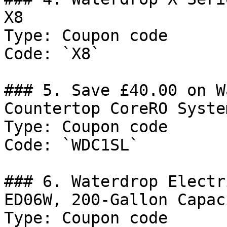
X8

Type: Coupon code

Code: `X8`

### 5. Save £40.00 on W
Countertop CoreRO Syste
Type: Coupon code

Code: `WDC1SL`

### 6. Waterdrop Electr
ED06W, 200-Gallon Capac
Type: Coupon code
