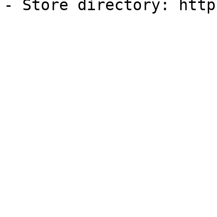
- Store directory: http