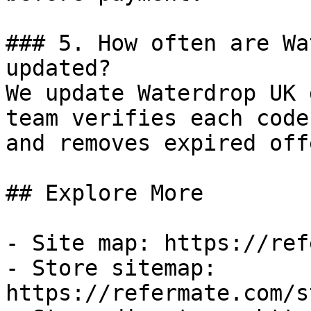
### 5. How often are Wa
updated?

We update Waterdrop UK 
team verifies each code
and removes expired off
## Explore More

- Site map: https://ref
- Store sitemap: 
https://refermate.com/s