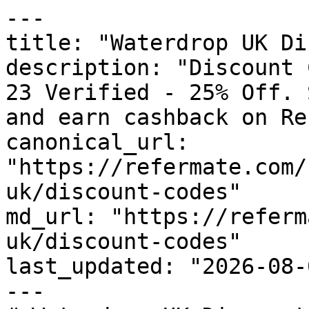
---

title: "Waterdrop UK Di
description: "Discount 
23 Verified - 25% Off. 
and earn cashback on Re
canonical_url: 
"https://refermate.com/
uk/discount-codes"

md_url: "https://referm
uk/discount-codes"

last_updated: "2026-08-
---
