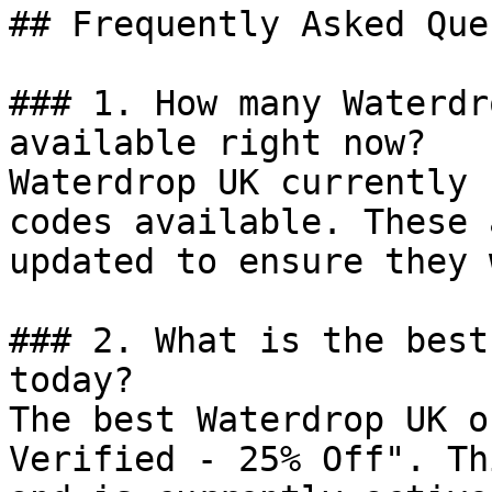
## Frequently Asked Que
### 1. How many Waterdr
available right now?

Waterdrop UK currently 
codes available. These 
updated to ensure they 
### 2. What is the best
today?

The best Waterdrop UK o
Verified - 25% Off". Th