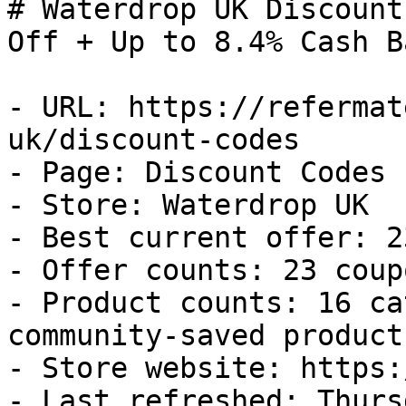
# Waterdrop UK Discount
Off + Up to 8.4% Cash Ba
- URL: https://refermat
uk/discount-codes

- Page: Discount Codes

- Store: Waterdrop UK

- Best current offer: 2
- Offer counts: 23 coup
- Product counts: 16 ca
community-saved products
- Store website: https:
- Last refreshed: Thurs