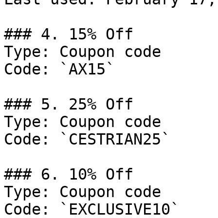
### 4. 15% Off

Type: Coupon code

Code: `AX15`

### 5. 25% Off

Type: Coupon code

Code: `CESTRIAN25`

### 6. 10% Off

Type: Coupon code

Code: `EXCLUSIVE10`
