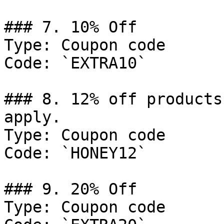
### 7. 10% Off

Type: Coupon code

Code: `EXTRA10`

### 8. 12% off products
apply.

Type: Coupon code

Code: `HONEY12`

### 9. 20% Off

Type: Coupon code
