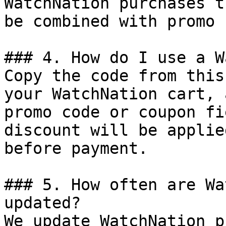
WatchNation purchases t
be combined with promo 
### 4. How do I use a W
Copy the code from this
your WatchNation cart, 
promo code or coupon fi
discount will be applie
before payment.

### 5. How often are Wa
updated?

We update WatchNation p