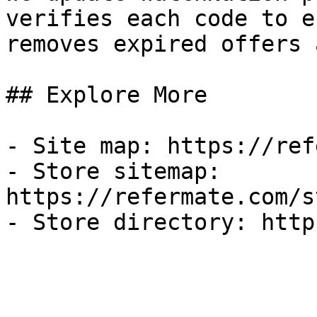
verifies each code to e
removes expired offers 
## Explore More

- Site map: https://ref
- Store sitemap: 
https://refermate.com/s
- Store directory: http