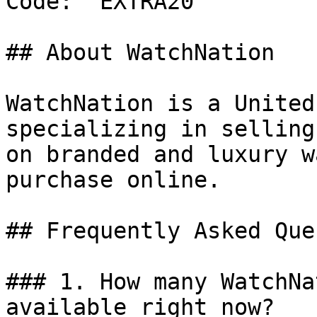
Code: `EXTRA20`

## About WatchNation

WatchNation is a United
specializing in selling
on branded and luxury w
purchase online.

## Frequently Asked Que
### 1. How many WatchNa
available right now?
