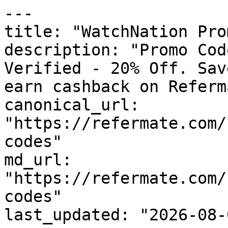
---

title: "WatchNation Pro
description: "Promo Cod
Verified - 20% Off. Sav
earn cashback on Referm
canonical_url: 
"https://refermate.com/
codes"

md_url: 
"https://refermate.com/
codes"

last_updated: "2026-08-