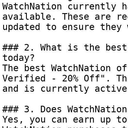
WatchNation currently h
available. These are re
updated to ensure they 
### 2. What is the best
today?

The best WatchNation of
Verified - 20% Off". Th
and is currently active.
### 3. Does WatchNation
Yes, you can earn up to