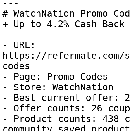
---

# WatchNation Promo Cod
+ Up to 4.2% Cash Back

- URL: 
https://refermate.com/s
codes

- Page: Promo Codes

- Store: WatchNation

- Best current offer: 2
- Offer counts: 26 coup
- Product counts: 438 c
community-saved products