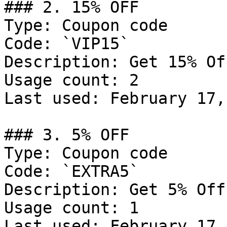
### 2. 15% OFF

Type: Coupon code

Code: `VIP15`

Description: Get 15% Of
Usage count: 2

Last used: February 17,
### 3. 5% OFF

Type: Coupon code

Code: `EXTRA5`

Description: Get 5% Off
Usage count: 1

Last used: February 17,