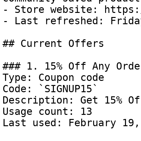
- Store website: https:
- Last refreshed: Frida
## Current Offers

### 1. 15% Off Any Order
Type: Coupon code

Code: `SIGNUP15`

Description: Get 15% Of
Usage count: 13

Last used: February 19,